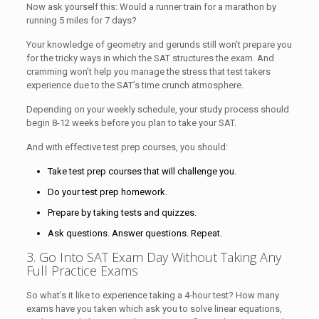
Now ask yourself this: Would a runner train for a marathon by
running 5 miles for 7 days?
Your knowledge of geometry and gerunds still won’t prepare you
for the tricky ways in which the SAT structures the exam. And
cramming won’t help you manage the stress that test takers
experience due to the SAT’s time crunch atmosphere.
Depending on your weekly schedule, your study process should
begin 8-12 weeks before you plan to take your SAT.
And with effective test prep courses, you should:
Take test prep courses that will challenge you.
Do your test prep homework.
Prepare by taking tests and quizzes.
Ask questions. Answer questions. Repeat.
3. Go Into SAT Exam Day Without Taking Any
Full Practice Exams
So what’s it like to experience taking a 4-hour test? How many
exams have you taken which ask you to solve linear equations,