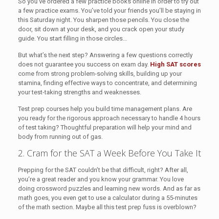
So you’ve ordered a few practice books online in order to try out
a few practice exams. You’ve told your friends you’ll be staying in
this Saturday night. You sharpen those pencils. You close the
door, sit down at your desk, and you crack open your study
guide. You start filling in those circles…
But what’s the next step? Answering a few questions correctly
does not guarantee you success on exam day.
High SAT scores
come from strong problem-solving skills, building up your
stamina, finding effective ways to concentrate, and determining
your test-taking strengths and weaknesses.
Test prep courses help you build time management plans. Are
you ready for the rigorous approach necessary to handle 4 hours
of test taking? Thoughtful preparation will help your mind and
body from running out of gas.
2. Cram for the SAT a Week Before You Take It
Prepping for the SAT couldn’t be that difficult, right? After all,
you’re a great reader and you know your grammar. You love
doing crossword puzzles and learning new words. And as far as
math goes, you even get to use a calculator during a 55-minutes
of the math section. Maybe all this test prep fuss is overblown?