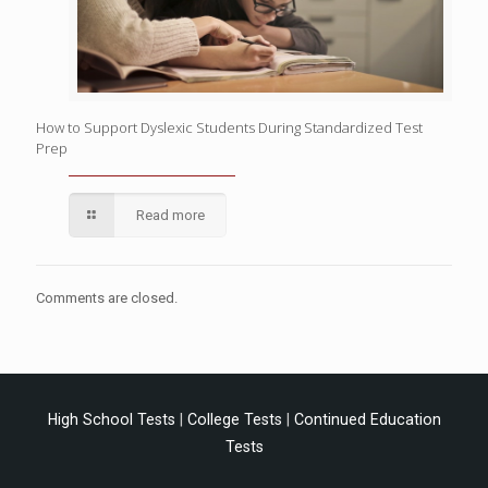
How to Support Dyslexic Students During Standardized Test
Prep
Read more
Comments are closed.
High School Tests
|
College Tests
|
Continued Education
Tests