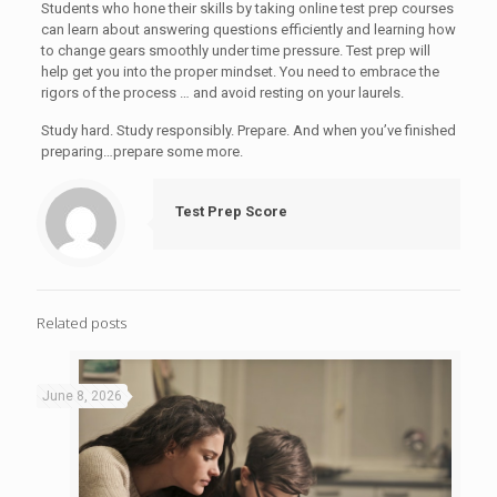
Students who hone their skills by taking online test prep courses
can learn about answering questions efficiently and learning how
to change gears smoothly under time pressure. Test prep will
help get you into the proper mindset. You need to embrace the
rigors of the process … and avoid resting on your laurels.
Study hard. Study responsibly. Prepare. And when you’ve finished
preparing…prepare some more.
Test Prep Score
Related posts
June 8, 2026