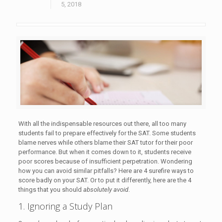
5, 2018
With all the indispensable resources out there, all too many
students fail to prepare effectively for the SAT. Some students
blame nerves while others blame their SAT tutor for their poor
performance. But when it comes down to it, students receive
poor scores because of insufficient perpetration. Wondering
how you can avoid similar pitfalls? Here are 4 surefire ways to
score badly on your SAT. Or to put it differently, here are the 4
things that you should
absolutely avoid
.
1. Ignoring a Study Plan