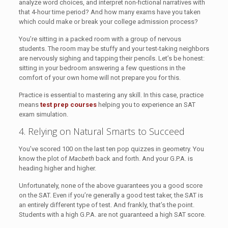
analyze word choices, and interpret non-fictional narratives with
that 4-hour time period? And how many exams have you taken
which could make or break your college admission process?
You’re sitting in a packed room with a group of nervous
students. The room may be stuffy and your test-taking neighbors
are nervously sighing and tapping their pencils. Let’s be honest:
sitting in your bedroom answering a few questions in the
comfort of your own home will not prepare you for this.
Practice is essential to mastering any skill. In this case, practice
means
test prep courses
helping you to experience an SAT
exam simulation.
4. Relying on Natural Smarts to Succeed
You’ve scored 100 on the last ten pop quizzes in geometry. You
know the plot of
Macbeth
back and forth. And your G.P.A. is
heading higher and higher.
Unfortunately, none of the above guarantees you a good score
on the SAT. Even if you’re generally a good test taker, the SAT is
an entirely different type of test. And frankly, that’s the point.
Students with a high G.P.A. are not guaranteed a high SAT score.