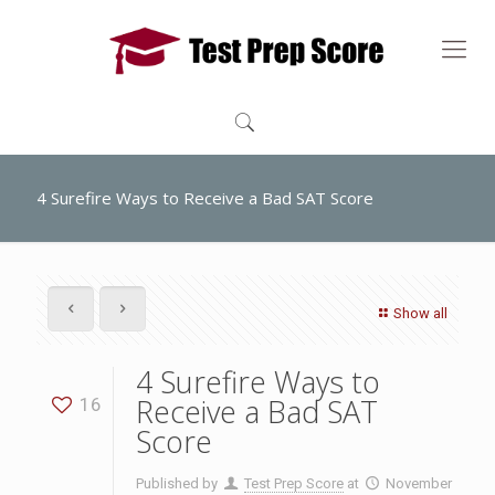
4 Surefire Ways to Receive a Bad SAT Score
Show all
4 Surefire Ways to
Receive a Bad SAT
16
Score
Published by
Test Prep Score
at
November