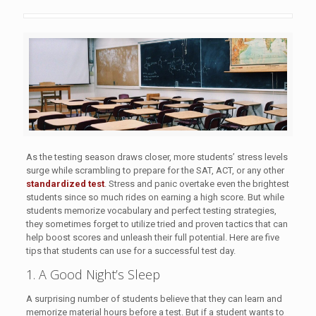
As the testing season draws closer, more students’ stress levels
surge while scrambling to prepare for the SAT, ACT, or any other
standardized test
. Stress and panic overtake even the brightest
students since so much rides on earning a high score. But while
students memorize vocabulary and perfect testing strategies,
they sometimes forget to utilize tried and proven tactics that can
help boost scores and unleash their full potential. Here are five
tips that students can use for a successful test day.
1. A Good Night’s Sleep
A surprising number of students believe that they can learn and
memorize material hours before a test. But if a student wants to