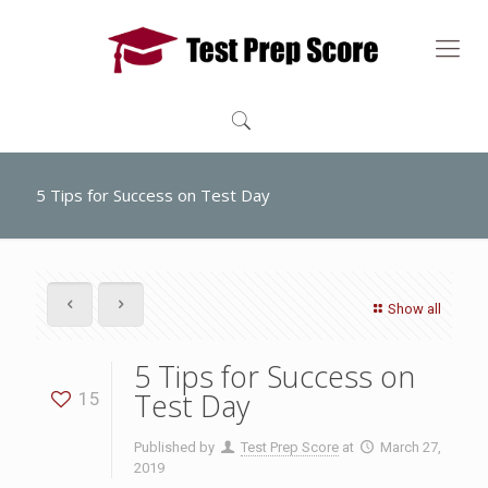
5 Tips for Success on Test Day
Show all
5 Tips for Success on
Test Day
15
Published by
Test Prep Score
at
March 27,
2019