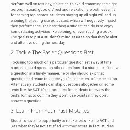
perform well on test day, it’s critical to avoid cramming the night
before. Instead, good ole’ rest and relaxation are both essential
for earning top scores. Students staying up all night will end up
entering the testing site exhausted, which will negatively impact
their performance. The best thing a student can do is to enjoy
some relaxing activities like coloring, or even reading a book.
The goal is to
put a student’s mind at ease
so that they’re alert
and attentive during the next day.
2. Tackle The Easier Questions First
Focusing too much on a particular question eat away at time
students could spend on other questions. If a student can’t solve
a question in a timely manner, he or she should skip that
question and return to it once you finish the rest of the selection.
Alternatively, students can skip questions altogether on some
tests like the SAT. It’s a good idea for students to review the
test’s format to confirm they won’t lose points if they don’t
answer a question.
3. Learn From Your Past Mistakes
Students have the opportunity to retake tests like the ACT and
SAT when they’re not satisfied with their score. In fact, studies