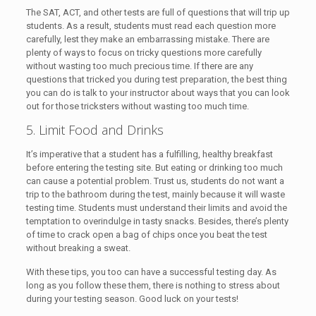
The SAT, ACT, and other tests are full of questions that will trip up
students. As a result, students must read each question more
carefully, lest they make an embarrassing mistake. There are
plenty of ways to focus on tricky questions more carefully
without wasting too much precious time. If there are any
questions that tricked you during test preparation, the best thing
you can do is talk to your instructor about ways that you can look
out for those tricksters without wasting too much time.
5. Limit Food and Drinks
It’s imperative that a student has a fulfilling, healthy breakfast
before entering the testing site. But eating or drinking too much
can cause a potential problem. Trust us, students do not want a
trip to the bathroom during the test, mainly because it will waste
testing time. Students must understand their limits and avoid the
temptation to overindulge in tasty snacks. Besides, there’s plenty
of time to crack open a bag of chips once you beat the test
without breaking a sweat.
With these tips, you too can have a successful testing day. As
long as you follow these them, there is nothing to stress about
during your testing season. Good luck on your tests!