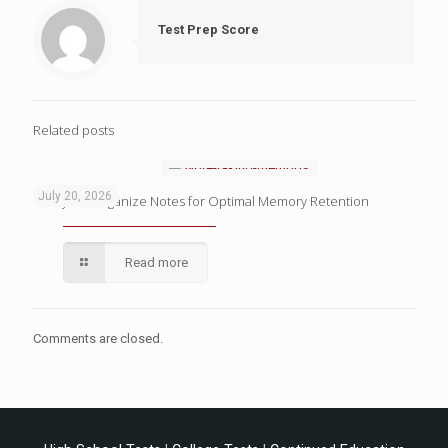
Test Prep Score
Related posts
July 20, 2026
4 Ways to Organize Notes for Optimal Memory Retention
Read more
Comments are closed.