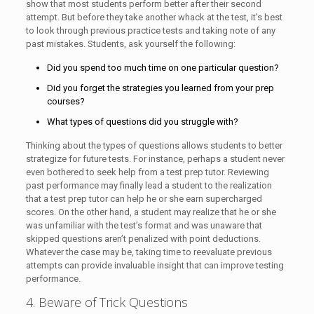
show that most students perform better after their second
attempt. But before they take another whack at the test, it’s best
to look through previous practice tests and taking note of any
past mistakes. Students, ask yourself the following:
Did you spend too much time on one particular question?
Did you forget the strategies you learned from your prep
courses?
What types of questions did you struggle with?
Thinking about the types of questions allows students to better
strategize for future tests. For instance, perhaps a student never
even bothered to seek help from a test prep tutor. Reviewing
past performance may finally lead a student to the realization
that a test prep tutor can help he or she earn supercharged
scores. On the other hand, a student may realize that he or she
was unfamiliar with the test’s format and was unaware that
skipped questions aren’t penalized with point deductions.
Whatever the case may be, taking time to reevaluate previous
attempts can provide invaluable insight that can improve testing
performance.
4. Beware of Trick Questions