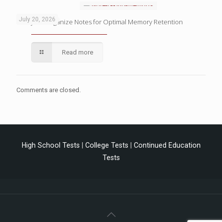
July 20, 2026
4 Ways to Organize Notes for Optimal Memory Retention
Read more
Comments are closed.
High School Tests
|
College Tests
|
Continued Education
Tests