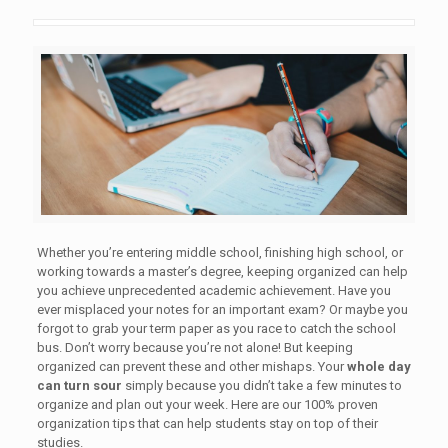
Whether you’re entering middle school, finishing high school, or
working towards a master’s degree, keeping organized can help
you achieve unprecedented academic achievement. Have you
ever misplaced your notes for an important exam? Or maybe you
forgot to grab your term paper as you race to catch the school
bus. Don’t worry because you’re not alone! But keeping
organized can prevent these and other mishaps. Your
whole day
can turn sour
simply because you didn’t take a few minutes to
organize and plan out your week. Here are our 100% proven
organization tips that can help students stay on top of their
studies.