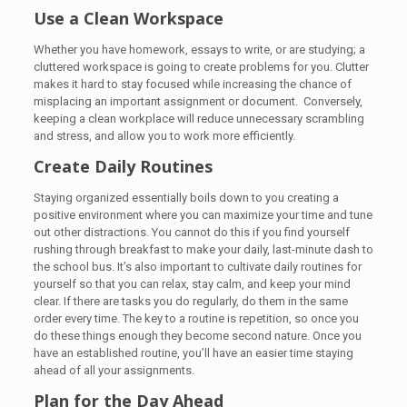
Use a Clean Workspace
Whether you have homework, essays to write, or are studying; a
cluttered workspace is going to create problems for you. Clutter
makes it hard to stay focused while increasing the chance of
misplacing an important assignment or document. Conversely,
keeping a clean workplace will reduce unnecessary scrambling
and stress, and allow you to work more efficiently.
Create Daily Routines
Staying organized essentially boils down to you creating a
positive environment where you can maximize your time and tune
out other distractions. You cannot do this if you find yourself
rushing through breakfast to make your daily, last-minute dash to
the school bus. It’s also important to cultivate daily routines for
yourself so that you can relax, stay calm, and keep your mind
clear. If there are tasks you do regularly, do them in the same
order every time. The key to a routine is repetition, so once you
do these things enough they become second nature. Once you
have an established routine, you’ll have an easier time staying
ahead of all your assignments.
Plan for the Day Ahead