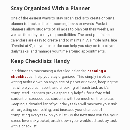
Stay Organized With a Planner
One of the easiest ways to stay organized is to create or buy a
planner to track all their upcoming tasks or events. Pocket
planners allow students of all ages to plan out their weeks, as
well as their day-to-day responsibilities. The best part is that
calendars are easy to create and to maintain. A simple note, like
“Dentist at 9”, on your calendar can help you stay on top of your
daily tasks, and manage your time around appointments.
Keep Checklists Handy
In addition to maintaining a detailed calendar,
creating a
checklist
can help you stay organized. This simply involves
writing tasks down on any piece of paper or device, keeping the
list where you can see it, and checking off each task as it’s
completed. Planners prove especially helpful for a forgetful
student or stressed out students with too much on their plate.
Keeping a detailed list of your daily tasks will minimize your risk
of forgetting something, and increase your chances of
completing every task on your list. So the next time you feel your
stress levels skyrocket, break down your workload task by task
with a checklist.