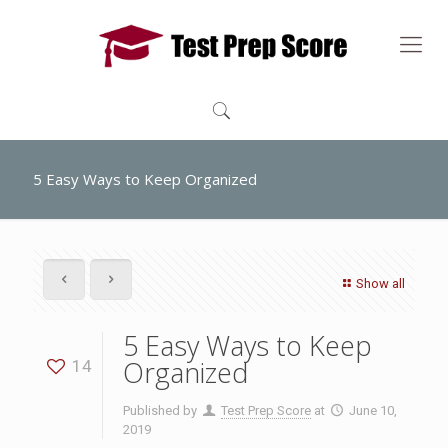
5 Easy Ways to Keep Organized
Show all
5 Easy Ways to Keep
Organized
14
Published by
Test Prep Score
at
June 10,
2019