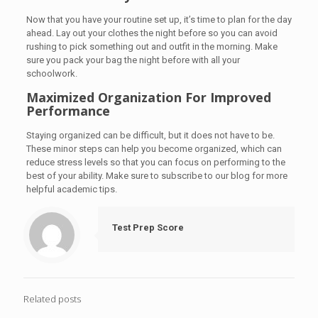
Now that you have your routine set up, it’s time to plan for the day
ahead. Lay out your clothes the night before so you can avoid
rushing to pick something out and outfit in the morning. Make
sure you pack your bag the night before with all your
schoolwork.
Maximized Organization For Improved
Performance
Staying organized can be difficult, but it does not have to be.
These minor steps can help you become organized, which can
reduce stress levels so that you can focus on performing to the
best of your ability. Make sure to subscribe to our blog for more
helpful academic tips.
Test Prep Score
Related posts