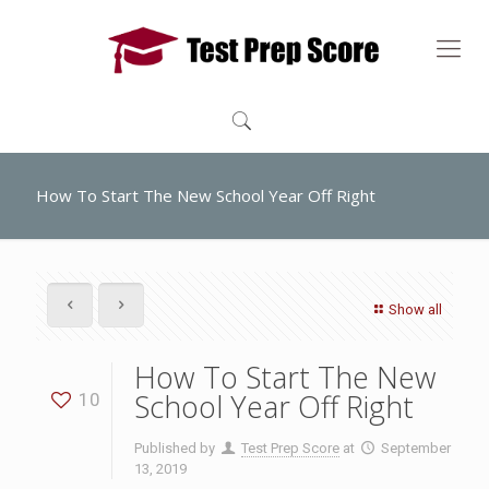
How To Start The New School Year Off Right
Show all
How To Start The New
School Year Off Right
10
Published by
Test Prep Score
at
September
13, 2019