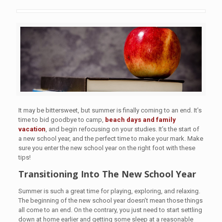
It may be bittersweet, but summer is finally coming to an end. It’s
time to bid goodbye to camp,
beach days and family
vacation
, and begin refocusing on your studies. It’s the start of
a new school year, and the perfect time to make your mark. Make
sure you enter the new school year on the right foot with these
tips!
Transitioning Into The New School Year
Summer is such a great time for playing, exploring, and relaxing.
The beginning of the new school year doesn’t mean those things
all come to an end. On the contrary, you just need to start settling
down at home earlier and getting some sleep at a reasonable