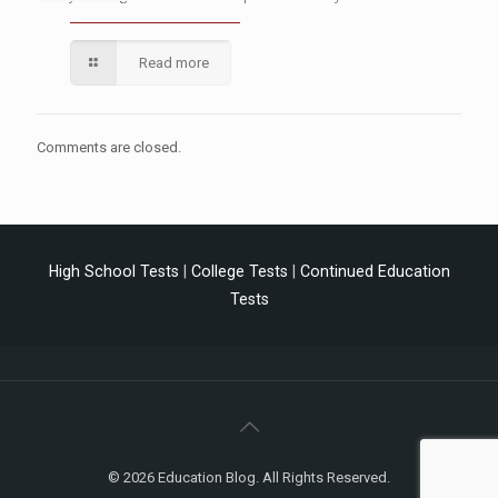
Read more
Comments are closed.
High School Tests
|
College Tests
|
Continued Education
Tests
© 2026 Education Blog. All Rights Reserved.