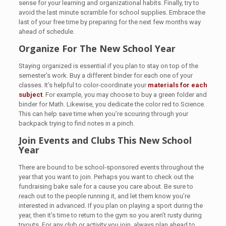
sense for your learning and organizational habits. Finally, try to
avoid the last minute scramble for school supplies. Embrace the
last of your free time by preparing for the next few months way
ahead of schedule.
Organize For The New School Year
Staying organized is essential if you plan to stay on top of the
semester’s work. Buy a different binder for each one of your
classes. It’s helpful to color-coordinate your
materials for each
subject
. For example, you may choose to buy a green folder and
binder for Math. Likewise, you dedicate the color red to Science.
This can help save time when you’re scouring through your
backpack trying to find notes in a pinch.
Join Events and Clubs This New School
Year
There are bound to be school-sponsored events throughout the
year that you want to join. Perhaps you want to check out the
fundraising bake sale for a cause you care about. Be sure to
reach out to the people running it, and let them know you’re
interested in advanced. If you plan on playing a sport during the
year, then it’s time to return to the gym so you aren’t rusty during
tryouts. For any club or activity you join, always plan ahead to