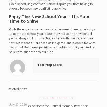
avoid scheduling conflicts. This will spare you from having to
choose between two conflicting activities.
Enjoy The New School Year – It’s Your
Time to Shine
While the end of summer can be bittersweet, there is certainly a
lot about the school year to look forward to. The new school
year is always full of fun activities, time with friends, and great
new experiences. Get ahead of the game, and prepare for what
lies ahead. For more tips, tricks, and advice about your studies,
be sure to subscribe to our blog.
Test Prep Score
Related posts
July 20, 2026
4 Ways to Organize Notes for Optimal Memory Retention