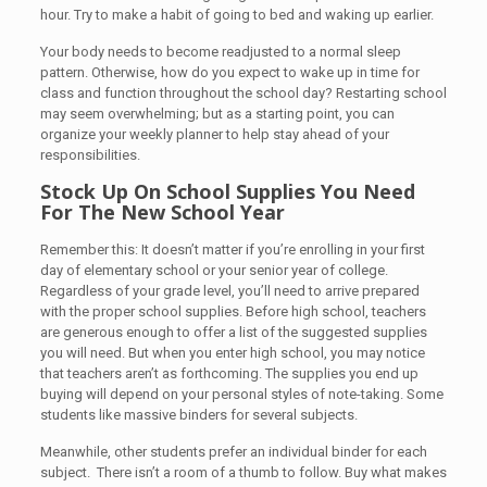
hour. Try to make a habit of going to bed and waking up earlier.
Your body needs to become readjusted to a normal sleep
pattern. Otherwise, how do you expect to wake up in time for
class and function throughout the school day? Restarting school
may seem overwhelming; but as a starting point, you can
organize your weekly planner to help stay ahead of your
responsibilities.
Stock Up On School Supplies You Need
For The New School Year
Remember this: It doesn’t matter if you’re enrolling in your first
day of elementary school or your senior year of college.
Regardless of your grade level, you’ll need to arrive prepared
with the proper school supplies. Before high school, teachers
are generous enough to offer a list of the suggested supplies
you will need. But when you enter high school, you may notice
that teachers aren’t as forthcoming. The supplies you end up
buying will depend on your personal styles of note-taking. Some
students like massive binders for several subjects.
Meanwhile, other students prefer an individual binder for each
subject. There isn’t a room of a thumb to follow. Buy what makes