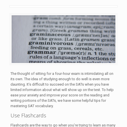
The thought of sitting for a four-hour exam is intimidating all on
its own. The idea of studying enough to do well is even more
daunting. It’s difficult to succeed on the SATs when you have
limited information about what will show up on the test. To help
ease your anxiety and improve your score on the reading and
writing portions of the SATs, we have some helpful tips for
mastering SAT vocabulary.
Use Flashcards
Flashcards are the way to go when you’re trying to learn as many