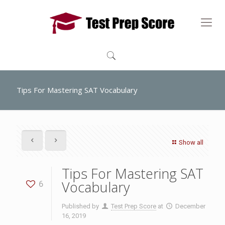
Tips For Mastering SAT Vocabulary
Show all
Tips For Mastering SAT
Vocabulary
6
Published by
Test Prep Score
at
December
16, 2019