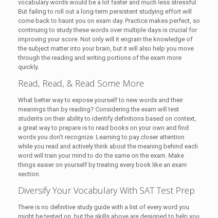
vocabulary words would be a lot faster and much less stressful.
But failing to roll out a long-term persistent studying effort will
come back to haunt you on exam day. Practice makes perfect, so
continuing to study these words over multiple days is crucial for
improving your score. Not only will it engrain the knowledge of
the subject matter into your brain, but it will also help you move
through the reading and writing portions of the exam more
quickly.
Read, Read, & Read Some More
What better way to expose yourself to new words and their
meanings than by reading? Considering the exam will test
students on their ability to identify definitions based on context,
a great way to prepare is to read books on your own and find
words you don’t recognize. Learning to pay closer attention
while you read and actively think about the meaning behind each
word will train your mind to do the same on the exam. Make
things easier on yourself by treating every book like an exam
section.
Diversify Your Vocabulary With SAT Test Prep
There is no definitive study guide with a list of every word you
might be tested on, but the skills above are designed to help you