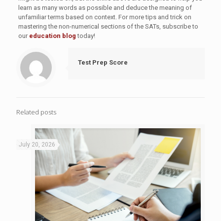
learn as many words as possible and deduce the meaning of
unfamiliar terms based on context. For more tips and trick on
mastering the non-numerical sections of the SATs, subscribe to
our
education blog
today!
Test Prep Score
Related posts
July 20, 2026