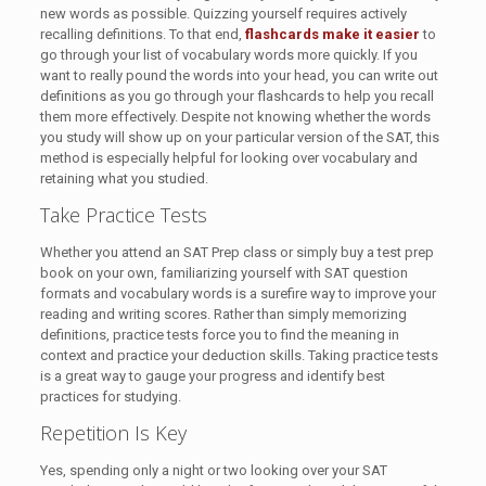
new words as possible. Quizzing yourself requires actively
recalling definitions. To that end,
flashcards make it easier
to
go through your list of vocabulary words more quickly. If you
want to really pound the words into your head, you can write out
definitions as you go through your flashcards to help you recall
them more effectively. Despite not knowing whether the words
you study will show up on your particular version of the SAT, this
method is especially helpful for looking over vocabulary and
retaining what you studied.
Take Practice Tests
Whether you attend an SAT Prep class or simply buy a test prep
book on your own, familiarizing yourself with SAT question
formats and vocabulary words is a surefire way to improve your
reading and writing scores. Rather than simply memorizing
definitions, practice tests force you to find the meaning in
context and practice your deduction skills. Taking practice tests
is a great way to gauge your progress and identify best
practices for studying.
Repetition Is Key
Yes, spending only a night or two looking over your SAT