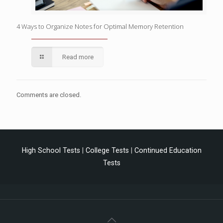
4 Ways to Organize Notes for Optimal Memory Retention
Read more
Comments are closed.
High School Tests
|
College Tests
|
Continued Education
Tests