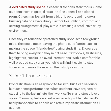
A
dedicated study space
is essential for consistent focus. Some
students thrive in quiet, distraction-free zones, like a closed
room. Others may benefit from a bit of background noise—a
bustling café or a lively library. Factors like lighting, comfort, and
seating arrangement all play a role in creating a productive study
environment.
Once they’ve found their preferred study spot, set a few ground
rules. This could mean leaving the phone out of arm’s reach or
making the space “friends-free” during study time. Encourage
them to bring everything they might need—textbooks, flashcards,
highlighters, snacks—to avoid interruptions. With a comfortable,
well-prepped study area, your child will find it easier to stay
focused and make the most of their study sessions.
3. Don’t Procrastinate
Procrastination is an easy habit to fall into, but it can seriously
hurt academic performance. When students leave projects or
studying to the last minute, their work suffers, and stress levels
spike. Cramming before a test is especially problematic, as it’s
nearly impossible to absorb and retain important information all
at once.