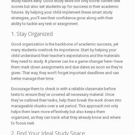
study habits early. Good study skills not only boost current test
scores but also set students up for success in their academic
futures. By helping your child implement these smart study
strategies, you’ll see their confidence grow along with their
ability to tackle any test or assignment.
1. Stay Organized
Good organization is the backbone of academic success, yet
many students overlook its importance. Start by helping your
child understand their teacher’s expectations and the materials
they need to study. A planner can be a game-changer here—have
them mark down assignments and due dates as soon as they’re
given. That way, they won’t forget important deadlines and can
better manage their time.
Encourage them to check in with a reliable classmate before
tests to ensure they’ve covered all necessary material. Once
they’ve outlined their tasks, help them break the work down into
manageable chunks over a set period. This approach not only
helps them learn more effectively but also keeps them
organized, as they can track what they already know and where
to focus next.
2. Find Your Ideal Study Space