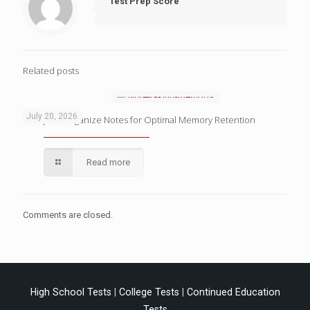
Test Prep Score
Related posts
July 20, 2026
4 Ways to Organize Notes for Optimal Memory Retention
Read more
Comments are closed.
High School Tests
|
College Tests
|
Continued Education
Tests