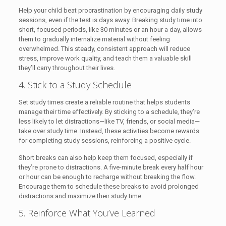
Help your child beat procrastination by encouraging daily study
sessions, even if the test is days away. Breaking study time into
short, focused periods, like 30 minutes or an hour a day, allows
them to gradually internalize material without feeling
overwhelmed. This steady, consistent approach will reduce
stress, improve work quality, and teach them a valuable skill
they’ll carry throughout their lives.
4. Stick to a Study Schedule
Set study times create a reliable routine that helps students
manage their time effectively. By sticking to a schedule, they’re
less likely to let distractions—like TV, friends, or social media—
take over study time. Instead, these activities become rewards
for completing study sessions, reinforcing a positive cycle.
Short breaks can also help keep them focused, especially if
they’re prone to distractions. A five-minute break every half hour
or hour can be enough to recharge without breaking the flow.
Encourage them to schedule these breaks to avoid prolonged
distractions and maximize their study time.
5. Reinforce What You’ve Learned