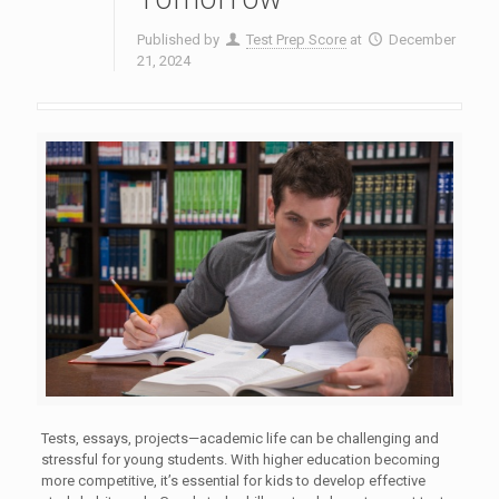
Published by
Test Prep Score
at
December
21, 2024
Tests, essays, projects—academic life can be challenging and
stressful for young students. With higher education becoming
more competitive, it’s essential for kids to develop effective