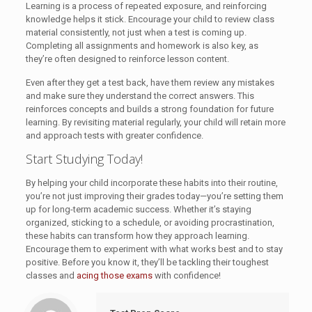
Learning is a process of repeated exposure, and reinforcing
knowledge helps it stick. Encourage your child to review class
material consistently, not just when a test is coming up.
Completing all assignments and homework is also key, as
they’re often designed to reinforce lesson content.
Even after they get a test back, have them review any mistakes
and make sure they understand the correct answers. This
reinforces concepts and builds a strong foundation for future
learning. By revisiting material regularly, your child will retain more
and approach tests with greater confidence.
Start Studying Today!
By helping your child incorporate these habits into their routine,
you’re not just improving their grades today—you’re setting them
up for long-term academic success. Whether it’s staying
organized, sticking to a schedule, or avoiding procrastination,
these habits can transform how they approach learning.
Encourage them to experiment with what works best and to stay
positive. Before you know it, they’ll be tackling their toughest
classes and
acing those exams
with confidence!