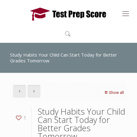
Study Habits Your Child Can Start Today for Better
Grades Tomorrow
Show all
Study Habits Your Child
Can Start Today for
1
Better Grades
Tomorrow