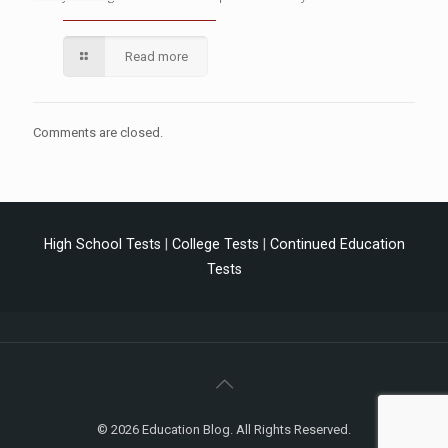
Read more
Comments are closed.
High School Tests
|
College Tests
|
Continued Education
Tests
© 2026 Education Blog. All Rights Reserved.