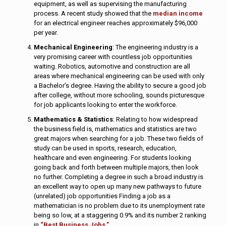
equipment, as well as supervising the manufacturing
process. A recent study showed that the
median income
for an electrical engineer reaches approximately $96,000
per year.
Mechanical Engineering
: The engineering industry is a
very promising career with countless job opportunities
waiting. Robotics, automotive and construction are all
areas where mechanical engineering can be used with only
a Bachelor’s degree. Having the ability to secure a good job
after college, without more schooling, sounds picturesque
for job applicants looking to enter the workforce.
Mathematics & Statistics
: Relating to how widespread
the business field is, mathematics and statistics are two
great majors when searching for a job. These two fields of
study can be used in sports, research, education,
healthcare and even engineering. For students looking
going back and forth between multiple majors, then look
no further. Completing a degree in such a broad industry is
an excellent way to open up many new pathways to future
(unrelated) job opportunities Finding a job as a
mathematician is no problem due to its unemployment rate
being so low, at a staggering 0.9% and its number 2 ranking
in
“Best Business Jobs.”