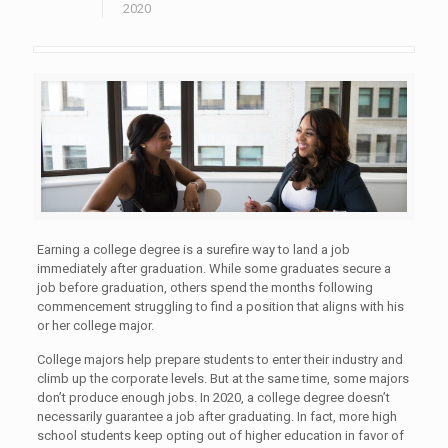
2020
Earning a college degree is a surefire way to land a job
immediately after graduation. While some graduates secure a
job before graduation, others spend the months following
commencement struggling to find a position that aligns with his
or her college major.
College majors help prepare students to enter their industry and
climb up the corporate levels. But at the same time, some majors
don’t produce enough jobs. In 2020, a college degree doesn’t
necessarily guarantee a job after graduating. In fact, more high
school students keep opting out of higher education in favor of