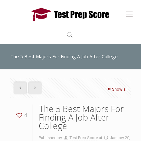
The 5 Best Majors For Finding A Job After College
Show all
The 5 Best Majors For
Finding A Job After
4
College
Published by
Test Prep Score
at
January 20,