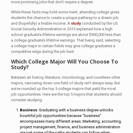
more promising jobs that don’t require a degree.
While these facts may hold some merit, attending college gives
students the chance to create a unique pathway to a dream job
and (hopefully) a livable income. A
study
conducted by the US
Social Security Administration in 2015 explained how a high
school graduate’s lifetime earnings are about $900,000 less than
a college graduate’s lifetime earnings. That being said, selecting
a college major in certain fields may give college graduates a
competitive edge during the job hunt.
Which College Major Will You Choose To
Study?
Between art history, literature, microbiology, and countless other
majors, narrowing down one field of study isn’t always easy. But
we’ve rounded up the top 5 college majors that yield the most
job opportunities. Here are the top 5 majors that students should
consider studying.
Business
: Graduating with a business degree unlocks
bountiful job opportunities because “business”
encompasses many different areas. Marketing, accounting,
project management, finance, and business administration
are just some of the paths students can follow when