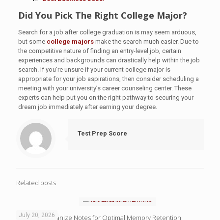
Did You Pick The Right College Major?
Search for a job after college graduation is may seem arduous,
but some
college majors
make the search much easier. Due to
the competitive nature of finding an entry-level job, certain
experiences and backgrounds can drastically help within the job
search. If you’re unsure if your current college major is
appropriate for your job aspirations, then consider scheduling a
meeting with your university’s career counseling center. These
experts can help put you on the right pathway to securing your
dream job immediately after earning your degree.
Test Prep Score
Related posts
July 20, 2026
4 Ways to Organize Notes for Optimal Memory Retention