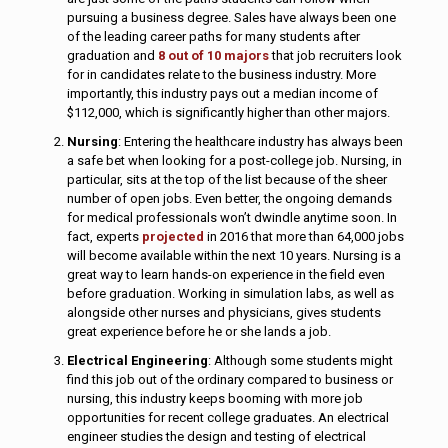
pursuing a business degree. Sales have always been one
of the leading career paths for many students after
graduation and
8 out of 10 majors
that job recruiters look
for in candidates relate to the business industry. More
importantly, this industry pays out a median income of
$112,000, which is significantly higher than other majors.
Nursing
: Entering the healthcare industry has always been
a safe bet when looking for a post-college job. Nursing, in
particular, sits at the top of the list because of the sheer
number of open jobs. Even better, the ongoing demands
for medical professionals won’t dwindle anytime soon. In
fact, experts
projected
in 2016 that more than 64,000 jobs
will become available within the next 10 years. Nursing is a
great way to learn hands-on experience in the field even
before graduation. Working in simulation labs, as well as
alongside other nurses and physicians, gives students
great experience before he or she lands a job.
Electrical Engineering
: Although some students might
find this job out of the ordinary compared to business or
nursing, this industry keeps booming with more job
opportunities for recent college graduates. An electrical
engineer studies the design and testing of electrical