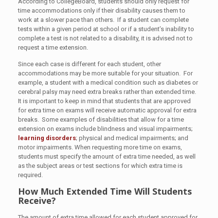
According to CollegeBoard, students should only request for
time accommodations only if their disability causes them to
work at a slower pace than others. If a student can complete
tests within a given period at school or if a student’s inability to
complete a test is not related to a disability, it is advised not to
request a time extension.
Since each case is different for each student, other
accommodations may be more suitable for your situation. For
example, a student with a medical condition such as diabetes or
cerebral palsy may need extra breaks rather than extended time.
It is important to keep in mind that students that are approved
for extra time on exams will receive automatic approval for extra
breaks. Some examples of disabilities that allow for a time
extension on exams include blindness and visual impairments;
learning disorders
; physical and medical impairments; and
motor impairments. When requesting more time on exams,
students must specify the amount of extra time needed, as well
as the subject areas or test sections for which extra time is
required.
How Much Extended Time Will Students
Receive?
The amount of extra time allowed for each student approved for