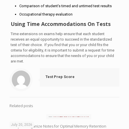
Comparison of student’s timed and untimed test results
Occupational therapy evaluation
Using Time Accommodations On Tests
Time extensions on exams help ensure that each student
receives an equal opportunity to succeed in the standardized
test of their choice. If you find that you or your child fits the
criteria for eligibility, it is important to submit a request for time
accommodations to ensure that the needs of you or your child
are met.
Test Prep Score
Related posts
July 20, 2026
4 Ways to Organize Notes for Optimal Memory Retention