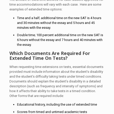
time accommodations will vary with each case. Here are some
examples of extended time options:
Time and a half; additional time on the new SAT is 4 hours
and 30 minutes without the essay and 5 hours and 45
minutes with the essay.
Double time; 100 percent additional time on the new SAT is
6 hours without the essay and 7 hours and 40 minutes with
the essay.
Which Documents Are Required For
Extended Time On Tests?
When requesting time extensions on tests, essential documents
provided must include information about the student’s disability
and the student’s difficulty taking tests under timed conditions.
Documents should explain the student’s disability in a detailed
description (such as frequency and intensity of symptoms) and
how it affects their ability to take tests in a timed condition.
Other forms that are required include:
Educational history, including the use of extended time
Scores from timed and untimed academic tests