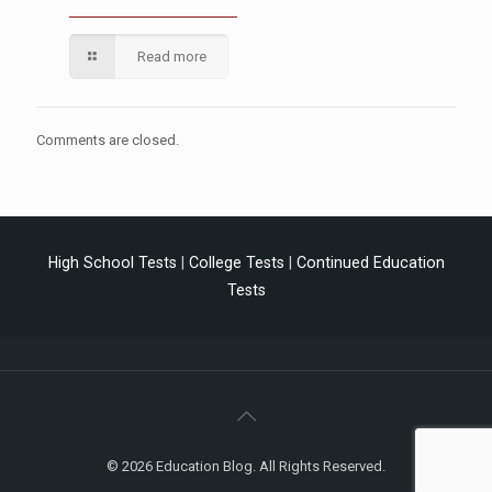
Read more
Comments are closed.
High School Tests
|
College Tests
|
Continued Education
Tests
© 2026 Education Blog. All Rights Reserved.