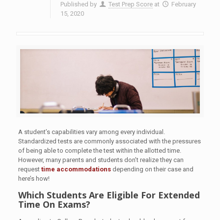
Published by
Test Prep Score
at
February
15, 2020
A student’s capabilities vary among every individual.
Standardized tests are commonly associated with the pressures
of being able to complete the test within the allotted time.
However, many parents and students don’t realize they can
request
time accommodations
depending on their case and
here’s how!
Which Students Are Eligible For Extended
Time On Exams?