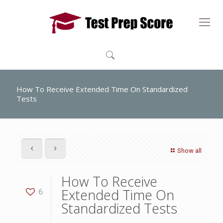
How To Receive Extended Time On Standardized
Tests
Show all
How To Receive
Extended Time On
6
Standardized Tests