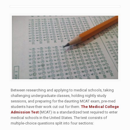
Between researching and applying to medical schools, taking
challenging undergraduate classes, holding nightly study
sessions, and preparing for the daunting MCAT exam, pre-med
students have their work cut out for them.
The Medical College
Admission Test
(MCAT) is a standardized test required to enter
medical schools in the United States. The test consists of
multiple-choice questions split into four sections: