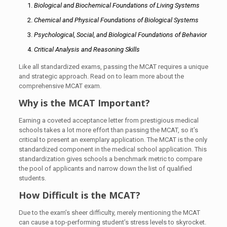
Biological and Biochemical Foundations of Living Systems
Chemical and Physical Foundations of Biological Systems
Psychological, Social, and Biological Foundations of Behavior
Critical Analysis and Reasoning Skills
Like all standardized exams, passing the MCAT requires a unique
and strategic approach. Read on to learn more about the
comprehensive MCAT exam.
Why is the MCAT Important?
Earning a coveted acceptance letter from prestigious medical
schools takes a lot more effort than passing the MCAT, so it’s
critical to present an exemplary application. The MCAT is the only
standardized component in the medical school application. This
standardization gives schools a benchmark metric to compare
the pool of applicants and narrow down the list of qualified
students.
How Difficult is the MCAT?
Due to the exam’s sheer difficulty, merely mentioning the MCAT
can cause a top-performing student’s stress levels to skyrocket.