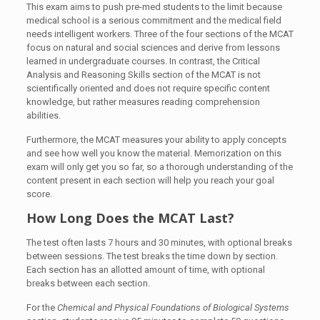
This exam aims to push pre-med students to the limit because
medical school is a serious commitment and the medical field
needs intelligent workers. Three of the four sections of the MCAT
focus on natural and social sciences and derive from lessons
learned in undergraduate courses. In contrast, the Critical
Analysis and Reasoning Skills section of the MCAT is not
scientifically oriented and does not require specific content
knowledge, but rather measures reading comprehension
abilities.
Furthermore, the MCAT measures your ability to apply concepts
and see how well you know the material. Memorization on this
exam will only get you so far, so a thorough understanding of the
content present in each section will help you reach your goal
score.
How Long Does the MCAT Last?
The test often lasts 7 hours and 30 minutes, with optional breaks
between sessions. The test breaks the time down by section.
Each section has an allotted amount of time, with optional
breaks between each section.
For the
Chemical and Physical Foundations of Biological Systems