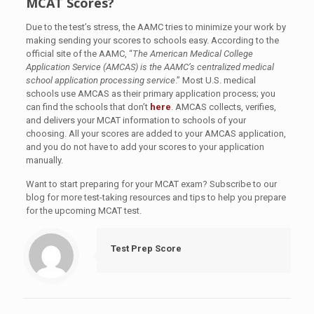
MCAT Scores?
Due to the test’s stress, the AAMC tries to minimize your work by
making sending your scores to schools easy. According to the
official site of the AAMC, “
The American Medical College
Application Service (AMCAS) is the AAMC’s centralized medical
school application processing service
.” Most U.S. medical
schools use AMCAS as their primary application process; you
can find the schools that don’t
here
. AMCAS collects, verifies,
and delivers your MCAT information to schools of your
choosing. All your scores are added to your AMCAS application,
and you do not have to add your scores to your application
manually.
Want to start preparing for your MCAT exam? Subscribe to our
blog for more test-taking resources and tips to help you prepare
for the upcoming MCAT test.
Test Prep Score