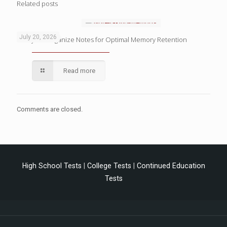
Related posts
July 20, 2026
4 Ways to Organize Notes for Optimal Memory Retention
Read more
Comments are closed.
High School Tests
|
College Tests
|
Continued Education
Tests