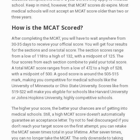
school. Keep in mind, however, that MCAT scores
do
expire. Most
medical schools will not accept an MCAT score older than two or
three years.
How is the MCAT Scored?
After completing the MCAT, you will have to wait anywhere from
30-35 days to receive your official score. You will get four results
for the sections and one total score. The section scores range
from a low of 118 to a high of 132, with a midpoint of 125. The
four scores from each section combine to yield your total score.
A total MCAT score ranges from a low of 472 to a high of 528,
with a midpoint of 500. A good score is around the 505-515
mark, making you competitive for medical schools like the
University of Minnesota or Ohio State University. Scores like from
519-522 will make you eligible for schools like Harvard University
or Johns Hopkins University, highly competitive schools.
The higher your score, the better your chances are of getting into
medical schools. Still, a high MCAT score doesn’t automatically
guarantee an acceptance letter. Try not to feel discouraged if you
don’t reach your target score on the first attempt; you can retake
the MCAT seven times total in your lifetime. After seven times,
you can no longer take the MCAT. The only downside to taking