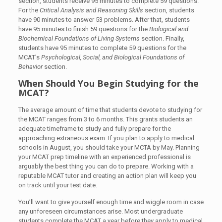
section, students receive 95 minutes to complete 59 questions.
For the
Critical Analysis and Reasoning Skills
section, students
have 90 minutes to answer 53 problems. After that, students
have 95 minutes to finish 59 questions for the
Biological and
Biochemical Foundations of Living Systems
section. Finally,
students have 95 minutes to complete 59 questions for the
MCAT’s
Psychological, Social, and Biological Foundations of
Behavior
section.
When Should You Begin Studying for the
MCAT?
The average amount of time that students devote to studying for
the MCAT ranges from 3 to 6 months. This grants students an
adequate timeframe to study and fully prepare for the
approaching extraneous exam. If you plan to apply to medical
schools in August, you should take your MCTA by May. Planning
your MCAT prep timeline with an experienced professional is
arguably the best thing you can do to prepare. Working with a
reputable MCAT tutor and creating an action plan will keep you
on track until your test date.
You’ll want to give yourself enough time and wiggle room in case
any unforeseen circumstances arise. Most undergraduate
students complete the MCAT a year before they apply to medical