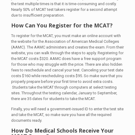
the test multiple times is that it is time-consuming and costly.
Nearly 50% of MCAT test takers register for a second attempt
due to insufficient preparation.
How Can You Register for the MCAT?
To register for the MCAT, you must make an online account with
the website for the Association of American Medical Colleges
(AAMC). The AAMC administers and creates the exam. From their
website, you can walk through the steps to apply. Registering for
the MCAT costs $320. AAMC does have a free support program
for those who may struggle with the price. There are also hidden
fees to reschedule and cancel your test. Canceling your test date
costs $160 while rescheduling costs $95. So make sure that you
properly prepare before your first time to avoid extra costs.
Students take the MCAT through computers at select testing
sites. Throughout the testing calendar, January to September,
there are 35 dates for students to take the MCAT.
Finally, you will need a government-issued ID to enter the test site
and take the MCAT, so make sure you have all the required
documents ready.
How Do Medical Schools Receive Your