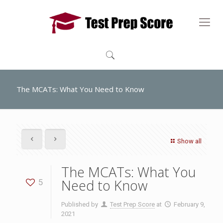
The MCATs: What You Need to Know
Show all
The MCATs: What You
Need to Know
5
Published by
Test Prep Score
at
February 9,
2021