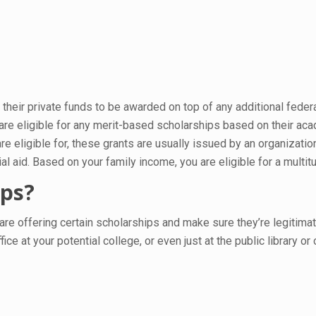
heir private funds to be awarded on top of any additional feder
 are eligible for any merit-based scholarships based on their a
e eligible for, these grants are usually issued by an organizati
 aid. Based on your family income, you are eligible for a multit
ips?
 are offering certain scholarships and make sure they’re legitima
fice at your potential college, or even just at the public library o