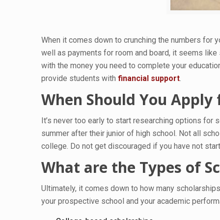
When it comes down to crunching the numbers for you
well as payments for room and board, it seems like 
with the money you need to complete your education. 
provide students with
financial support
.
When Should You Apply f
It’s never too early to start researching options for
summer after their junior of high school. Not all s
college. Do not get discouraged if you have not start
What are the Types of S
Ultimately, it comes down to how many scholarships
your prospective school and your academic performanc