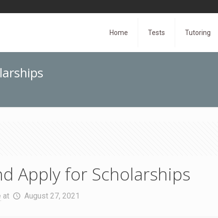
Home
Tests
Tutoring
larships
d Apply for Scholarships
e
at
August 27, 2021