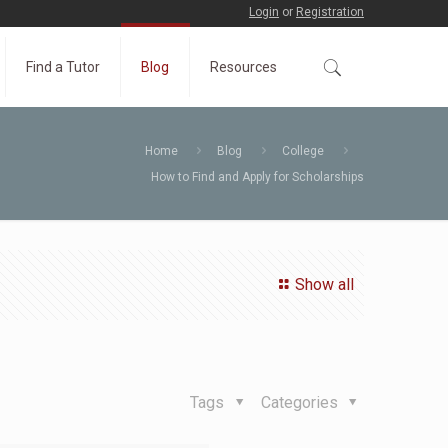
Login
or
Registration
Find a Tutor
Blog
Resources
Home
Blog
College
How to Find and Apply for Scholarships
Show all
Tags
Categories