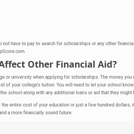
ot have to pay to search for scholarships or any other financia
epScore.com.
ffect Other Financial Aid?
llege or university when applying for scholarships. The money you
t of your college’s tuition. You will need to let your school kno
the school along with any additional loans or aid that they might
the entire cost of your education or just a few hundred dollars, 
and a more financially sound future.