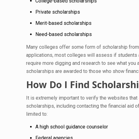
College-based scholarships
Private scholarships
Merit-based scholarships
Need-based scholarships
Many colleges offer some form of scholarship from t
applications, most colleges will assess if students
require more digging and research to see what you ar
scholarships are awarded to those who show financial
How Do I Find Scholarsh
It is extremely important to verify the websites that
scholarships, including contacting the financial aid of
limited to:
A high school guidance counselor
Federal agencies