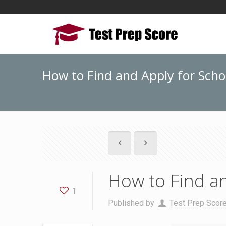
How to Find and Apply for Scho
How to Find an
1
Published by
Test Prep Scor