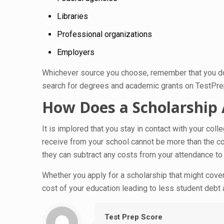
Libraries
Professional organizations
Employers
Whichever source you choose, remember that you do n
search for degrees and academic grants on TestPr
How Does a Scholarship A
It is implored that you stay in contact with your co
receive from your school cannot be more than the cos
they can subtract any costs from your attendance to 
Whether you apply for a scholarship that might cover 
cost of your education leading to less student debt 
Test Prep Score