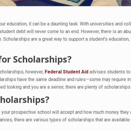
r education, it can be a daunting task. With universities and 
student debt will never come to an end. However, there is an ab
Scholarships are a great way to support a student’s education, t
or Scholarships?
 scholarships; however,
Federal Student Aid
advises students to 
cholarships have the same deadline and rules—some may require i
ed looking and you are a senior, there are plenty of scholarships 
cholarships?
 your prospective school will accept and how much money they ar
es, there are various types of scholarships that are available f