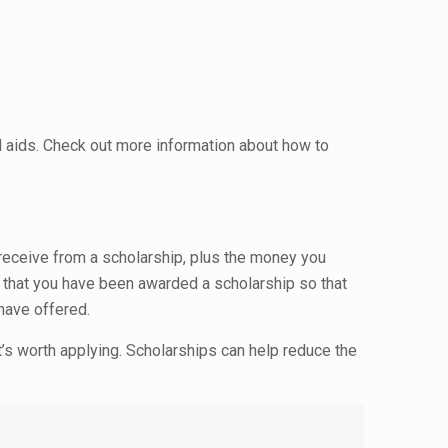
l aids. Check out more information about how to
 receive from a scholarship, plus the money you
w that you have been awarded a scholarship so that
 have offered.
it’s worth applying. Scholarships can help reduce the