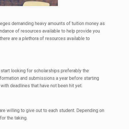
colleges demanding heavy amounts of tuition money as
undance of resources available to help provide you
here are a plethora of resources available to
start looking for scholarships preferably the
nformation and submissions a year before starting
with deadlines that have not been hit yet.
e willing to give out to each student. Depending on
or the taking.