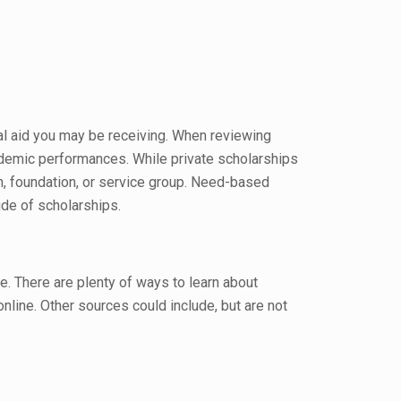
al aid you may be receiving. When reviewing
cademic performances. While private scholarships
on, foundation, or service group. Need-based
ude of scholarships.
te. There are plenty of ways to learn about
r online. Other sources could include, but are not