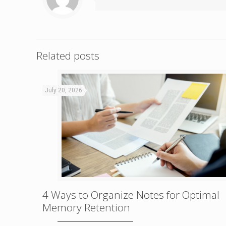
Related posts
July 20, 2026
4 Ways to Organize Notes for Optimal
Memory Retention