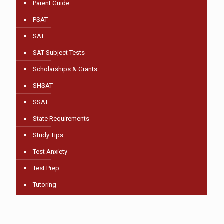
Parent Guide
PSAT
SAT
SAT Subject Tests
Scholarships & Grants
SHSAT
SSAT
State Requirements
Study Tips
Test Anxiety
Test Prep
Tutoring