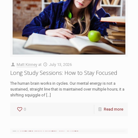
Matt Kinney
at
July 13, 2026
Long Study Sessions: How to Stay Focused
The human brain works in cycles. Our mental energy is not a
sustained, straight line that is maintained over multiple hours; it a
shifting squiggle of
[…]
0
Read more