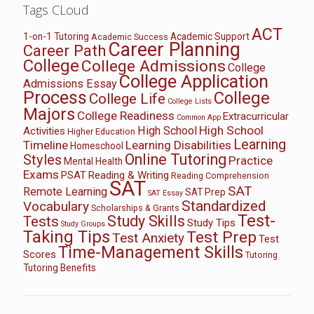
Tags CLoud
ACT
1-on-1 Tutoring
Academic Support
Academic Success
Career Planning
Career Path
College
College Admissions
College
College Application
Admissions Essay
Process
College
College Life
College Lists
Majors
College Readiness
Extracurricular
Common App
High School
High School
Activities
Higher Education
Learning
Timeline
Learning Disabilities
Homeschool
Online Tutoring
Styles
Practice
Mental Health
Exams
PSAT
Reading & Writing
Reading Comprehension
SAT
SAT
Remote Learning
SAT Prep
SAT Essay
Standardized
Vocabulary
Scholarships & Grants
Test-
Study Skills
Tests
Study Tips
Study Groups
Taking Tips
Test Prep
Test Anxiety
Test
Time-Management Skills
Scores
Tutoring
Tutoring Benefits