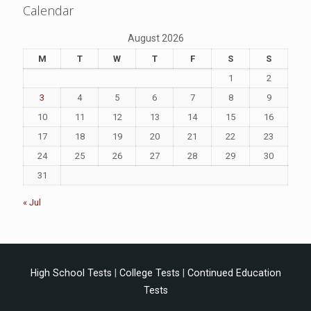
Calendar
August 2026
M
T
W
T
F
S
S
1
2
3
4
5
6
7
8
9
10
11
12
13
14
15
16
17
18
19
20
21
22
23
24
25
26
27
28
29
30
31
« Jul
High School Tests
|
College Tests
|
Continued Education
Tests