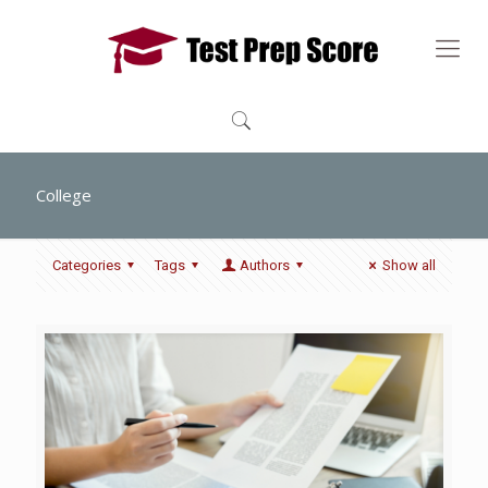
College
Categories
Tags
Authors
Show all