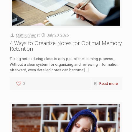
Matt Kinney
at
July 20, 2026
4 Ways to Organize Notes for Optimal Memory
Retention
Taking notes during class is only part of the learning process.
Without a clear system for organizing and reviewing information
afterward, even detailed notes can become
[…]
0
Read more