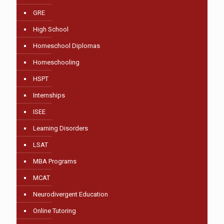
GRE
High School
Homeschool Diplomas
Homeschooling
HSPT
Internships
ISEE
Learning Disorders
LSAT
MBA Programs
MCAT
Neurodivergent Education
Online Tutoring