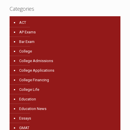
Categories
ACT
AP Exams
Bar Exam
College
College Admissions
College Applications
College Financing
College Life
Education
Education News
Essays
GMAT