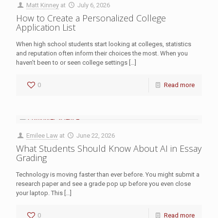
Matt Kinney
at
July 6, 2026
How to Create a Personalized College
Application List
When high school students start looking at colleges, statistics
and reputation often inform their choices the most. When you
haven’t been to or seen college settings
[…]
0
Read more
Emilee Law
at
June 22, 2026
What Students Should Know About AI in Essay
Grading
Technology is moving faster than ever before. You might submit a
research paper and see a grade pop up before you even close
your laptop. This
[…]
0
Read more