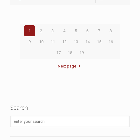
1
2
3
4
5
6
7
8
9
10
11
12
13
14
15
16
17
18
19
Next page
Search