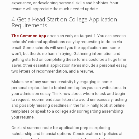
experience, or developing personal skills and hobbies. Your
resume will appreciate the much-needed update.
4. Get a Head Start on College Application
Requirements
The Common App
opens as early as August 1. You can access
schools’ external applications early by requesting to do so via
email. Some schools will send you the application and some
won’t, but there’s no harm in trying! Gathering information and
getting started on completing these forms could be a huge time
saver. Other essential application items include a personal essay,
two letters of recommendation, and a resume.
Make use of any summer creativity by engaging in some
personal exploration to brainstorm topics you can write about in
your admission essay. Think now about whom to ask and begin
to request recommendation letters to avoid unnecessary rushing
and possibly missing deadlines in the fall. Finally, look at online
templates or speak to a college advisor regarding assembling
your resume.
One last summer route for application prep is exploring
scholarship and financial options. Consideration of policies at