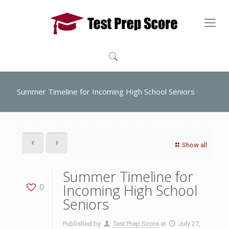
Summer Timeline for Incoming High School Seniors
Show all
Summer Timeline for
Incoming High School
0
Seniors
Published by
Test Prep Score
at
July 27,