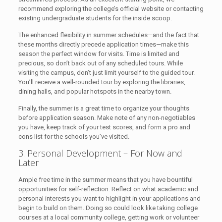
recommend exploring the college’s official website or contacting
existing undergraduate students for the inside scoop.
The enhanced flexibility in summer schedules—and the fact that
these months directly precede application times—make this
season the perfect window for visits. Time is limited and
precious, so don’t back out of any scheduled tours. While
visiting the campus, don’t just limit yourself to the guided tour.
You’ll receive a well-rounded tour by exploring the libraries,
dining halls, and popular hotspots in the nearby town.
Finally, the summer is a great time to organize your thoughts
before application season. Make note of any non-negotiables
you have, keep track of your test scores, and form a pro and
cons list for the schools you’ve visited.
3. Personal Development – For Now and
Later
Ample free time in the summer means that you have bountiful
opportunities for self-reflection. Reflect on what academic and
personal interests you want to highlight in your applications and
begin to build on them. Doing so could look like taking college
courses at a local community college, getting work or volunteer