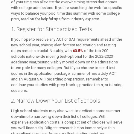
of your time can alleviate the overwhelming stress that comes
with college admissions. If you’re searching the web for specific
ways to balance your pool time this summer with some college
prep, read on for helpful tips from industry experts!
1. Register for Standardized Tests
If you hope to resolve any ACT or SAT requirements ahead of the
new school year, staying alert for test registration and testing
dates remains crucial. Notably, with
63.5%
of the top 200
schools nationwide moving test-optional for the 2022-2023
academic year, testing visibly moved down on the admissions
totem pole for many colleges. But if you choose to send test
scores in the application package, summer offers a July ACT
and an August SAT. Regarding preparation, remember to
continue your studies with prep books, practice tests, or tutoring
sessions.
2. Narrow Down Your List of Schools
High school students may also want to dedicate some summer
downtime to narrowing down their list of colleges. With
expensive application costs, a compact set of choices will serve
you well financially. Diligent research helps immensely in this
streamlined process. As an excellent starting point, we