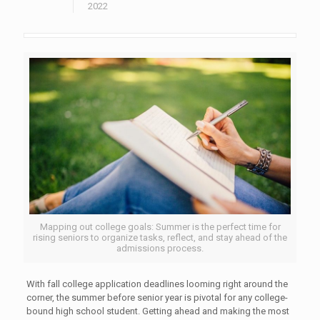
2022
Mapping out college goals: Summer is the perfect time for
rising seniors to organize tasks, reflect, and stay ahead of the
admissions process.
With fall college application deadlines looming right around the
corner, the summer before senior year is pivotal for any college-
bound high school student. Getting ahead and making the most