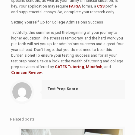
specific schools, as well as your family’s financial situation, is
key. Your application may require
FAFSA
forms, a
CSS
profile,
and supplemental essays. So, complete your research early.
Setting Yourself Up for College Admissions Success
Truthfully, this summer is just the beginning of your journey to
higher education. The stress is temporary, and the hard work you
put forth will set you up for admissions success and a great four
years ahead. Don’t forget that you do not need to bear this
burden alone! To ensure your testing success and for all your
test prep needs, take a look at the wealth of tutoring and college
prep services offered by
CATES Tutoring
,
Mindfish
, and
Crimson Review
.
Test Prep Score
Related posts