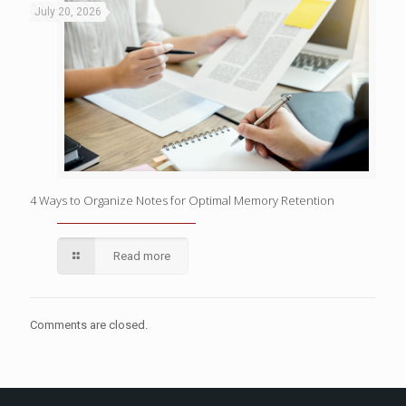
July 20, 2026
4 Ways to Organize Notes for Optimal Memory Retention
Read more
Comments are closed.