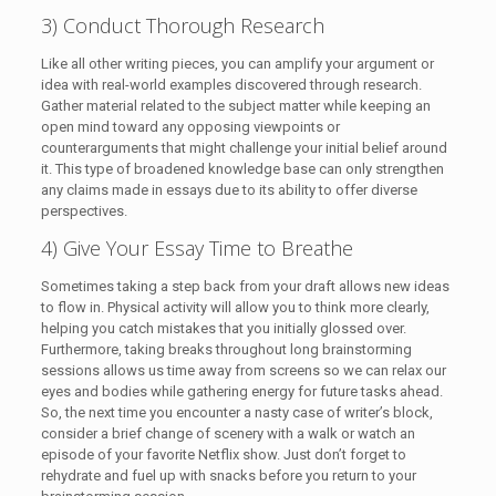
3) Conduct Thorough Research
Like all other writing pieces, you can amplify your argument or
idea with real-world examples discovered through research.
Gather material related to the subject matter while keeping an
open mind toward any opposing viewpoints or
counterarguments that might challenge your initial belief around
it. This type of broadened knowledge base can only strengthen
any claims made in essays due to its ability to offer diverse
perspectives.
4) Give Your Essay Time to Breathe
Sometimes taking a step back from your draft allows new ideas
to flow in. Physical activity will allow you to think more clearly,
helping you catch mistakes that you initially glossed over.
Furthermore, taking breaks throughout long brainstorming
sessions allows us time away from screens so we can relax our
eyes and bodies while gathering energy for future tasks ahead.
So, the next time you encounter a nasty case of writer’s block,
consider a brief change of scenery with a walk or watch an
episode of your favorite Netflix show. Just don’t forget to
rehydrate and fuel up with snacks before you return to your