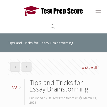
Tips and Tricks for Essay Brainstorming
Show all
Tips and Tricks for
Essay Brainstorming
0
Published by
Test Prep Score
at
March 11,
2023