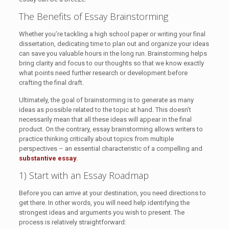
The Benefits of Essay Brainstorming
Whether you’re tackling a high school paper or writing your final
dissertation, dedicating time to plan out and organize your ideas
can save you valuable hours in the long run. Brainstorming helps
bring clarity and focus to our thoughts so that we know exactly
what points need further research or development before
crafting the final draft.
Ultimately, the goal of brainstorming is to generate as many
ideas as possible related to the topic at hand. This doesn’t
necessarily mean that all these ideas will appear in the final
product. On the contrary, essay brainstorming allows writers to
practice thinking critically about topics from multiple
perspectives – an essential characteristic of a compelling and
substantive essay
.
1) Start with an Essay Roadmap
Before you can arrive at your destination, you need directions to
get there. In other words, you will need help identifying the
strongest ideas and arguments you wish to present. The
process is relatively straightforward: