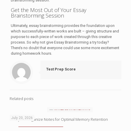
brainstorming session.
Get the Most Out of Your Essay
Brainstorming Session
Ultimately, essay brainstorming provides the foundation upon
which successfully-written works are built – giving structure and
purpose to each piece of work created through this creative
process. So why not give Essay Brainstorming a try today?
There’s no doubt that everyone could use some more excitement
during homework hours.
Test Prep Score
Related posts
July 20, 2026
4 Ways to Organize Notes for Optimal Memory Retention