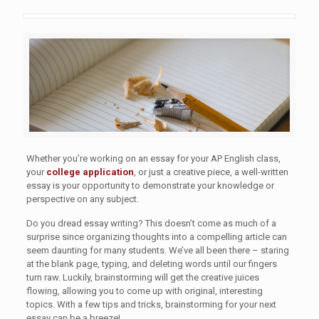
Whether you’re working on an essay for your AP English class,
your
college application
, or just a creative piece, a well-written
essay is your opportunity to demonstrate your knowledge or
perspective on any subject.
Do you dread essay writing? This doesn’t come as much of a
surprise since organizing thoughts into a compelling article can
seem daunting for many students. We’ve all been there – staring
at the blank page, typing, and deleting words until our fingers
turn raw. Luckily, brainstorming will get the creative juices
flowing, allowing you to come up with original, interesting
topics. With a few tips and tricks, brainstorming for your next
essay can be a breeze!