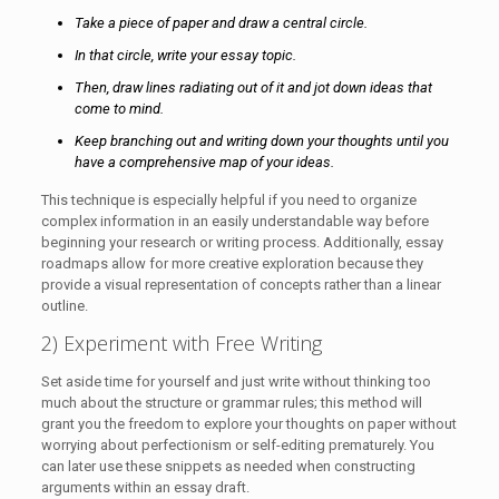
Take a piece of paper and draw a central circle.
In that circle, write your essay topic.
Then, draw lines radiating out of it and jot down ideas that
come to mind.
Keep branching out and writing down your thoughts until you
have a comprehensive map of your ideas.
This technique is especially helpful if you need to organize
complex information in an easily understandable way before
beginning your research or writing process. Additionally, essay
roadmaps allow for more creative exploration because they
provide a visual representation of concepts rather than a linear
outline.
2) Experiment with Free Writing
Set aside time for yourself and just write without thinking too
much about the structure or grammar rules; this method will
grant you the freedom to explore your thoughts on paper without
worrying about perfectionism or self-editing prematurely. You
can later use these snippets as needed when constructing
arguments within an essay draft.