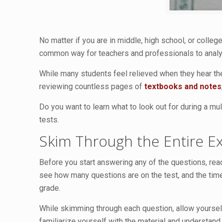
No matter if you are in middle, high school, or college
common way for teachers and professionals to analyze
While many students feel relieved when they hear the
reviewing countless pages of
textbooks and notes
Do you want to learn what to look out for during a mu
tests.
Skim Through the Entire 
Before you start answering any of the questions, read 
see how many questions are on the test, and the time
grade.
While skimming through each question, allow yourself
familiarize yourself with the material and understand