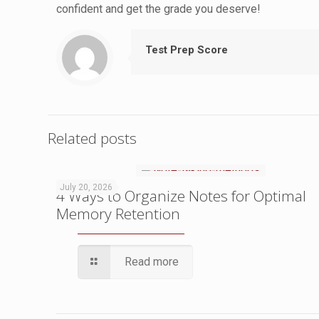
confident and get the grade you deserve!
Test Prep Score
Related posts
July 20, 2026
4 Ways to Organize Notes for Optimal
Memory Retention
Read more