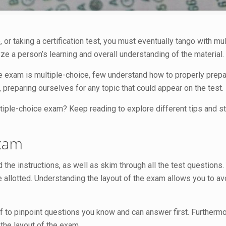
, or taking a certification test, you must eventually tango with mu
 a person’s learning and overall understanding of the material.
 exam is multiple-choice, few understand how to properly prepar
, preparing ourselves for any topic that could appear on the test.
ltiple-choice exam? Keep reading to explore different tips and st
Exam
the instructions, as well as skim through all the test questions. 
 allotted. Understanding the layout of the exam allows you to av
 to pinpoint questions you know and can answer first. Furthermore
 the layout of the exam.