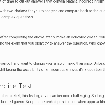
t of time to cut out answers that contain blatant, incorrect infor
 with two choices for you to analyze and compare back to the que
ng complex questions.
 after completing the above steps, make an educated guess. You
ng the exam that you didn’t try to answer the question. Who kno
yourself and want to change your answer more than once. Unless y
 still facing the possibility of an incorrect answer, it’s a questio
Choice Test
st is a relief, this testing style can become challenging. So lon
ducated guess. Keep these techniques in mind when approachi