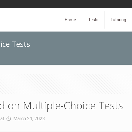
Home
Tests
Tutoring
ice Tests
 on Multiple-Choice Tests
at
March 21, 2023