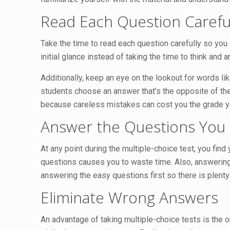
Read Each Question Carefu
Take the time to read each question carefully so you
initial glance instead of taking the time to think an
Additionally, keep an eye on the lookout for words li
students choose an answer that’s the opposite of the
because careless mistakes can cost you the grade y
Answer the Questions You 
At any point during the multiple-choice test, you find
questions causes you to waste time. Also, answering 
answering the easy questions first so there is plenty
Eliminate Wrong Answers
An advantage of taking multiple-choice tests is the o