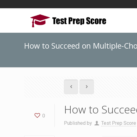
How to Succeed on Multiple-Cho
How to Succeed
0
Published by
Test Prep Score