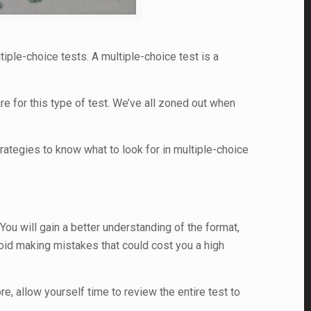
ltiple-choice tests. A multiple-choice test is a
e for this type of test. We’ve all zoned out when
rategies to know what to look for in multiple-choice
You will gain a better understanding of the format,
oid making mistakes that could cost you a high
, allow yourself time to review the entire test to