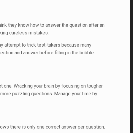
hink they know how to answer the question after an
aking careless mistakes.
may attempt to trick test-takers because many
stion and answer before filling in the bubble
ext one. Wracking your brain by focusing on tougher
or more puzzling questions. Manage your time by
nows there is only one correct answer per question,