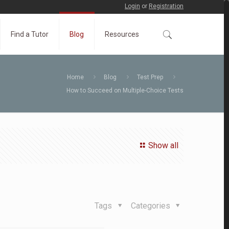
Login
or
Registration
Find a Tutor
Blog
Resources
Home
Blog
Test Prep
How to Succeed on Multiple-Choice Tests
Show all
Tags
Categories