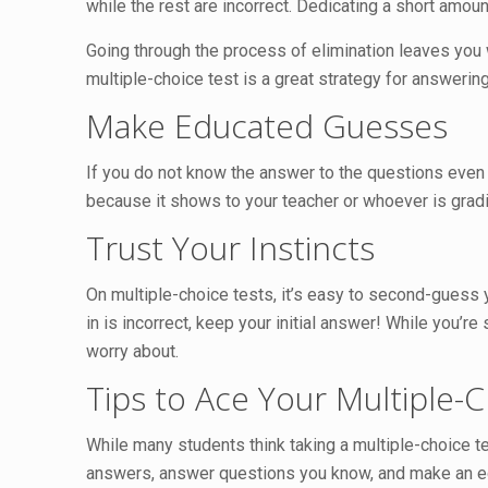
while the rest are incorrect. Dedicating a short amoun
Going through the process of elimination leaves you
multiple-choice test is a great strategy for answeri
Make Educated Guesses
If you do not know the answer to the questions even
because it shows to your teacher or whoever is gradi
Trust Your Instincts
On multiple-choice tests, it’s easy to second-guess 
in is incorrect, keep your initial answer! While you’re
worry about.
Tips to Ace Your Multiple-
While many students think taking a multiple-choice te
answers, answer questions you know, and make an e