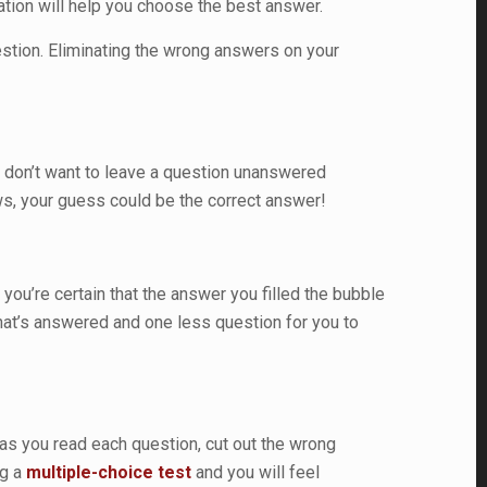
mation will help you choose the best answer.
stion. Eliminating the wrong answers on your
 don’t want to leave a question unanswered
ws, your guess could be the correct answer!
ou’re certain that the answer you filled the bubble
n that’s answered and one less question for you to
g as you read each question, cut out the wrong
ng a
multiple-choice test
and you will feel