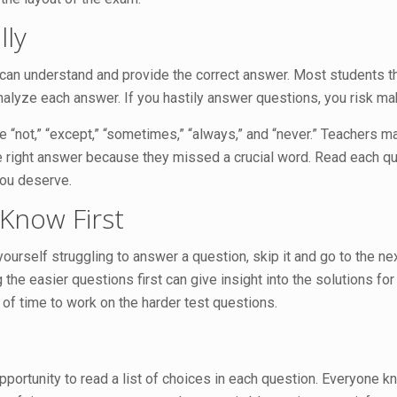
lly
 can understand and provide the correct answer. Most students t
d analyze each answer. If you hastily answer questions, you risk m
ke “not,” “except,” “sometimes,” “always,” and “never.” Teachers 
 right answer because they missed a crucial word. Read each que
ou deserve.
Know First
 yourself struggling to answer a question, skip it and go to the n
the easier questions first can give insight into the solutions f
 of time to work on the harder test questions.
pportunity to read a list of choices in each question. Everyone k