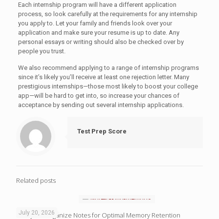
Each internship program will have a different application
process, so look carefully at the requirements for any internship
you apply to. Let your family and friends look over your
application and make sure your resume is up to date. Any
personal essays or writing should also be checked over by
people you trust.
We also recommend applying to a range of internship programs
since it’s likely you’ll receive at least one rejection letter. Many
prestigious internships—those most likely to boost your college
app—will be hard to get into, so increase your chances of
acceptance by sending out several internship applications.
Test Prep Score
Related posts
July 20, 2026
4 Ways to Organize Notes for Optimal Memory Retention