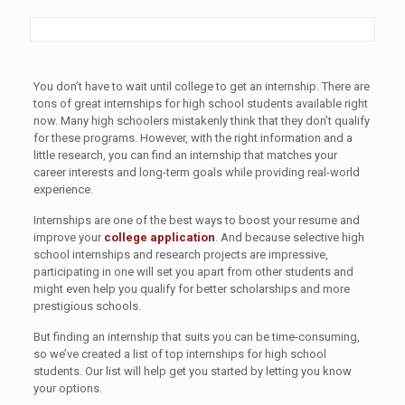
You don’t have to wait until college to get an internship. There are
tons of great internships for high school students available right
now. Many high schoolers mistakenly think that they don’t qualify
for these programs. However, with the right information and a
little research, you can find an internship that matches your
career interests and long-term goals while providing real-world
experience.
Internships are one of the best ways to boost your resume and
improve your
college application
. And because selective high
school internships and research projects are impressive,
participating in one will set you apart from other students and
might even help you qualify for better scholarships and more
prestigious schools.
But finding an internship that suits you can be time-consuming,
so we’ve created a list of top internships for high school
students. Our list will help get you started by letting you know
your options.