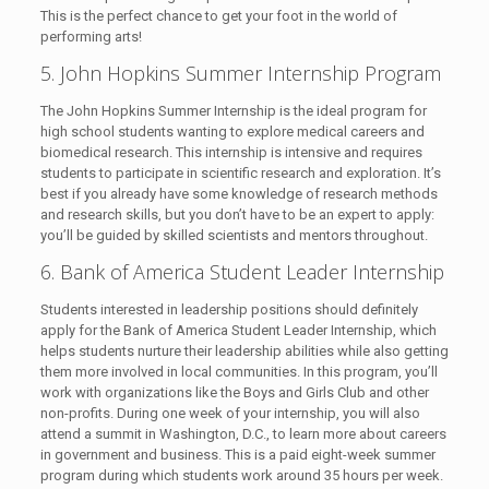
This is the perfect chance to get your foot in the world of
performing arts!
5. John Hopkins Summer Internship Program
The John Hopkins Summer Internship is the ideal program for
high school students wanting to explore medical careers and
biomedical research. This internship is intensive and requires
students to participate in scientific research and exploration. It’s
best if you already have some knowledge of research methods
and research skills, but you don’t have to be an expert to apply:
you’ll be guided by skilled scientists and mentors throughout.
6. Bank of America Student Leader Internship
Students interested in leadership positions should definitely
apply for the Bank of America Student Leader Internship, which
helps students nurture their leadership abilities while also getting
them more involved in local communities. In this program, you’ll
work with organizations like the Boys and Girls Club and other
non-profits. During one week of your internship, you will also
attend a summit in Washington, D.C., to learn more about careers
in government and business. This is a paid eight-week summer
program during which students work around 35 hours per week.