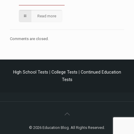
Read more
Comments are closed.
High School Tests
|
College Tests
|
Continued Education
Tests
© 2026 Education Blog. All Rights Reserved.