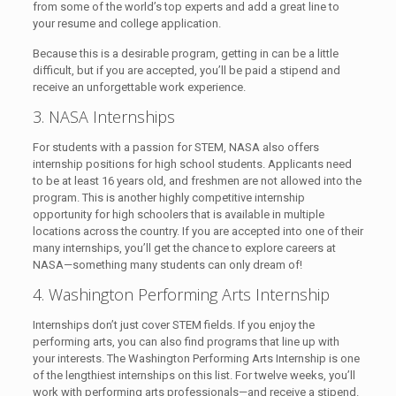
from some of the world’s top experts and add a great line to
your resume and college application.
Because this is a desirable program, getting in can be a little
difficult, but if you are accepted, you’ll be paid a stipend and
receive an unforgettable work experience.
3. NASA Internships
For students with a passion for STEM, NASA also offers
internship positions for high school students. Applicants need
to be at least 16 years old, and freshmen are not allowed into the
program. This is another highly competitive internship
opportunity for high schoolers that is available in multiple
locations across the country. If you are accepted into one of their
many internships, you’ll get the chance to explore careers at
NASA—something many students can only dream of!
4. Washington Performing Arts Internship
Internships don’t just cover STEM fields. If you enjoy the
performing arts, you can also find programs that line up with
your interests. The Washington Performing Arts Internship is one
of the lengthiest internships on this list. For twelve weeks, you’ll
work with performing arts professionals—and receive a stipend.