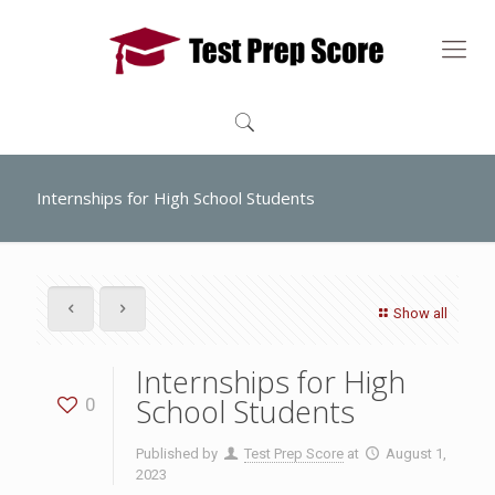
Internships for High School Students
Show all
Internships for High
School Students
0
Published by
Test Prep Score
at
August 1,
2023