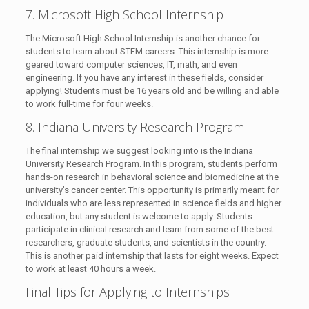
7. Microsoft High School Internship
The Microsoft High School Internship is another chance for
students to learn about STEM careers. This internship is more
geared toward computer sciences, IT, math, and even
engineering. If you have any interest in these fields, consider
applying! Students must be 16 years old and be willing and able
to work full-time for four weeks.
8. Indiana University Research Program
The final internship we suggest looking into is the Indiana
University Research Program. In this program, students perform
hands-on research in behavioral science and biomedicine at the
university’s cancer center. This opportunity is primarily meant for
individuals who are less represented in science fields and higher
education, but any student is welcome to apply. Students
participate in clinical research and learn from some of the best
researchers, graduate students, and scientists in the country.
This is another paid internship that lasts for eight weeks. Expect
to work at least 40 hours a week.
Final Tips for Applying to Internships