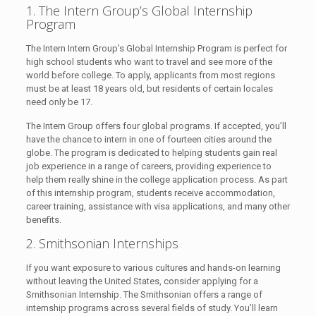
1. The Intern Group’s Global Internship
Program
The Intern Intern Group’s Global Internship Program is perfect for
high school students who want to travel and see more of the
world before college. To apply, applicants from most regions
must be at least 18 years old, but residents of certain locales
need only be 17.
The Intern Group offers four global programs. If accepted, you’ll
have the chance to intern in one of fourteen cities around the
globe. The program is dedicated to helping students gain real
job experience in a range of careers, providing experience to
help them really shine in the college application process. As part
of this internship program, students receive accommodation,
career training, assistance with visa applications, and many other
benefits.
2. Smithsonian Internships
If you want exposure to various cultures and hands-on learning
without leaving the United States, consider applying for a
Smithsonian Internship. The Smithsonian offers a range of
internship programs across several fields of study. You’ll learn