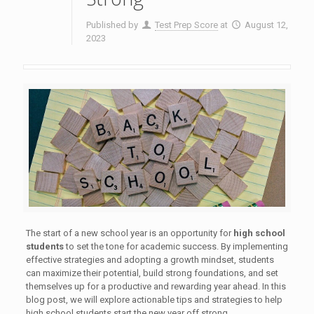
Published by
Test Prep Score
at
August 12,
2023
The start of a new school year is an opportunity for
high school
students
to set the tone for academic success. By implementing
effective strategies and adopting a growth mindset, students
can maximize their potential, build strong foundations, and set
themselves up for a productive and rewarding year ahead. In this
blog post, we will explore actionable tips and strategies to help
high school students start the new year off strong.