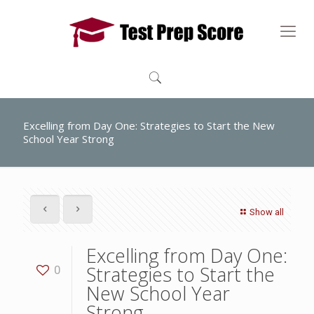
Excelling from Day One: Strategies to Start the New
School Year Strong
Show all
Excelling from Day One:
Strategies to Start the
0
New School Year
Strong