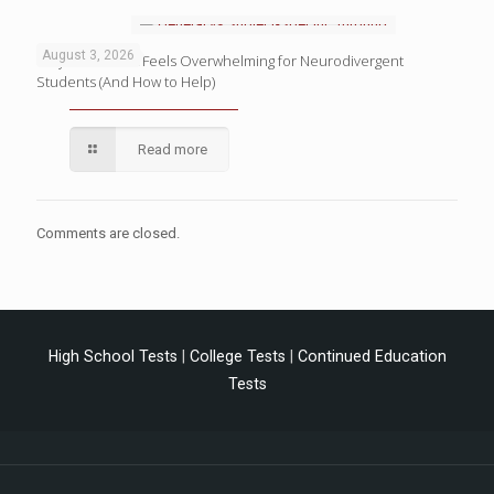
August 3, 2026
Why Homework Feels Overwhelming for Neurodivergent
Students (And How to Help)
Read more
Comments are closed.
High School Tests
|
College Tests
|
Continued Education
Tests