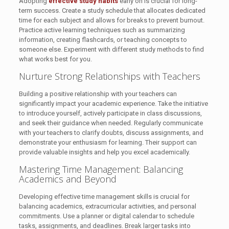
Adopting
effective study habits
early on is crucial for long-
term success. Create a study schedule that allocates dedicated
time for each subject and allows for breaks to prevent burnout.
Practice active learning techniques such as summarizing
information, creating flashcards, or teaching concepts to
someone else. Experiment with different study methods to find
what works best for you.
Nurture Strong Relationships with Teachers
Building a positive relationship with your teachers can
significantly impact your academic experience. Take the initiative
to introduce yourself, actively participate in class discussions,
and seek their guidance when needed. Regularly communicate
with your teachers to clarify doubts, discuss assignments, and
demonstrate your enthusiasm for learning. Their support can
provide valuable insights and help you excel academically.
Mastering Time Management: Balancing
Academics and Beyond
Developing effective time management skills is crucial for
balancing academics, extracurricular activities, and personal
commitments. Use a planner or digital calendar to schedule
tasks, assignments, and deadlines. Break larger tasks into