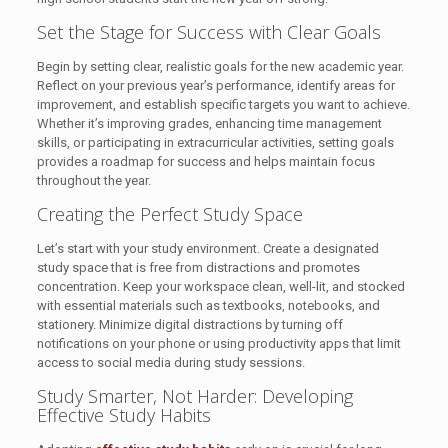
Set the Stage for Success with Clear Goals
Begin by setting clear, realistic goals for the new academic year.
Reflect on your previous year’s performance, identify areas for
improvement, and establish specific targets you want to achieve.
Whether it’s improving grades, enhancing time management
skills, or participating in extracurricular activities, setting goals
provides a roadmap for success and helps maintain focus
throughout the year.
Creating the Perfect Study Space
Let’s start with your study environment. Create a designated
study space that is free from distractions and promotes
concentration. Keep your workspace clean, well-lit, and stocked
with essential materials such as textbooks, notebooks, and
stationery. Minimize digital distractions by turning off
notifications on your phone or using productivity apps that limit
access to social media during study sessions.
Study Smarter, Not Harder: Developing
Effective Study Habits