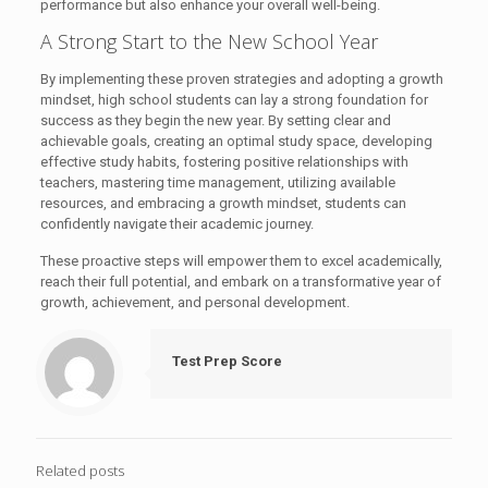
performance but also enhance your overall well-being.
A Strong Start to the New School Year
By implementing these proven strategies and adopting a growth
mindset, high school students can lay a strong foundation for
success as they begin the new year. By setting clear and
achievable goals, creating an optimal study space, developing
effective study habits, fostering positive relationships with
teachers, mastering time management, utilizing available
resources, and embracing a growth mindset, students can
confidently navigate their academic journey.
These proactive steps will empower them to excel academically,
reach their full potential, and embark on a transformative year of
growth, achievement, and personal development.
Test Prep Score
Related posts