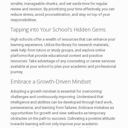
smaller, manageable chunks, and set aside time for regular
review and revision. By prioritizing your time effectively, you can
reduce stress, avoid procrastination, and stay on top of your
responsibilities.
Tapping into Your School’s Hidden Gems
High schools offer a wealth of resources that can enhance your
learning experience. Utilize the library for research materials,
seek help from tutors or study groups, and explore online
platforms that provide educational content and practice
resources. Take advantage of any counseling or career services
available at your school to plan your academic and professional
journey.
Embrace a Growth-Driven Mindset
Adopting a growth mindset is essential for overcoming
challenges and continuously improving. Understand that
intelligence and abilities can be developed through hard work,
perseverance, and learning from failures. Embrace mistakes as
opportunities for growth and view setbacks as temporary
obstacles on the path to success. Cultivating a positive attitude
towards learning will not only improve your academic