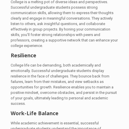
College is a melting pot of diverse ideas and perspectives.
Successful undergraduate students possess strong
communication skills, allowing them to express their thoughts
clearly and engage in meaningful conversations. They actively
listen to others, ask insightful questions, and collaborate
effectively in group projects. By honing your communication
skills, you’ll foster strong relationships with peers and
professors, creating a supportive network that can enhance your
college experience.
Resilience
College life can be demanding, both academically and
emotionally. Successful undergraduate students display
resilience in the face of challenges. They bounce back from
failures, learn from their mistakes, and view setbacks as
opportunities for growth. Resilience enables you to maintain a
positive mindset, overcome obstacles, and persist in the pursuit
of your goals, ultimately leading to personal and academic
success.
Work-Life Balance
While academic achievement is essential, successful
undergraduate students understand the importance of