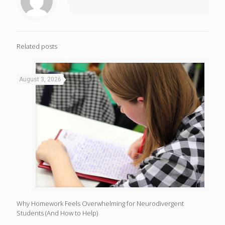
Related posts
August 3, 2026
Why Homework Feels Overwhelming for Neurodivergent
Students (And How to Help)