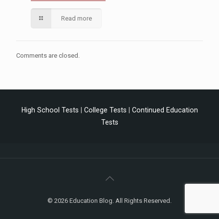
Read more
Comments are closed.
High School Tests
|
College Tests
|
Continued Education
Tests
© 2026 Education Blog. All Rights Reserved.