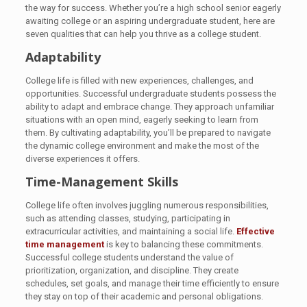
the way for success. Whether you’re a high school senior eagerly
awaiting college or an aspiring undergraduate student, here are
seven qualities that can help you thrive as a college student.
Adaptability
College life is filled with new experiences, challenges, and
opportunities. Successful undergraduate students possess the
ability to adapt and embrace change. They approach unfamiliar
situations with an open mind, eagerly seeking to learn from
them. By cultivating adaptability, you’ll be prepared to navigate
the dynamic college environment and make the most of the
diverse experiences it offers.
Time-Management Skills
College life often involves juggling numerous responsibilities,
such as attending classes, studying, participating in
extracurricular activities, and maintaining a social life.
Effective
time management
is key to balancing these commitments.
Successful college students understand the value of
prioritization, organization, and discipline. They create
schedules, set goals, and manage their time efficiently to ensure
they stay on top of their academic and personal obligations.