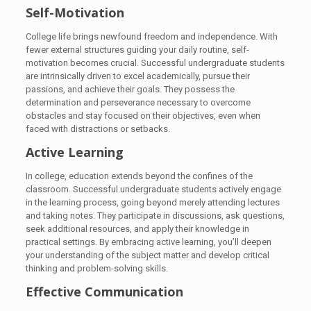
Self-Motivation
College life brings newfound freedom and independence. With
fewer external structures guiding your daily routine, self-
motivation becomes crucial. Successful undergraduate students
are intrinsically driven to excel academically, pursue their
passions, and achieve their goals. They possess the
determination and perseverance necessary to overcome
obstacles and stay focused on their objectives, even when
faced with distractions or setbacks.
Active Learning
In college, education extends beyond the confines of the
classroom. Successful undergraduate students actively engage
in the learning process, going beyond merely attending lectures
and taking notes. They participate in discussions, ask questions,
seek additional resources, and apply their knowledge in
practical settings. By embracing active learning, you’ll deepen
your understanding of the subject matter and develop critical
thinking and problem-solving skills.
Effective Communication