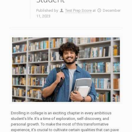
Published by
Test Prep Score
at
December
11, 2023
Enrolling in college is an exciting chapter in every ambitious
student’s life. It’s a time of exploration, self-discovery, and
personal growth. To make the most of this transformative
experience, it’s crucial to cultivate certain qualities that can pave