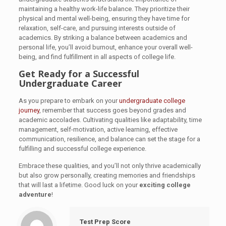
maintaining a healthy work-life balance. They prioritize their
physical and mental well-being, ensuring they have time for
relaxation, self-care, and pursuing interests outside of
academics. By striking a balance between academics and
personal life, you’ll avoid burnout, enhance your overall well-
being, and find fulfillment in all aspects of college life.
Get Ready for a Successful
Undergraduate Career
As you prepare to embark on your
undergraduate college
journey
, remember that success goes beyond grades and
academic accolades. Cultivating qualities like adaptability, time
management, self-motivation, active learning, effective
communication, resilience, and balance can set the stage for a
fulfilling and successful college experience.
Embrace these qualities, and you’ll not only thrive academically
but also grow personally, creating memories and friendships
that will last a lifetime. Good luck on your
exciting college
adventure
!
Test Prep Score