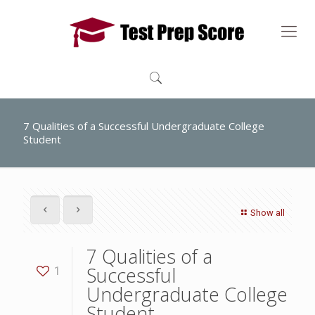
7 Qualities of a Successful Undergraduate College
Student
Show all
7 Qualities of a
Successful
1
Undergraduate College
Student