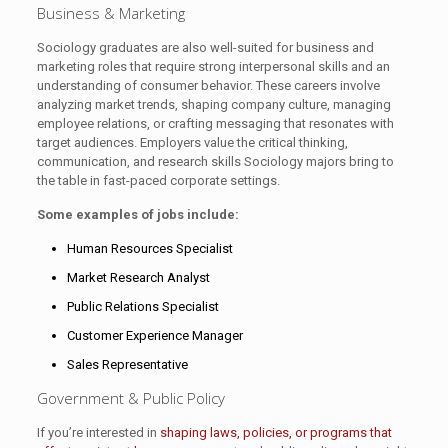
Business & Marketing
Sociology graduates are also well-suited for business and
marketing roles that require strong interpersonal skills and an
understanding of consumer behavior. These careers involve
analyzing market trends, shaping company culture, managing
employee relations, or crafting messaging that resonates with
target audiences. Employers value the critical thinking,
communication, and research skills Sociology majors bring to
the table in fast-paced corporate settings.
Some examples of jobs include:
Human Resources Specialist
Market Research Analyst
Public Relations Specialist
Customer Experience Manager
Sales Representative
Government & Public Policy
If you’re interested in
shaping laws, policies, or programs that