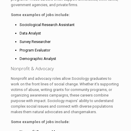
government agencies, and private firms.
Some examples of jobs include:
Sociological Research Assistant
Data Analyst
Survey Researcher
Program Evaluator
Demographic Analyst
Nonprofit & Advocacy
Nonprofit and advocacy roles allow Sociology graduates to
work on the front lines of social change. Whether it’s supporting
victims of abuse, writing grants for community programs, or
organizing awareness campaigns, these careers combine
purpose with impact. Sociology majors’ ability to understand
complex social issues and connect with diverse populations
makes them natural advocates and changemakers.
Some examples of jobs include: