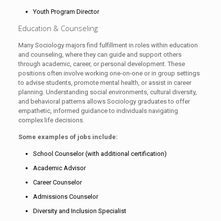
Youth Program Director
Education & Counseling
Many Sociology majors find fulfillment in roles within education
and counseling, where they can guide and support others
through academic, career, or personal development. These
positions often involve working one-on-one or in group settings
to advise students, promote mental health, or assist in career
planning. Understanding social environments, cultural diversity,
and behavioral patterns allows Sociology graduates to offer
empathetic, informed guidance to individuals navigating
complex life decisions.
Some examples of jobs include:
School Counselor (with additional certification)
Academic Advisor
Career Counselor
Admissions Counselor
Diversity and Inclusion Specialist