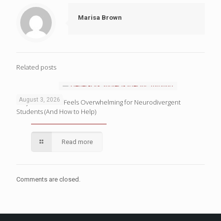
Marisa Brown
Related posts
August 3, 2026
Why Homework Feels Overwhelming for Neurodivergent
Students (And How to Help)
Read more
Comments are closed.