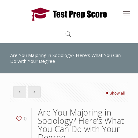
Are You Majoring in Sociology? Here’s What You Can
Do with Your Degree
Show all
Are You Majoring in
Sociology? Here’s What
0
You Can Do with Your
Degree