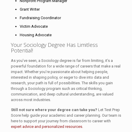
Nonprofit Program Manager
Grant Writer
Fundraising Coordinator
Victim Advocate
Housing Advocate
Your Sociology Degree Has Limitless
Potential!
As you’ve seen, a Sociology degree is far from limiting, it’s a
powerful foundation for a wide range of careers that make a real
impact. Whether you’re passionate about helping people,
interested in shaping policy, or eager to dive into data and
research, your path is full of possibilities. The skills you gain
through a Sociology program such as critical thinking,
communication, and deep cultural understanding, are valued
across most industries.
Still not sure where your degree can take you?
Let Test Prep
Score help guide your academic and career planning. Our team is
here to support your journey from classroom to career with
expert advice and personalized resources.