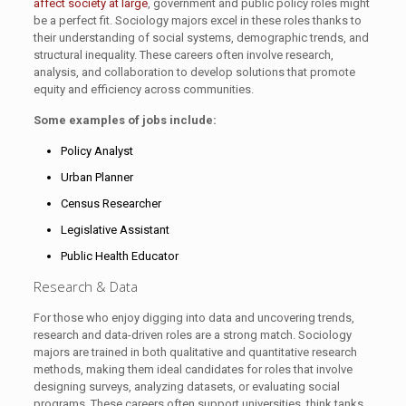
affect society at large
, government and public policy roles might
be a perfect fit. Sociology majors excel in these roles thanks to
their understanding of social systems, demographic trends, and
structural inequality. These careers often involve research,
analysis, and collaboration to develop solutions that promote
equity and efficiency across communities.
Some examples of jobs include:
Policy Analyst
Urban Planner
Census Researcher
Legislative Assistant
Public Health Educator
Research & Data
For those who enjoy digging into data and uncovering trends,
research and data-driven roles are a strong match. Sociology
majors are trained in both qualitative and quantitative research
methods, making them ideal candidates for roles that involve
designing surveys, analyzing datasets, or evaluating social
programs. These careers often support universities, think tanks,