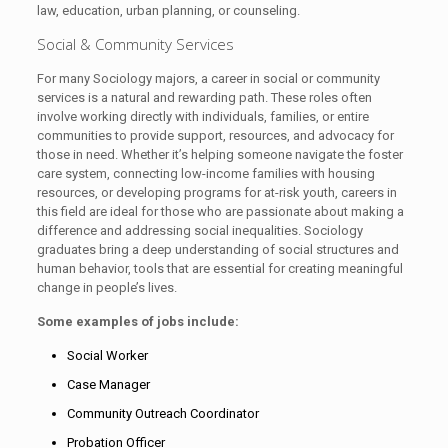
law, education, urban planning, or counseling.
Social & Community Services
For many Sociology majors, a career in social or community
services is a natural and rewarding path. These roles often
involve working directly with individuals, families, or entire
communities to provide support, resources, and advocacy for
those in need. Whether it’s helping someone navigate the foster
care system, connecting low-income families with housing
resources, or developing programs for at-risk youth, careers in
this field are ideal for those who are passionate about making a
difference and addressing social inequalities. Sociology
graduates bring a deep understanding of social structures and
human behavior, tools that are essential for creating meaningful
change in people’s lives.
Some examples of jobs include:
Social Worker
Case Manager
Community Outreach Coordinator
Probation Officer