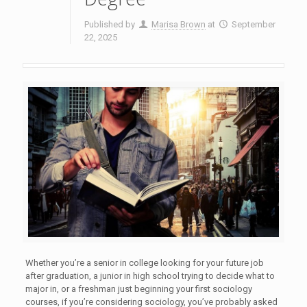
Published by
Marisa Brown
at
September
22, 2025
Whether you’re a senior in college looking for your future job
after graduation, a junior in high school trying to decide what to
major in, or a freshman just beginning your first sociology
courses, if you’re considering sociology, you’ve probably asked