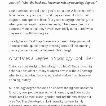
yourself:
“What the heck can I even do with my sociology degree?”
Your questions are valid and you’re not alone. A lot of students
face the same question of what they can even do with their
degrees. You spend at least four years studying one thing; but
when your undergraduate career ends, it becomes clear for
some individuals that they haven’t even really considered what
they may do with that degree.
Luckily, here at Test Prep Score, we’re here to help you avoid
those stressful questions by breaking down all the amazing
things you can do with a Degree in Sociology!
What Does a Degree in Sociology Look Like?
Curious about studying Sociology in college? Since most high
schools don’t offer it, many students dive in without knowing
what to expect—but that’s exactly what makes it such an eye-
opening journey.
A Sociology degree focuses on understanding how societies
function, how people interact within groups, and how social
structures like race, class, gender, and institutions shape our
lives. You’ll explore topics like inequality, culture, family
dynamics, crime, and social change, all through research,