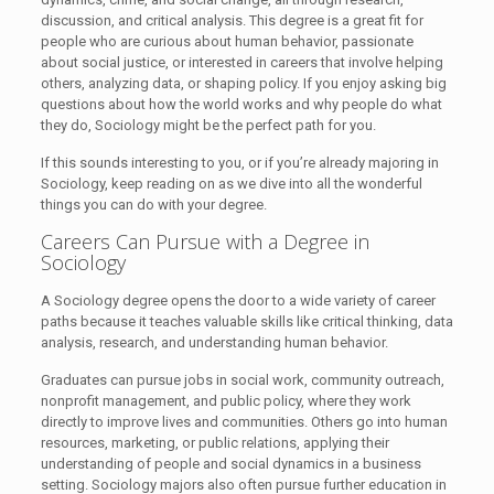
discussion, and critical analysis. This degree is a great fit for
people who are curious about human behavior, passionate
about social justice, or interested in careers that involve helping
others, analyzing data, or shaping policy. If you enjoy asking big
questions about how the world works and why people do what
they do, Sociology might be the perfect path for you.
If this sounds interesting to you, or if you’re already majoring in
Sociology, keep reading on as we dive into all the wonderful
things you can do with your degree.
Careers Can Pursue with a Degree in
Sociology
A Sociology degree opens the door to a wide variety of career
paths because it teaches valuable skills like critical thinking, data
analysis, research, and understanding human behavior.
Graduates can pursue jobs in social work, community outreach,
nonprofit management, and public policy, where they work
directly to improve lives and communities. Others go into human
resources, marketing, or public relations, applying their
understanding of people and social dynamics in a business
setting. Sociology majors also often pursue further education in