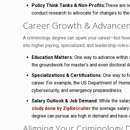
Policy Think Tanks & Non-Profits:
These are n
conduct research to advocate for changes to the
Career Growth & Advancem
A criminology degree can spark your career—but how fa
into higher paying, specialized, and leadership roles 
Education Matters:
One way to advance within a 
the groundwork for master’s and even doctoral de
Specializations & Certifications:
One way to fac
career. For example, the US Department of Homela
cybersecurity, and emergency preparedness.
Salary Outlook & Job Demand:
While the salar
study done by ZipRecruiter
the average salary
degree can pursue are high in demand and have a
Aligning Your Criminology 