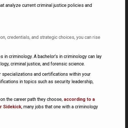
 analyze current criminal justice policies and
n, credentials, and strategic choices, you can rise
 in criminology. A bachelor’s in criminology can lay
gy, criminal justice, and forensic science.
 specializations and certifications within your
ications in topics such as security leadership,
 on the career path they choose,
according to a
r Sidekick
, many jobs that one with a criminology