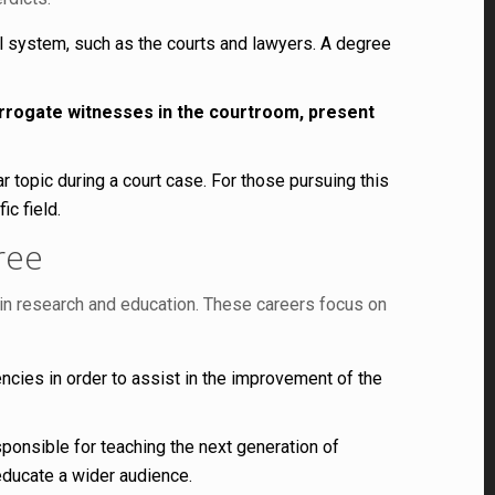
l system, such as the courts and lawyers. A degree
errogate witnesses in the courtroom, present
 topic during a court case. For those pursuing this
ic field.
ree
s in research and education. These careers focus on
cies in order to assist in the improvement of the
ponsible for teaching the next generation of
educate a wider audience.