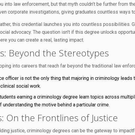
 into law enforcement, but that myth couldn’t be further from the
even corporate investigations, giving graduates countless ways t
ather, this credential launches you into countless possibilities.
social advocacy. The question isn’t if this degree unlocks opportu
re you can create a real, lasting impact.
s: Beyond the Stereotypes
ing into careers that reach far beyond the traditional law enfor
 officer is not the only thing that majoring in criminology leads 
clinical social work.
udents earning a criminology degree learn topics across multiple
 understanding the motive behind a particular crime.
On the Frontlines of Justice
ding justice, criminology degrees can be the gateway to impactf