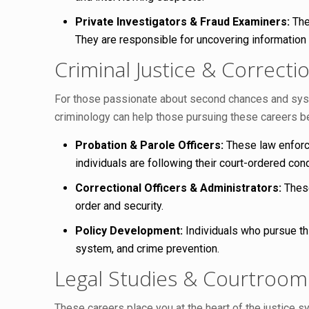
Private Investigators & Fraud Examiners:
The
They are responsible for uncovering information
Criminal Justice & Correcti
For those passionate about second chances and system
criminology can help those pursuing these careers b
Probation & Parole Officers:
These law enforce
individuals are following their court-ordered con
Correctional Officers & Administrators:
These
order and security.
Policy Development:
Individuals who pursue thi
system, and crime prevention.
Legal Studies & Courtroo
These careers place you at the heart of the justice 