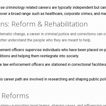
se criminology related careers are typically independent but ca
 over a broad range such as healthcare, corporate crimes, and m
ons: Reform & Rehabilitation
atic change, a career in criminal justice and corrections can off
etter understand the people who they are meant to help.
ment officers supervise individuals who have been placed on pr
ditions and helping them reintegrate into society.
 law enforcement officers are stationed in correctional facilitie
s career path are involved in researching and shaping public polic
m Reforms
system—supporting legal teams, shaping cases, and influencing ve