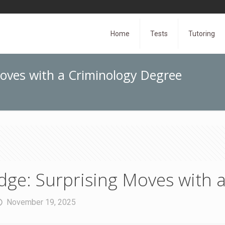
Home
Tests
Tutoring
oves with a Criminology Degree
ge: Surprising Moves with 
November 19, 2025