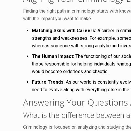
Finding the right path in criminology starts with know
with the impact you want to make.
Matching Skills with Careers:
A career in crimi
strengths and weaknesses. For example, someone 
whereas someone with strong analytic and investi
The Human Impact:
The functioning of our soci
those responsible for helping individuals reinteg
would become orderless and chaotic.
Future Trends:
As our world is constantly evolv
need to evolve along with everything else in the 
Answering Your Questions 
What is the difference between a 
Criminology is focused on analyzing and studying the