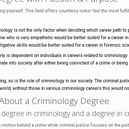
ing yourself. This field offers countless roles—but the most fulf
nology is not the only factor when deciding which career path to
who is very empathetic would be better suited for a career in v
gative skills would be better suited for a career in forensic sci
ety is dependent on individuals in careers related to criminology
rate into society after either being convicted of a crime or being
ing, so is the role of criminology in our society. The criminal j
world, without those in various criminology careers this would n
About a Criminology Degree
degree in criminology and a degree in cr
 motive behind a crime while criminal justice focuses on the ju