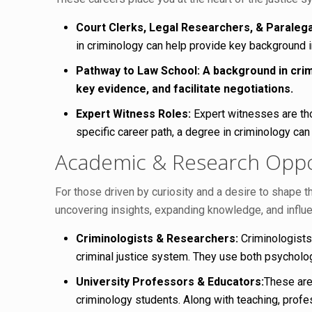
Court Clerks, Legal Researchers, & Paralega
in criminology can help provide key background in
Pathway to Law School:
A background in crim
key evidence, and facilitate negotiations.
Expert Witness Roles:
Expert witnesses are thos
specific career path, a degree in criminology can
Academic & Research Oppor
For those driven by curiosity and a desire to shape t
uncovering insights, expanding knowledge, and influ
Criminologists & Researchers:
Criminologists
criminal justice system. They use both psycholog
University Professors & Educators:
These are
criminology students. Along with teaching, profe