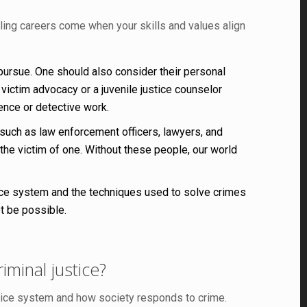
illing careers come when your skills and values align
 pursue. One should also consider their personal
ictim advocacy or a juvenile justice counselor
ence or detective work.
 such as law enforcement officers, lawyers, and
 the victim of one. Without these people, our world
ustice system and the techniques used to solve crimes
ot be possible.
iminal justice?
stice system and how society responds to crime.