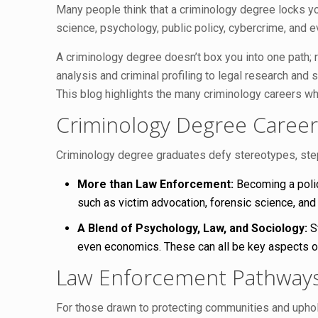
Many people think that a criminology degree locks you
science, psychology, public policy, cybercrime, and 
A criminology degree doesn’t box you into one path; r
analysis and criminal profiling to legal research and 
This blog highlights the many criminology careers whe
Criminology Degree Career
Criminology degree graduates defy stereotypes, stepp
More than Law Enforcement:
Becoming a police
such as victim advocation, forensic science, and 
A Blend of Psychology, Law, and Sociology:
St
even economics. These can all be key aspects of
Law Enforcement Pathways: 
For those drawn to protecting communities and uphol