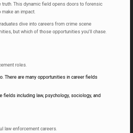
 truth. This dynamic field opens doors to forensic
o make an impact.
 Graduates dive into careers from crime scene
nities, but which of those opportunities you’ll chase.
cement roles.
to. There are many opportunities in career fields
 fields including law, psychology, sociology, and
ul law enforcement careers.