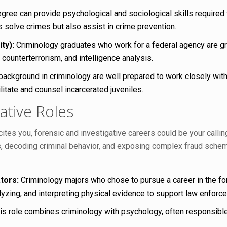
gree can provide psychological and sociological skills required
s solve crimes but also assist in crime prevention.
ty):
Criminology graduates who work for a federal agency are grea
 counterterrorism, and intelligence analysis.
 background in criminology are well prepared to work closely wit
itate and counsel incarcerated juveniles.
ative Roles
ites you, forensic and investigative careers could be your calli
 decoding criminal behavior, and exposing complex fraud schemes
tors:
Criminology majors who chose to pursue a career in the for
yzing, and interpreting physical evidence to support law enforcem
s role combines criminology with psychology, often responsible f