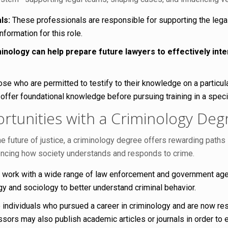
ls:
These professionals are responsible for supporting the lega
formation for this role.
inology can help prepare future lawyers to effectively int
e who are permitted to testify to their knowledge on a particular
 offer foundational knowledge before pursuing training in a specif
tunities with a Criminology Deg
he future of justice, a criminology degree offers rewarding path
encing how society understands and responds to crime.
 work with a wide range of law enforcement and government agen
y and sociology to better understand criminal behavior.
 individuals who pursued a career in criminology and are now res
ssors may also publish academic articles or journals in order to 