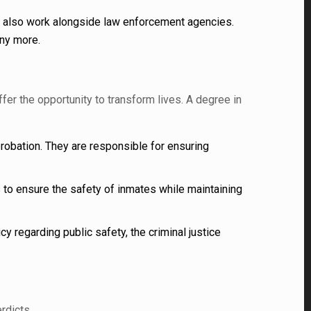
n also work alongside law enforcement agencies.
any more.
er the opportunity to transform lives. A degree in
obation. They are responsible for ensuring
s to ensure the safety of inmates while maintaining
y regarding public safety, the criminal justice
rdicts.