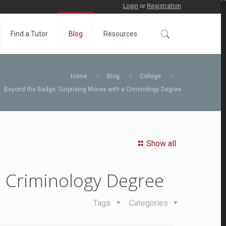
Login
or
Registration
Find a Tutor
Blog
Resources
Home
Blog
College
Beyond the Badge: Surprising Moves with a Criminology Degree
Show all
a Criminology Degree
Tags
Categories