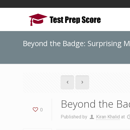
Beyond the Badge: Surprising M
Beyond the Bad
0
Published by
Kiran Khalid
at