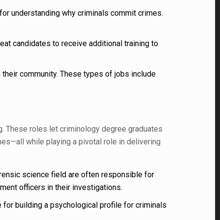
 for understanding why criminals commit crimes.
t candidates to receive additional training to
h their community. These types of jobs include
ng. These roles let criminology degree graduates
—all while playing a pivotal role in delivering
ensic science field are often responsible for
ent officers in their investigations.
or building a psychological profile for criminals