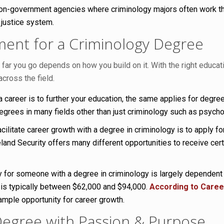
on-government agencies where criminology majors often work that
 justice system.
ent for a Criminology Degree
r you go depends on how you build on it. With the right educatio
across the field.
career is to further your education, the same applies for degrees
grees in many fields other than just criminology such as psycholo
ilitate career growth with a degree in criminology is to apply for
nd Security offers many different opportunities to receive certif
y for someone with a degree in criminology is largely dependent
 is typically between $62,000 and $94,000.
According to Caree
mple opportunity for career growth.
Degree with Passion & Purpose