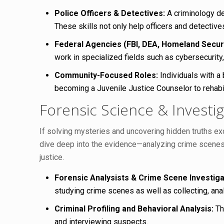
Police Officers & Detectives:
A criminology de
These skills not only help officers and detective
Federal Agencies (FBI, DEA, Homeland Securi
work in specialized fields such as cybersecurity,
Community-Focused Roles:
Individuals with a
becoming a Juvenile Justice Counselor to rehabil
Forensic Science & Investig
If solving mysteries and uncovering hidden truths exc
dive deep into the evidence—analyzing crime scenes,
justice.
Forensic Analysists & Crime Scene Investiga
studying crime scenes as well as collecting, anal
Criminal Profiling and Behavioral Analysis:
Thi
and interviewing suspects.