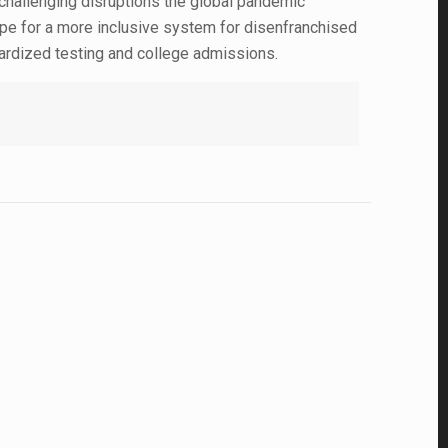
y challenging disruptions the global pandemic
pe for a more inclusive system for disenfranchised
ndardized testing and college admissions.