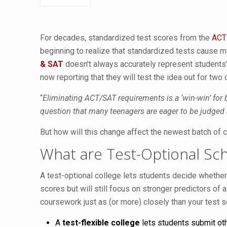
For decades, standardized test scores from the
ACT
beginning to realize that standardized tests cause m
& SAT
doesn’t always accurately represent students’ a
now reporting that they will test the idea out for two 
“
Eliminating ACT/SAT requirements is a ‘win-win’ for
question that many teenagers are eager to be judged 
But how will this change affect the newest batch of 
What are Test-Optional Sc
A test-optional college lets students decide whether
scores but will still focus on stronger predictors of
coursework just as (or more) closely than your test
A
test-flexible college
lets students submit oth