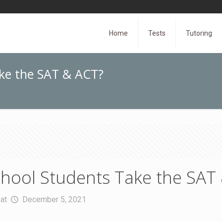
Home
Tests
Tutoring
ke the SAT & ACT?
hool Students Take the SAT
at
December 5, 2021