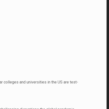
r colleges and universities in the US are test-