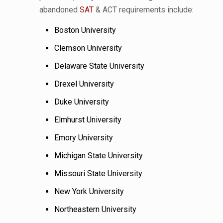
abandoned
SAT
& ACT requirements include:
Boston University
Clemson University
Delaware State University
Drexel University
Duke University
Elmhurst University
Emory University
Michigan State University
Missouri State University
New York University
Northeastern University