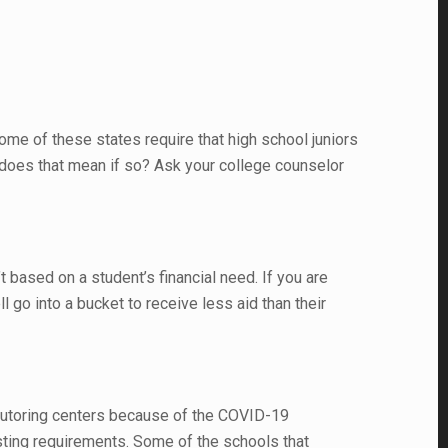
me of these states require that high school juniors
t does that mean if so? Ask your college counselor
 based on a student’s financial need. If you are
l go into a bucket to receive less aid than their
 tutoring centers because of the COVID-19
esting requirements. Some of the schools that