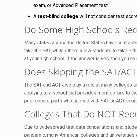
exam, or Advanced Placement test.
A
test-blind college
will not consider test scor
Do Some High Schools Req
Many states across the United States have contracts 
take the SAT while others allow students to take eit
at your high school. If the answer is yes, then you m
Does Skipping the SAT/ACT 
The SAT and ACT also play a role at many colleges and
applying to a school that provides merit dollars to th
peer counterparts who applied with SAT or ACT scor
Colleges That Do NOT Requ
Due to widespread test date cancellations and stude
pandemic, many American colleges and universities wi