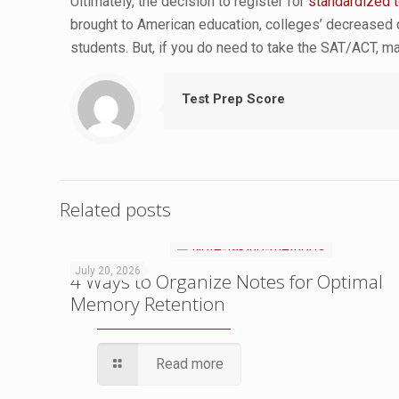
Ultimately, the decision to register for
standardized 
brought to American education, colleges’ decreased
students. But, if you do need to take the SAT/ACT, ma
Test Prep Score
Related posts
July 20, 2026
4 Ways to Organize Notes for Optimal
Memory Retention
Read more