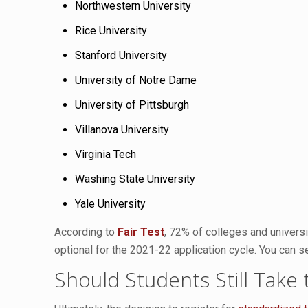
Northwestern University
Rice University
Stanford University
University of Notre Dame
University of Pittsburgh
Villanova University
Virginia Tech
Washing State University
Yale University
According to
Fair Test
, 72% of colleges and universi
optional for the 2021-22 application cycle. You can se
Should Students Still Take