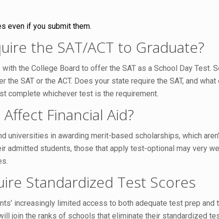
es even if you submit them.
uire the SAT/ACT to Graduate?
with the College Board to offer the SAT as a School Day Test. So
her the SAT or the ACT. Does your state require the SAT, and wha
ust complete whichever test is the requirement.
Affect Financial Aid?
 universities in awarding merit-based scholarships, which aren’t
eir admitted students, those that apply test-optional may very wel
es.
ire Standardized Test Scores
nts’ increasingly limited access to both adequate test prep and
ll join the ranks of schools that eliminate their standardized t