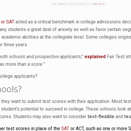
 or SAT
acted as a critical benchmark in college admissions dec
any students a great deal of anxiety as well as favor certain seg
cademic abilities at the collegiate level. Some colleges originall
or three years.
 both schools and prospective applicants
,”
explained
Fair Test in
as more than a score.
”
college applicants?
hools?
 they want to submit test scores with their application. Most te
 a student’s potential to succeed in college. These schools look
 scores. Students may also want to consider
test-flexible
and
tes
er test scores in place of the
SAT
or ACT, such as one or more S