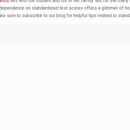
tests
lies with the student and his or her family. But for the man
 dependence on standardized test scores offers a glimmer of ho
ke sure to subscribe to our blog for helpful tips related to sta