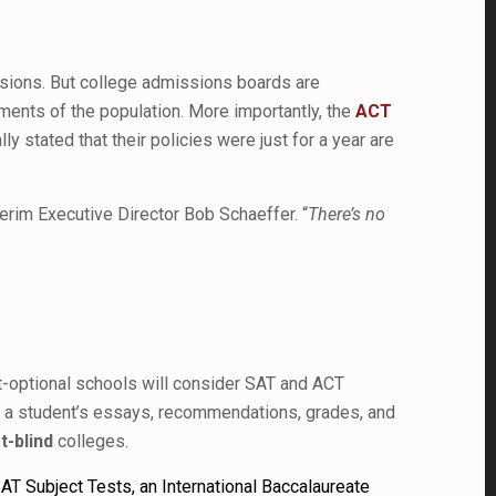
isions. But college admissions boards are
ments of the population. More importantly, the
ACT
y stated that their policies were just for a year are
terim Executive Director Bob Schaeffer. “
There’s no
st-optional schools will consider SAT and ACT
 at a student’s essays, recommendations, grades, and
t-blind
colleges.
AT Subject Tests, an International Baccalaureate