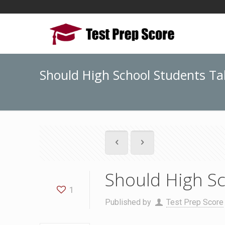
Should High School Students Ta
Should High Sc
1
Published by
Test Prep Score