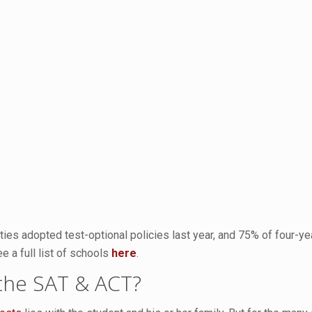
ties adopted test-optional policies last year, and 75% of four-yea
e a full list of schools
here
.
 the SAT & ACT?