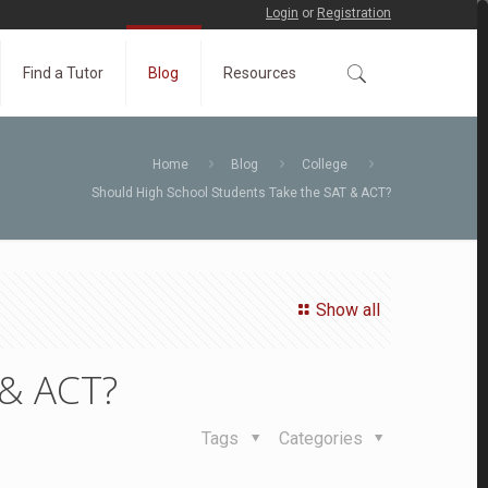
Login
or
Registration
Find a Tutor
Blog
Resources
Home
Blog
College
Should High School Students Take the SAT & ACT?
Show all
 & ACT?
Tags
Categories