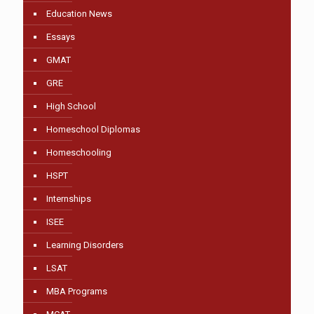
Education News
Essays
GMAT
GRE
High School
Homeschool Diplomas
Homeschooling
HSPT
Internships
ISEE
Learning Disorders
LSAT
MBA Programs