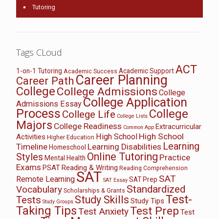
Tutoring
Tags CLoud
ACT
1-on-1 Tutoring
Academic Support
Academic Success
Career Planning
Career Path
College
College Admissions
College
College Application
Admissions Essay
Process
College
College Life
College Lists
Majors
College Readiness
Extracurricular
Common App
High School
High School
Activities
Higher Education
Learning
Timeline
Learning Disabilities
Homeschool
Online Tutoring
Styles
Practice
Mental Health
Exams
PSAT
Reading & Writing
Reading Comprehension
SAT
SAT
Remote Learning
SAT Prep
SAT Essay
Standardized
Vocabulary
Scholarships & Grants
Test-
Study Skills
Tests
Study Tips
Study Groups
Taking Tips
Test Prep
Test Anxiety
Test