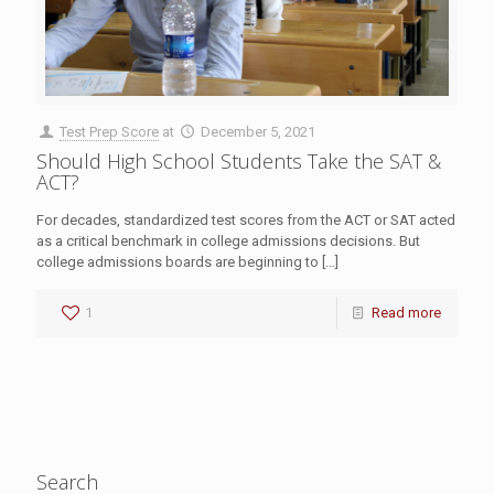
Test Prep Score
at
December 5, 2021
Should High School Students Take the SAT &
ACT?
For decades, standardized test scores from the ACT or SAT acted
as a critical benchmark in college admissions decisions. But
college admissions boards are beginning to
[…]
1
Read more
Search