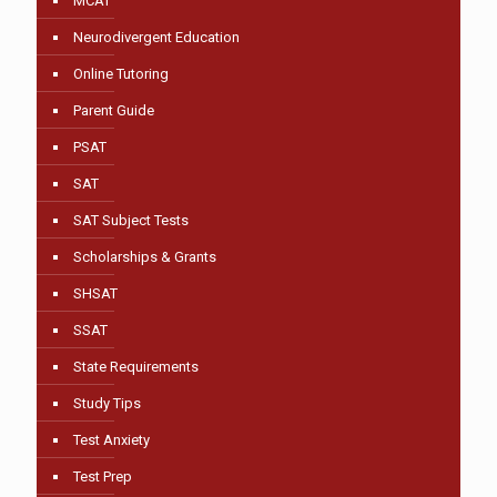
MCAT
Neurodivergent Education
Online Tutoring
Parent Guide
PSAT
SAT
SAT Subject Tests
Scholarships & Grants
SHSAT
SSAT
State Requirements
Study Tips
Test Anxiety
Test Prep