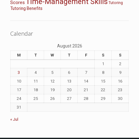
Time-Management Skills
Scores
Tutoring
Tutoring Benefits
Calendar
August 2026
M
T
W
T
F
S
S
1
2
3
4
5
6
7
8
9
10
11
12
13
14
15
16
17
18
19
20
21
22
23
24
25
26
27
28
29
30
31
« Jul