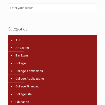
Categories
ACT
AP Exams
Bar Exam
College
College Admissions
College Applications
College Financing
College Life
Education