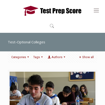
Test-Optional Colleges
Categories
Tags
Authors
Show all