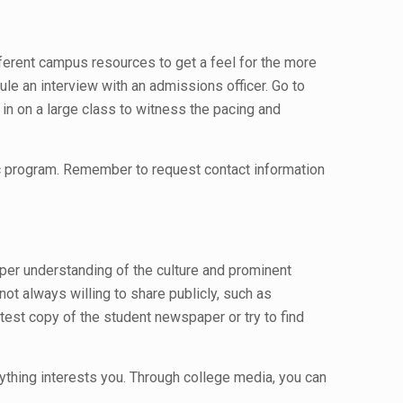
ifferent campus resources to get a feel for the more
le an interview with an admissions officer. Go to
g in on a large class to witness the pacing and
fic program. Remember to request contact information
per understanding of the culture and prominent
ot always willing to share publicly, such as
test copy of the student newspaper or try to find
nything interests you. Through college media, you can