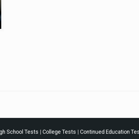
gh School Tests
|
College Tests
|
Continued Education Te