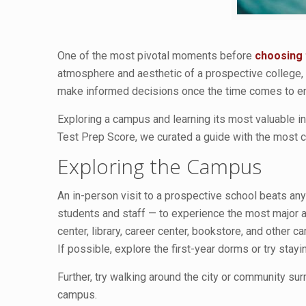
One of the most pivotal moments before
choosing 
atmosphere and aesthetic of a prospective college, g
make informed decisions once the time comes to enr
Exploring a campus and learning its most valuable in
Test Prep Score, we curated a guide with the most c
Exploring the Campus
An in-person visit to a prospective school beats any
students and staff — to experience the most major a
center, library, career center, bookstore, and other c
If possible, explore the first-year dorms or try stayi
Further, try walking around the city or community su
campus.