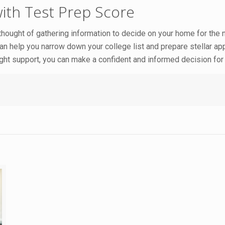
with Test Prep Score
 thought of gathering information to decide on your home for the n
an help you narrow down your college list and prepare stellar ap
 right support, you can make a confident and informed decision for 