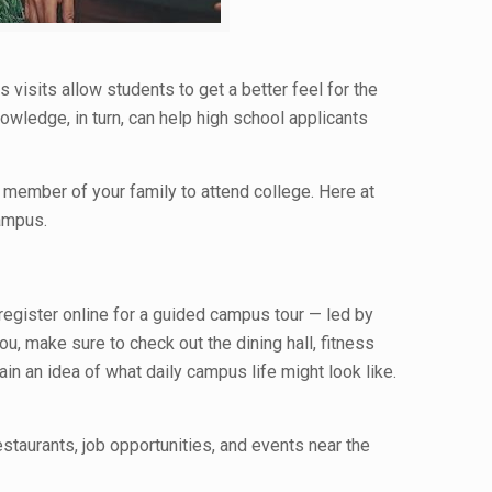
 visits allow students to get a better feel for the
wledge, in turn, can help high school applicants
 member of your family to attend college. Here at
campus.
 register online for a guided campus tour — led by
, make sure to check out the dining hall, fitness
ain an idea of what daily campus life might look like.
staurants, job opportunities, and events near the