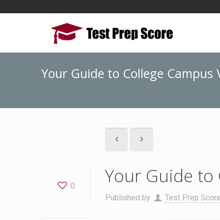
Your Guide to College Campus V
Your Guide to 
0
Published by
Test Prep Scor