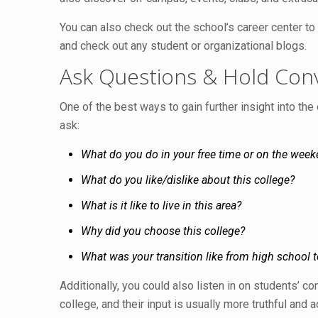
You can also check out the school’s career center t
and check out any student or organizational blogs.
Ask Questions & Hold Con
One of the best ways to gain further insight into th
ask:
What do you do in your free time or on the wee
What do you like/dislike about this college?
What is it like to live in this area?
Why did you choose this college?
What was your transition like from high school t
Additionally, you could also listen in on students’ c
college, and their input is usually more truthful and 