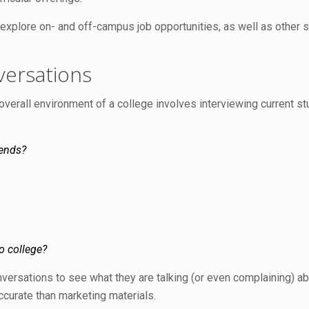
o explore on- and off-campus job opportunities, as well as other
versations
e overall environment of a college involves interviewing current
kends?
o college?
onversations to see what they are talking (or even complaining) abo
accurate than marketing materials.