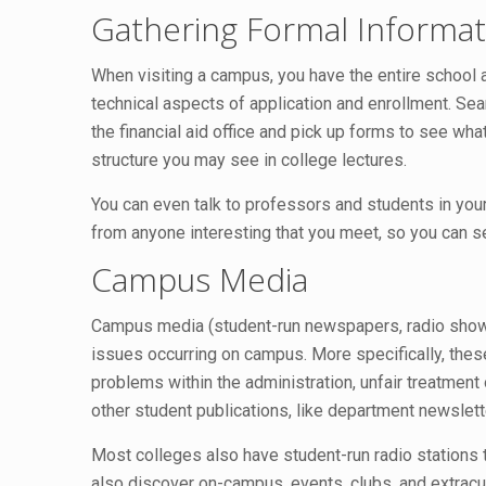
Gathering Formal Informat
When visiting a campus, you have the entire school at
technical aspects of application and enrollment. Sea
the financial aid office and pick up forms to see wha
structure you may see in college lectures.
You can even talk to professors and students in your
from anyone interesting that you meet, so you can s
Campus Media
Campus media (student-run newspapers, radio shows, 
issues occurring on campus. More specifically, these
problems within the administration, unfair treatment
other student publications, like department newslet
Most colleges also have student-run radio stations t
also discover on-campus, events, clubs, and extracur