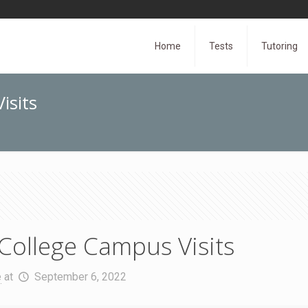
Home
Tests
Tutoring
isits
College Campus Visits
e
at
September 6, 2022