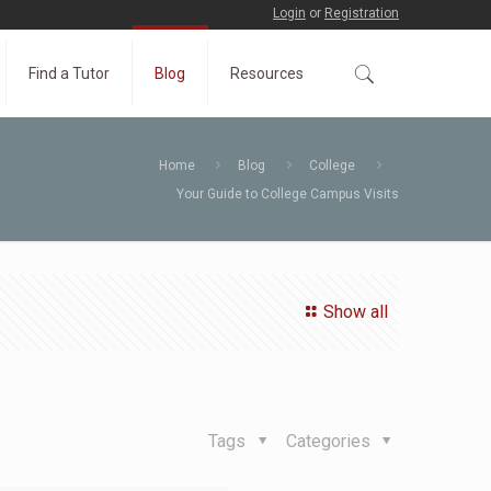
Login
or
Registration
Find a Tutor
Blog
Resources
Home
Blog
College
Your Guide to College Campus Visits
Show all
Tags
Categories