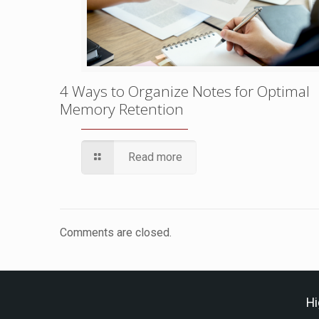
4 Ways to Organize Notes for Optimal
Memory Retention
Read more
Comments are closed.
Hi