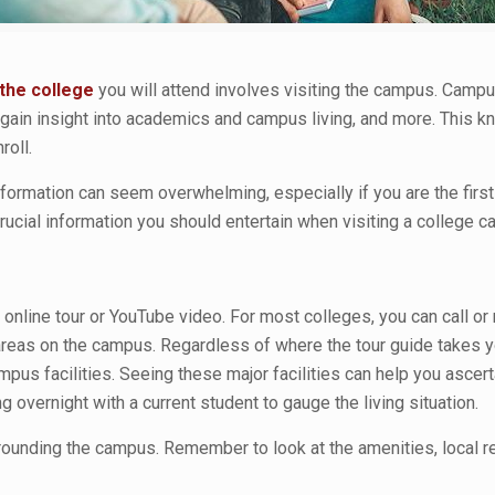
the college
you will attend involves visiting the campus. Campus
ain insight into academics and campus living, and more. This kno
oll.
formation can seem overwhelming, especially if you are the first
rucial information you should entertain when visiting a college 
 online tour or YouTube video. For most colleges, you can call or
reas on the campus. Regardless of where the tour guide takes you
ampus facilities. Seeing these major facilities can help you ascert
ng overnight with a current student to gauge the living situation.
rrounding the campus. Remember to look at the amenities, local re