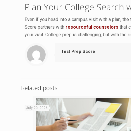
Plan Your College Search 
Even if you head into a campus visit with a plan, the
Score partners with
resourceful counselors
that c
your visit. College prep is challenging, but with the
Test Prep Score
Related posts
July 20, 2026