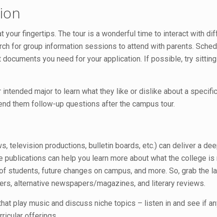
ion
 your fingertips. The tour is a wonderful time to interact with d
rch for group information sessions to attend with parents. Schedu
t documents you need for your application. If possible, try sittin
 intended major to learn what they like or dislike about a speci
end them follow-up questions after the campus tour.
television productions, bulletin boards, etc.) can deliver a dee
 publications can help you learn more about what the college is n
 of students, future changes on campus, and more. So, grab the la
ters, alternative newspapers/magazines, and literary reviews.
hat play music and discuss niche topics – listen in and see if a
ricular offerings.