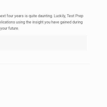
ext four years is quite daunting. Luckily, Test Prep
plications using the insight you have gained during
your future.