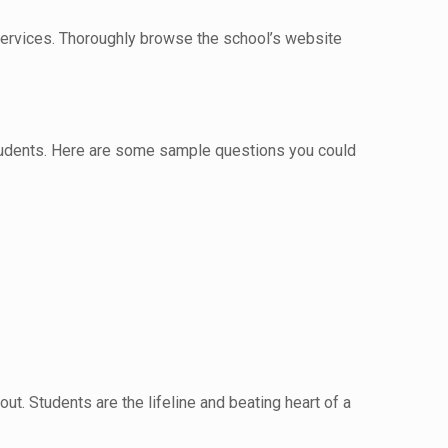
 services. Thoroughly browse the school’s website
 students. Here are some sample questions you could
ut. Students are the lifeline and beating heart of a