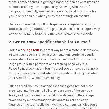
them. Another benefit is getting a baseline idea of what types of
schools are for you more generally. Knowing what kind of
campus, community, weather, and geographical location is for
you is only possible when you try those things on for size.
Before you even start putting together a college list, stepping
foot on a college campus that piques your interest is a great way
to kick off putting together a more complete list of schools.
2. Get to Know Specific Schools for Yourself
Doing a
college tour
is a great way to get a more in-depth view
of what campus life is like at that institution. Students usually
associate college visits with the tour itself: walking around in a
large group with a pamphlet and listening passively to a
PowerPoint presentation. Touring a college can give you a more
comprehensive picture of what campus life is like beyond what
the FAQs on the website have to say.
During a visit, you could attend a class to get a feel for class
size, step into the dining hall to try out some of the campus’
food, look inside a residence hall or walk around the college
town and try out the most popular spots to eat and shop.
Outside of the tour itself, then, visiting a campus can give you a