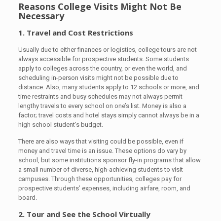
Reasons College Visits Might Not Be
Necessary
1. Travel and Cost Restrictions
Usually due to either finances or logistics, college tours are not
always accessible for prospective students. Some students
apply to colleges across the country, or even the world, and
scheduling in-person visits might not be possible due to
distance. Also, many students apply to 12 schools or more, and
time restraints and busy schedules may not always permit
lengthy travels to every school on one’s list. Money is also a
factor; travel costs and hotel stays simply cannot always be in a
high school student’s budget.
There are also ways that visiting could be possible, even if
money and travel time is an issue. These options do vary by
school, but some institutions sponsor fly-in programs that allow
a small number of diverse, high-achieving students to visit
campuses. Through these opportunities, colleges pay for
prospective students’ expenses, including airfare, room, and
board.
2. Tour and See the School Virtually