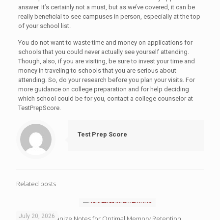
answer. It’s certainly not a must, but as we’ve covered, it can be
really beneficial to see campuses in person, especially at the top
of your school list.
You do not want to waste time and money on applications for
schools that you could never actually see yourself attending.
Though, also, if you are visiting, be sure to invest your time and
money in traveling to schools that you are serious about
attending. So, do your research before you plan your visits. For
more guidance on college preparation and for help deciding
which school could be for you, contact a college counselor at
TestPrepScore.
Test Prep Score
Related posts
July 20, 2026
4 Ways to Organize Notes for Optimal Memory Retention