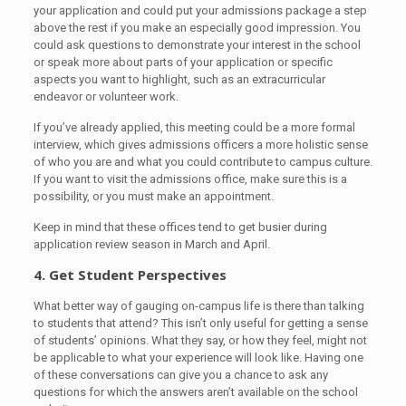
your application and could put your admissions package a step
above the rest if you make an especially good impression. You
could ask questions to demonstrate your interest in the school
or speak more about parts of your application or specific
aspects you want to highlight, such as an extracurricular
endeavor or volunteer work.
If you’ve already applied, this meeting could be a more formal
interview, which gives admissions officers a more holistic sense
of who you are and what you could contribute to campus culture.
If you want to visit the admissions office, make sure this is a
possibility, or you must make an appointment.
Keep in mind that these offices tend to get busier during
application review season in March and April.
4. Get Student Perspectives
What better way of gauging on-campus life is there than talking
to students that attend? This isn’t only useful for getting a sense
of students’ opinions. What they say, or how they feel, might not
be applicable to what your experience will look like. Having one
of these conversations can give you a chance to ask any
questions for which the answers aren’t available on the school