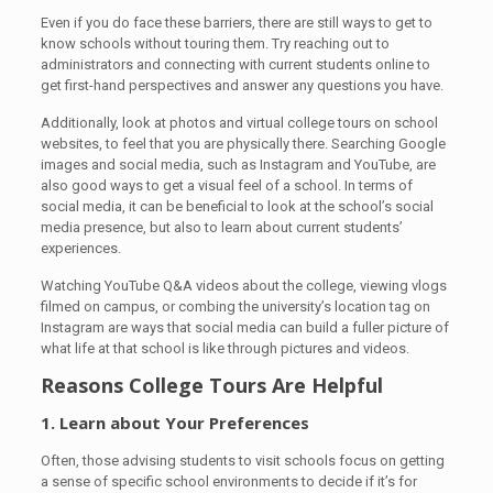
Even if you do face these barriers, there are still ways to get to
know schools without touring them. Try reaching out to
administrators and connecting with current students online to
get first-hand perspectives and answer any questions you have.
Additionally, look at photos and virtual college tours on school
websites, to feel that you are physically there. Searching Google
images and social media, such as Instagram and YouTube, are
also good ways to get a visual feel of a school. In terms of
social media, it can be beneficial to look at the school’s social
media presence, but also to learn about current students’
experiences.
Watching YouTube Q&A videos about the college, viewing vlogs
filmed on campus, or combing the university’s location tag on
Instagram are ways that social media can build a fuller picture of
what life at that school is like through pictures and videos.
Reasons College Tours Are Helpful
1. Learn about Your Preferences
Often, those advising students to visit schools focus on getting
a sense of specific school environments to decide if it’s for