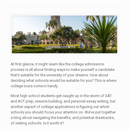
At first glance, it might seem like the college admissions
process is all about finding ways to make yourself a candidate
that’s suitable for the university of your dreams. How about
deciding what schools would be suitable for you? This is where
college tours come in handy.
Most high school students get caught up in the storm of SAT
and ACT prep, resume building, and personal essay writing, but
another aspect of college applications is figuring out which
schools you should focus your attention on. We’ve put together
a blog about navigating the benefits, and potential drawbacks,
of visiting schools. Is it worth it?