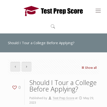
Should I Tour a College Before Applying?
Show all
Should I Tour a College
Before Applying?
0
Published by
Test Prep Score
at
May 29,
2023