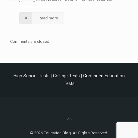
Read more
Comments are closed.
High School Tests
|
College Tests
|
Continued Education
Tests
© 2026 Education Blog. All Rights Reserved.