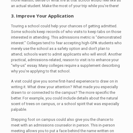
more realistic sense of what life at that school would feel like as
an actual student. Make the most of your trip while you’re there!
3. Improve Your Application
Touring a school could help your chances of getting admitted.
Some schools keep records of who visits to keep tabs on those
interested in attending. This admissions metric is “demonstrated
interest.” Colleges tend to fear accepting high-GPA students who
merely use the school as a safety option and don’t plan to
attend; schools want to admit applicants who will enroll. Another
practical, admissions-related, reason to visit is to enhance your
“why-us” essay. Many colleges require a supplement describing
why you’re applying to that school.
A visit could give you some first-hand experience to draw on in
writing it. What drew your attention? What made you especially
drawn to or connected to the campus? The more specific the
better. For example, you could include details about the natural
scent of trees on campus, or a school spirit that was especially
palpable.
Stepping foot on campus could also give you the chance to
meet with an admissions counselor in person. This in-person
meeting allows you to put a face behind the name written on