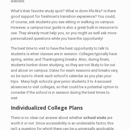
website.
What’s their favorite study spot? What is dorm life like? Is there
good support for freshman’s transition experience? You could,
of course, ask students you see sitting or walking on campus.
However, a campus tour guide is also a great built-in resource to
use. They already must help you, so you might as well ask more
personalized questions while you have the opportunity!
The best time to visit to have the best opportunity to talk to
students is when classes are in session. Colleges typically have
spring, winter, and Thanksgiving breaks. Also, during finals,
students hunker down studying, so they are not likely to be out
and about on campus. Dates for exam seasons and breaks vary,
so be sure to check each school’s calendar as you plan your
trips. Many high schools give junior students 3 to 4 excused
absences to visit colleges, so that could be a potential option to
consider if the school is in session during the best times to
visit.
Individualized College Plans
There is no clear-cut answer about whether
school visits
are
worth it or not. Since accessibility is an undeniable factor, this
isn’t a question for which there can be a universally applicable