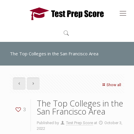
The Top Colleges in the San Francisco Area
Show all
The Top Colleges in the
San Francisco Area
3
Published by
Test Prep Score
at
October 3,
2022