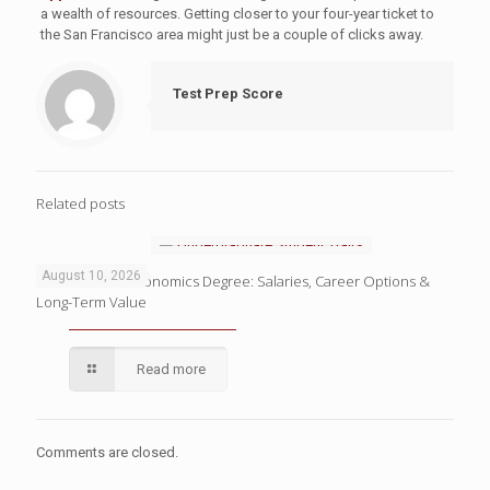
a wealth of resources. Getting closer to your four-year ticket to
the San Francisco area might just be a couple of clicks away.
Test Prep Score
Related posts
August 10, 2026
The ROI of an Economics Degree: Salaries, Career Options &
Long-Term Value
Read more
Comments are closed.