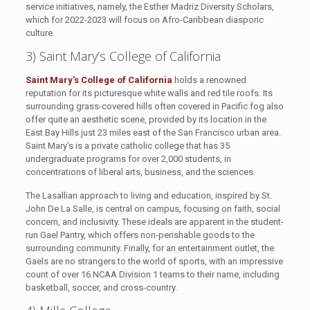
service initiatives, namely, the Esther Madriz Diversity Scholars,
which for 2022-2023 will focus on Afro-Caribbean diasporic
culture.
3) Saint Mary’s College of California
Saint Mary’s College of California
holds a renowned
reputation for its picturesque white walls and red tile roofs. Its
surrounding grass-covered hills often covered in Pacific fog also
offer quite an aesthetic scene, provided by its location in the
East Bay Hills just 23 miles east of the San Francisco urban area.
Saint Mary’s is a private catholic college that has 35
undergraduate programs for over 2,000 students, in
concentrations of liberal arts, business, and the sciences.
The Lasallian approach to living and education, inspired by St.
John De La Salle, is central on campus, focusing on faith, social
concern, and inclusivity. These ideals are apparent in the student-
run Gael Pantry, which offers non-perishable goods to the
surrounding community. Finally, for an entertainment outlet, the
Gaels are no strangers to the world of sports, with an impressive
count of over 16 NCAA Division 1 teams to their name, including
basketball, soccer, and cross-country.