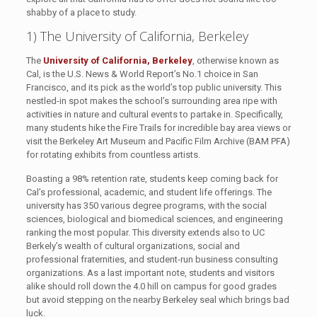
shabby of a place to study.
1) The University of California, Berkeley
The
University of California, Berkeley
, otherwise known as
Cal, is the U.S. News & World Report’s No.1 choice in San
Francisco, and its pick as the world’s top public university. This
nestled-in spot makes the school’s surrounding area ripe with
activities in nature and cultural events to partake in. Specifically,
many students hike the Fire Trails for incredible bay area views or
visit the Berkeley Art Museum and Pacific Film Archive (BAM PFA)
for rotating exhibits from countless artists.
Boasting a 98% retention rate, students keep coming back for
Cal’s professional, academic, and student life offerings. The
university has 350 various degree programs, with the social
sciences, biological and biomedical sciences, and engineering
ranking the most popular. This diversity extends also to UC
Berkely’s wealth of cultural organizations, social and
professional fraternities, and student-run business consulting
organizations. As a last important note, students and visitors
alike should roll down the 4.0 hill on campus for good grades
but avoid stepping on the nearby Berkeley seal which brings bad
luck.