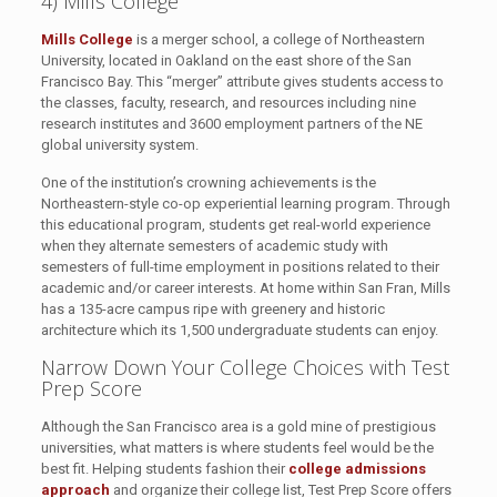
4) Mills College
Mills College
is a merger school, a college of Northeastern
University, located in Oakland on the east shore of the San
Francisco Bay. This “merger” attribute gives students access to
the classes, faculty, research, and resources including nine
research institutes and 3600 employment partners of the NE
global university system.
One of the institution’s crowning achievements is the
Northeastern-style co-op experiential learning program. Through
this educational program, students get real-world experience
when they alternate semesters of academic study with
semesters of full-time employment in positions related to their
academic and/or career interests. At home within San Fran, Mills
has a 135-acre campus ripe with greenery and historic
architecture which its 1,500 undergraduate students can enjoy.
Narrow Down Your College Choices with Test
Prep Score
Although the San Francisco area is a gold mine of prestigious
universities, what matters is where students feel would be the
best fit. Helping students fashion their
college admissions
approach
and organize their college list, Test Prep Score offers