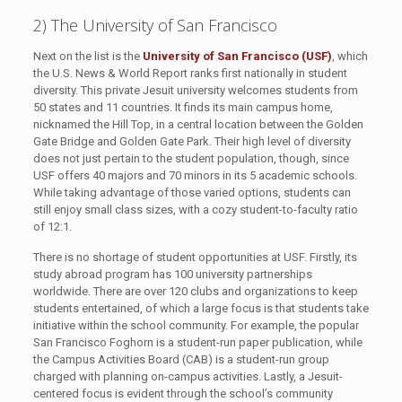
2) The University of San Francisco
Next on the list is the
University of San Francisco (USF)
, which
the U.S. News & World Report ranks first nationally in student
diversity. This private Jesuit university welcomes students from
50 states and 11 countries. It finds its main campus home,
nicknamed the Hill Top, in a central location between the Golden
Gate Bridge and Golden Gate Park. Their high level of diversity
does not just pertain to the student population, though, since
USF offers 40 majors and 70 minors in its 5 academic schools.
While taking advantage of those varied options, students can
still enjoy small class sizes, with a cozy student-to-faculty ratio
of 12:1.
There is no shortage of student opportunities at USF. Firstly, its
study abroad program has 100 university partnerships
worldwide. There are over 120 clubs and organizations to keep
students entertained, of which a large focus is that students take
initiative within the school community. For example, the popular
San Francisco Foghorn is a student-run paper publication, while
the Campus Activities Board (CAB) is a student-run group
charged with planning on-campus activities. Lastly, a Jesuit-
centered focus is evident through the school’s community