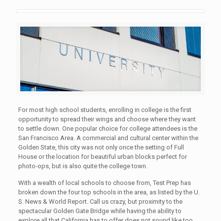
For most high school students, enrolling in college is the first
opportunity to spread their wings and choose where they want
to settle down. One popular choice for college attendees is the
San Francisco Area. A commercial and cultural center within the
Golden State, this city was not only once the setting of Full
House or the location for beautiful urban blocks perfect for
photo-ops, but is also quite the college town.
With a wealth of local schools to choose from, Test Prep has
broken down the four top schools in the area, as listed by the U.
S. News & World Report. Call us crazy, but proximity to the
spectacular Golden Gate Bridge while having the ability to
explore all that California has to offer does not sound like too