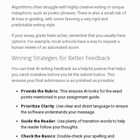
Algorithms often struggle with highly creative writing or unique
metaphors, such as poetic phrases. There is also a small risk of
AI bias in grading, with some favoring a very rigid and
predictable writing style.
If your essay grade feels unfair, remember that you usually have
options. For example, most schools have a way to request a
human review of an automated score.
Winning Strategies for Better Feedback
You can treat AI writing feedback as a helpful partner that helps
you catch mistakes before you hit the submit button. This
ensures your final submission is as polished as possible.
Provide the Rubric:
This ensures AI looks for the exact
points mentioned in your assignment guide.
Prioritize Clarity:
Use clear and direct language to ensure
the software understands your message.
Guide the Reader:
Use plenty of transition words to help
the reader follow your thoughts.
Check the Basics:
Double-check your spelling and