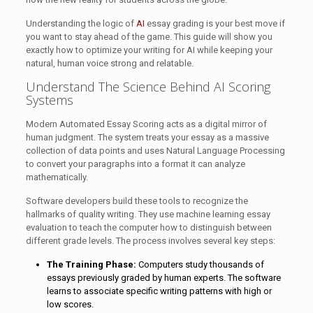
Understanding the logic of
AI
essay grading is your best move if
you want to stay ahead of the game. This guide will show you
exactly how to optimize your writing for AI while keeping your
natural, human voice strong and relatable.
Understand The Science Behind AI Scoring
Systems
Modern Automated Essay Scoring acts as a digital mirror of
human judgment. The system treats your essay as a massive
collection of data points and uses Natural Language Processing
to convert your paragraphs into a format it can analyze
mathematically.
Software developers build these tools to recognize the
hallmarks of quality writing. They use machine learning essay
evaluation to teach the computer how to distinguish between
different grade levels. The process involves several key steps:
The Training Phase:
Computers study thousands of
essays previously graded by human experts. The software
learns to associate specific writing patterns with high or
low scores.