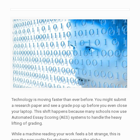
Technology is moving faster than ever before. You might submit
a research paper and see a grade pop up before you even close
your laptop. This shift happens because many schools now use
Automated Essay Scoring (AES) systems to handle the heavy
lifting of grading.
While a machine reading your work feels a bit strange, this is
now the new reality for students across the globe.