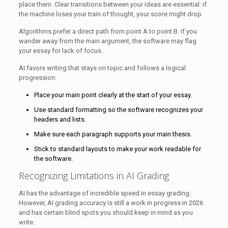
place them. Clear transitions between your ideas are essential: if
the machine loses your train of thought, your score might drop.
Algorithms prefer a direct path from point A to point B. If you
wander away from the main argument, the software may flag
your essay for lack of focus.
AI favors writing that stays on topic and follows a logical
progression:
Place your main point clearly at the start of your essay.
Use standard formatting so the software recognizes your
headers and lists.
Make sure each paragraph supports your main thesis.
Stick to standard layouts to make your work readable for
the software.
Recognizing Limitations in AI Grading
AI has the advantage of incredible speed in essay grading.
However, AI grading accuracy is still a work in progress in 2026
and has certain blind spots you should keep in mind as you
write.