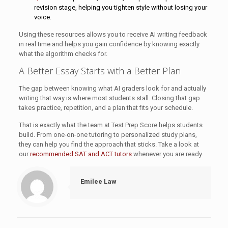
revision stage, helping you tighten style without losing your
voice.
Using these resources allows you to receive AI writing feedback
in real time and helps you gain confidence by knowing exactly
what the algorithm checks for.
A Better Essay Starts with a Better Plan
The gap between knowing what AI graders look for and actually
writing that way is where most students stall. Closing that gap
takes practice, repetition, and a plan that fits your schedule.
That is exactly what the team at Test Prep Score helps students
build. From one-on-one tutoring to personalized study plans,
they can help you find the approach that sticks. Take a look at
our
recommended SAT and ACT tutors
whenever you are ready.
Emilee Law