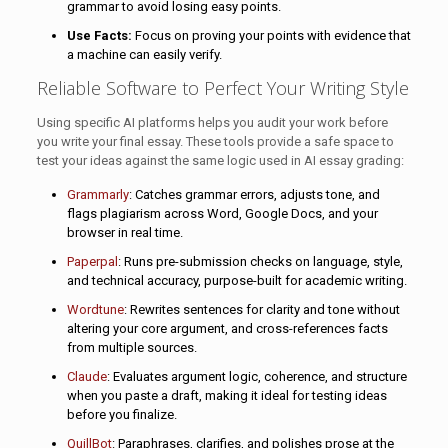
grammar to avoid losing easy points.
Use Facts:
Focus on proving your points with evidence that
a machine can easily verify.
Reliable Software to Perfect Your Writing Style
Using specific AI platforms helps you audit your work before
you write your final essay. These tools provide a safe space to
test your ideas against the same logic used in AI essay grading:
Grammarly
: Catches grammar errors, adjusts tone, and
flags plagiarism across Word, Google Docs, and your
browser in real time.
Paperpal
: Runs pre-submission checks on language, style,
and technical accuracy, purpose-built for academic writing.
Wordtune
: Rewrites sentences for clarity and tone without
altering your core argument, and cross-references facts
from multiple sources.
Claude
: Evaluates argument logic, coherence, and structure
when you paste a draft, making it ideal for testing ideas
before you finalize.
QuillBot
: Paraphrases, clarifies, and polishes prose at the