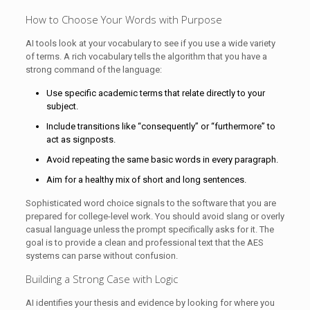
How to Choose Your Words with Purpose
AI tools look at your vocabulary to see if you use a wide variety
of terms. A rich vocabulary tells the algorithm that you have a
strong command of the language:
Use specific academic terms that relate directly to your
subject.
Include transitions like “consequently” or “furthermore” to
act as signposts.
Avoid repeating the same basic words in every paragraph.
Aim for a healthy mix of short and long sentences.
Sophisticated word choice signals to the software that you are
prepared for college-level work. You should avoid slang or overly
casual language unless the prompt specifically asks for it. The
goal is to provide a clean and professional text that the AES
systems can parse without confusion.
Building a Strong Case with Logic
AI identifies your thesis and evidence by looking for where you