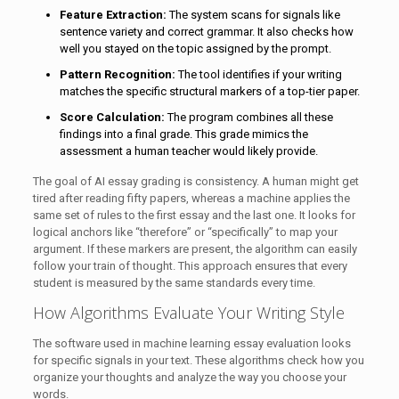
Feature Extraction:
The system scans for signals like
sentence variety and correct grammar. It also checks how
well you stayed on the topic assigned by the prompt.
Pattern Recognition:
The tool identifies if your writing
matches the specific structural markers of a top-tier paper.
Score Calculation:
The program combines all these
findings into a final grade. This grade mimics the
assessment a human teacher would likely provide.
The goal of AI essay grading is consistency. A human might get
tired after reading fifty papers, whereas a machine applies the
same set of rules to the first essay and the last one. It looks for
logical anchors like “therefore” or “specifically” to map your
argument. If these markers are present, the algorithm can easily
follow your train of thought. This approach ensures that every
student is measured by the same standards every time.
How Algorithms Evaluate Your Writing Style
The software used in machine learning essay evaluation looks
for specific signals in your text. These algorithms check how you
organize your thoughts and analyze the way you choose your
words.