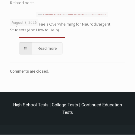
Related posts
August 3, 2026
Why Homework Feels Overwhelming for Neurodivergent
Students (And How to Help)
Read more
Comments are closed.
High School Tests
|
College Tests
|
Continued Education
Tests