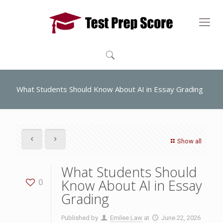
What Students Should Know About AI in Essay Grading
Show all
What Students Should
Know About AI in Essay
0
Grading
Published by
Emilee Law
at
June 22, 2026