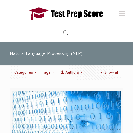
Natural Language Processing (NLP)
Categories
Tags
Authors
Show all