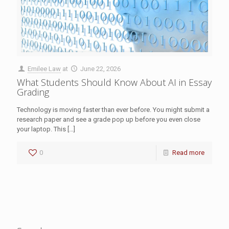
Emilee Law
at
June 22, 2026
What Students Should Know About AI in Essay
Grading
Technology is moving faster than ever before. You might submit a
research paper and see a grade pop up before you even close
your laptop. This
[…]
0
Read more