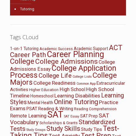
Tutoring
Tags CLoud
ACT
1-on-1 Tutoring
Academic Support
Academic Success
Career Planning
Career Path
College
College Admissions
College
College Application
Admissions Essay
Process
College
College Life
College Lists
Majors
College Readiness
Extracurricular
Common App
High School
High School
Activities
Higher Education
Learning
Timeline
Learning Disabilities
Homeschool
Online Tutoring
Styles
Practice
Mental Health
Exams
PSAT
Reading & Writing
Reading Comprehension
SAT
SAT
Remote Learning
SAT Prep
SAT Essay
Standardized
Vocabulary
Scholarships & Grants
Test-
Study Skills
Tests
Study Tips
Study Groups
Taking Tips
Test Prep
Test Anxiety