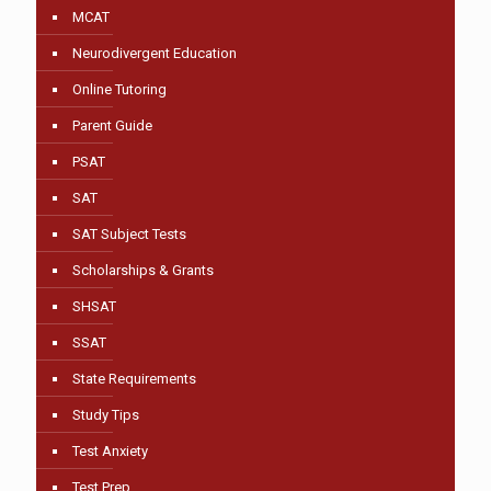
MCAT
Neurodivergent Education
Online Tutoring
Parent Guide
PSAT
SAT
SAT Subject Tests
Scholarships & Grants
SHSAT
SSAT
State Requirements
Study Tips
Test Anxiety
Test Prep