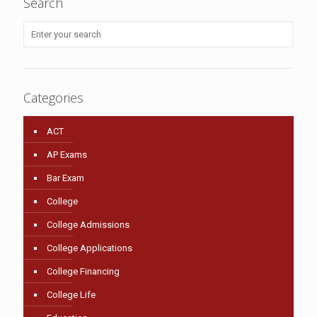
Search
Categories
ACT
AP Exams
Bar Exam
College
College Admissions
College Applications
College Financing
College Life