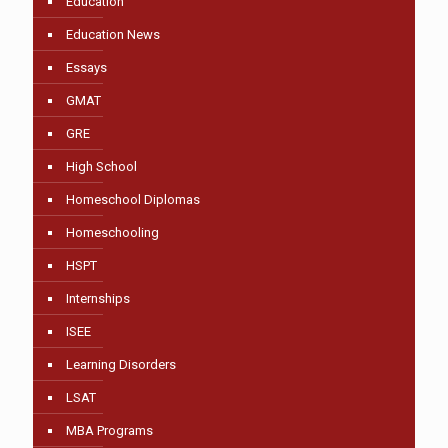
Education
Education News
Essays
GMAT
GRE
High School
Homeschool Diplomas
Homeschooling
HSPT
Internships
ISEE
Learning Disorders
LSAT
MBA Programs