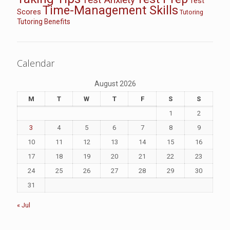
Test
Time-Management Skills
Scores
Tutoring
Tutoring Benefits
Calendar
August 2026
M
T
W
T
F
S
S
1
2
3
4
5
6
7
8
9
10
11
12
13
14
15
16
17
18
19
20
21
22
23
24
25
26
27
28
29
30
31
« Jul