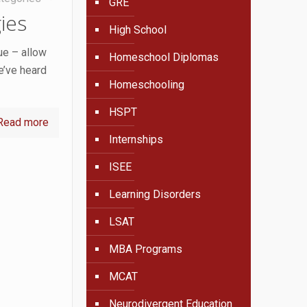
GRE
ies
High School
ue – allow
Homeschool Diplomas
e’ve heard
Homeschooling
HSPT
Read more
Internships
ISEE
Learning Disorders
LSAT
MBA Programs
MCAT
Neurodivergent Education