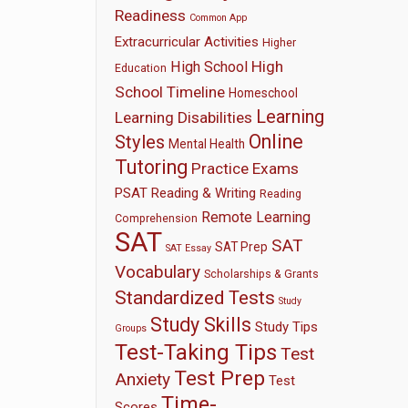
Readiness
Common App
Extracurricular Activities
Higher
High
High School
Education
School Timeline
Homeschool
Learning
Learning Disabilities
Online
Styles
Mental Health
Tutoring
Practice Exams
PSAT
Reading & Writing
Reading
Remote Learning
Comprehension
SAT
SAT
SAT Prep
SAT Essay
Vocabulary
Scholarships & Grants
Standardized Tests
Study
Study Skills
Study Tips
Groups
Test-Taking Tips
Test
Test Prep
Anxiety
Test
Time-
Scores