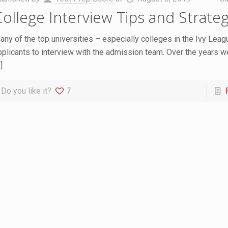
College Interview Tips and Strateg
any of the top universities – especially colleges in the Ivy Leag
pplicants to interview with the admission team. Over the years w
]
Do you like it?
7