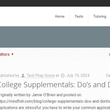
Home
Tests
Tutoring
uthors
ublished by
Test Prep Score
at
July 19, 2024
Ca
College Supplementals: Do’s and 
riginally written by Jamie O’Brien and posted on:
ttps://mindfish.com/blog/college-supplementals-dos-and-donts
pplications are stressful: you have to write your common applica