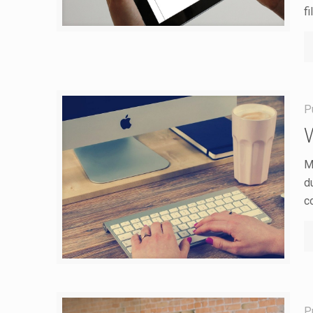
fi
P
M
du
c
P