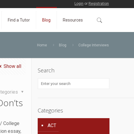
Login
or
Registration
Find a Tutor
Blog
Resources
Home
Blog
College Interviews
Show all
Search
tegories
Don’ts
Categories
/ College
ACT
tion essay,