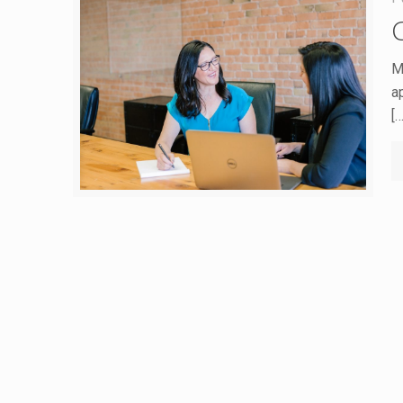
M
a
[…