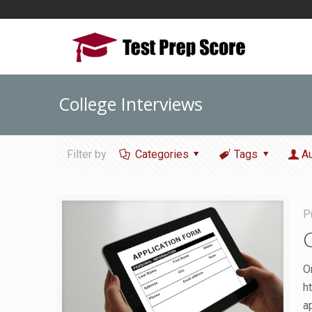
College Interviews
Filter by
Categories
Tags
A
P
O
h
a