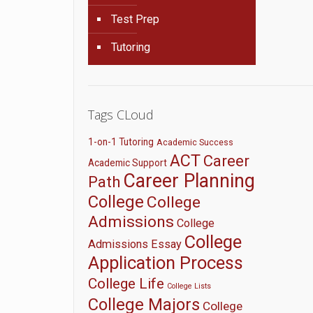
Test Prep
Tutoring
Tags CLoud
1-on-1 Tutoring
Academic Success
ACT
Career
Academic Support
Career Planning
Path
College
College
Admissions
College
College
Admissions Essay
Application Process
College Life
College Lists
College Majors
College