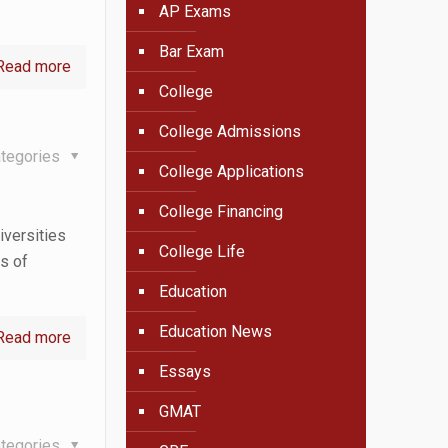
AP Exams
Bar Exam
Read more
College
College Admissions
tegories
College Applications
College Financing
iversities
College Life
es of
Education
Education News
Read more
Essays
GMAT
tegories