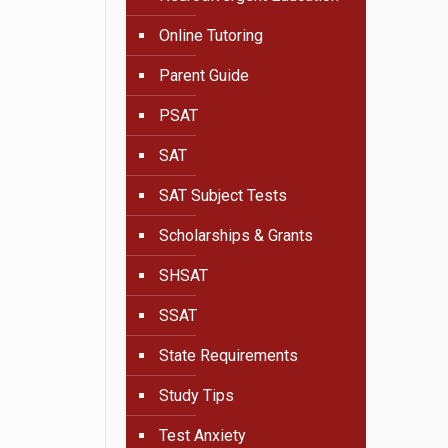
Online Tutoring
Parent Guide
PSAT
SAT
SAT Subject Tests
Scholarships & Grants
SHSAT
SSAT
State Requirements
Study Tips
Test Anxiety