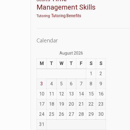
Management Skills
Tutoring Benefits
Tutoring
Calendar
August 2026
M
T
W
T
F
S
S
1
2
3
4
5
6
7
8
9
10
11
12
13
14
15
16
17
18
19
20
21
22
23
24
25
26
27
28
29
30
31