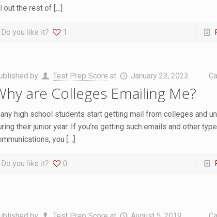
ll out the rest of
[…]
Do you like it?
1
ublished by
Test Prep Score
at
January 23, 2023
Ca
Why are Colleges Emailing Me?
any high school students start getting mail from colleges and un
ring their junior year. If you’re getting such emails and other typ
ommunications, you
[…]
Do you like it?
0
ublished by
Test Prep Score
at
August 5, 2019
Ca