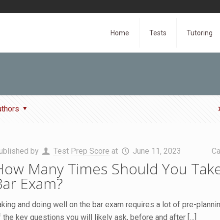
Home
Tests
Tutoring
uthors
ublished by
Test Prep Score
at
June 11, 2023
Ca
How Many Times Should You Take
Bar Exam?
aking and doing well on the bar exam requires a lot of pre-planni
f the key questions you will likely ask, before and after
[…]