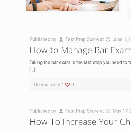
Published by
Test Prep Score
at
June 1, 
How to Manage Bar Exam
Taking the bar exam is the last step you need to t
[…]
Do you like it?
0
Published by
Test Prep Score
at
May 17,
How To Increase Your Cha