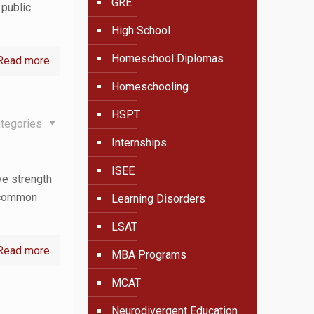
GRE
 public
High School
Homeschool Diplomas
Read more
Homeschooling
HSPT
tegories
Internships
ISEE
ve strength
s common
Learning Disorders
LSAT
Read more
MBA Programs
MCAT
Neurodivergent Education