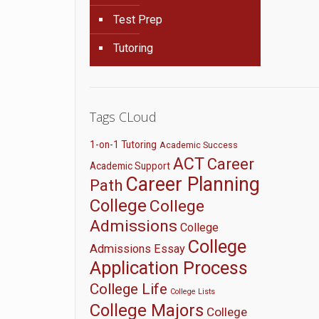
Test Prep
Tutoring
Tags CLoud
1-on-1 Tutoring
Academic Success
ACT
Career
Academic Support
Career Planning
Path
College
College
Admissions
College
College
Admissions Essay
Application Process
College Life
College Lists
College Majors
College