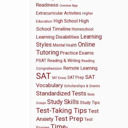
Readiness
Common App
Extracurricular Activities
Higher
High
High School
Education
School Timeline
Homeschool
Learning
Learning Disabilities
Online
Styles
Mental Health
Tutoring
Practice Exams
PSAT
Reading & Writing
Reading
Remote Learning
Comprehension
SAT
SAT
SAT Prep
SAT Essay
Vocabulary
Scholarships & Grants
Standardized Tests
Study
Study Skills
Study Tips
Groups
Test-Taking Tips
Test
Test Prep
Anxiety
Test
Time-
Scores