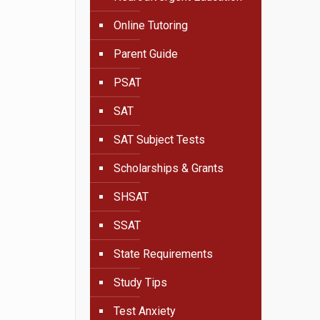
Online Tutoring
Parent Guide
PSAT
SAT
SAT Subject Tests
Scholarships & Grants
SHSAT
SSAT
State Requirements
Study Tips
Test Anxiety