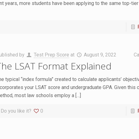
ent years, more students have been applying to the same top-tier
ublished by
Test Prep Score
at
August 9, 2022
Ca
The LSAT Format Explained
he typical “index formula” created to calculate applicants’ objecti
ncorporates your LSAT score and undergraduate GPA. Given thi
ethod, most law schools employ a
[…]
Do you like it?
0