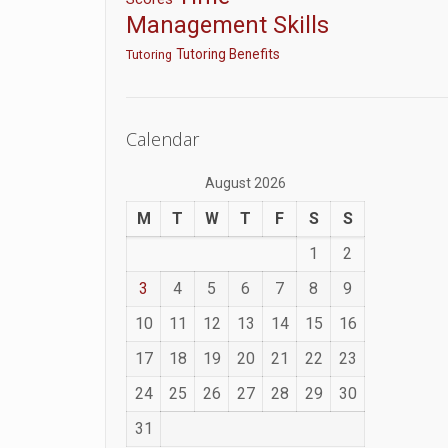
Management Skills
Tutoring Benefits
Tutoring
Calendar
August 2026
M
T
W
T
F
S
S
1
2
3
4
5
6
7
8
9
10
11
12
13
14
15
16
17
18
19
20
21
22
23
24
25
26
27
28
29
30
31