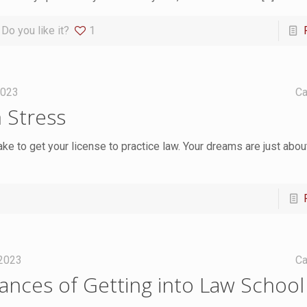
Do you like it?
1
2023
Ca
 Stress
ake to get your license to practice law. Your dreams are just abo
 2023
Ca
nces of Getting into Law School