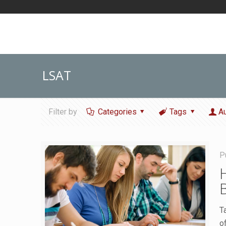
LSAT
Filter by
Categories
Tags
A
P
T
o