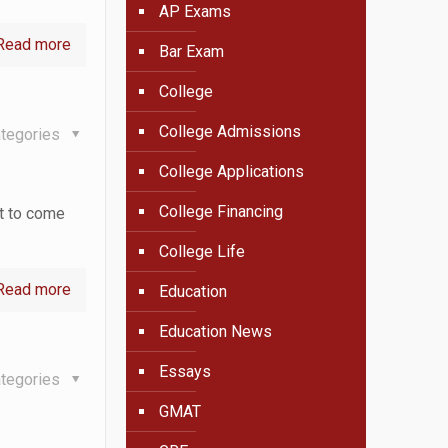
AP Exams
Read more
Bar Exam
College
College Admissions
tegories
College Applications
College Financing
ut to come
College Life
Read more
Education
Education News
Essays
tegories
GMAT