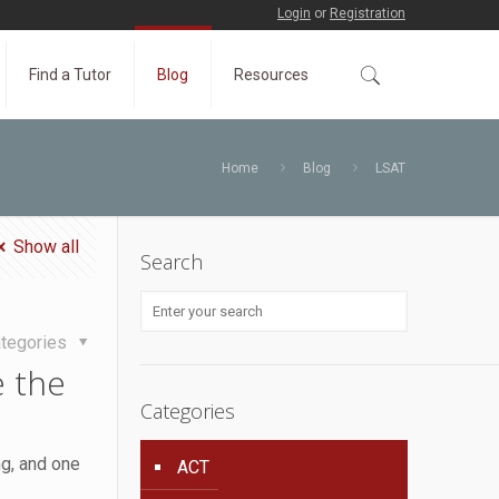
Login
or
Registration
Find a Tutor
Blog
Resources
Home
Blog
LSAT
Show all
Search
tegories
 the
Categories
ng, and one
ACT