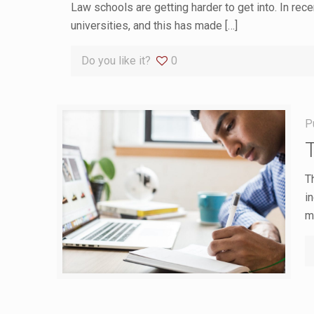
Law schools are getting harder to get into. In rec
universities, and this has made
[…]
Do you like it?
0
P
T
i
m