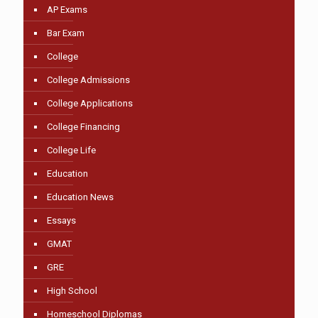
AP Exams
Bar Exam
College
College Admissions
College Applications
College Financing
College Life
Education
Education News
Essays
GMAT
GRE
High School
Homeschool Diplomas