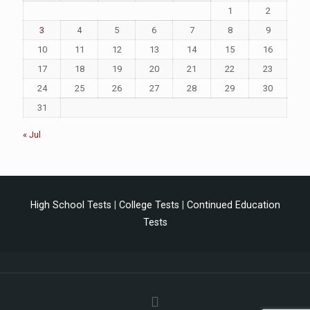
1
2
3
4
5
6
7
8
9
10
11
12
13
14
15
16
17
18
19
20
21
22
23
24
25
26
27
28
29
30
31
« Jul
High School Tests
|
College Tests
|
Continued Education
Tests