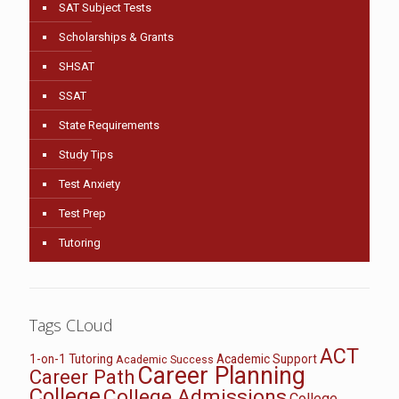
SAT Subject Tests
Scholarships & Grants
SHSAT
SSAT
State Requirements
Study Tips
Test Anxiety
Test Prep
Tutoring
Tags CLoud
ACT
1-on-1 Tutoring
Academic Support
Academic Success
Career Planning
Career Path
College
College Admissions
College