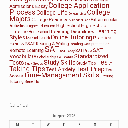
College Application
Admissions Essay
Process
College
College Life
College Lists
Majors
College Readiness
Extracurricular
Common App
High School
High School
Activities
Higher Education
Learning
Timeline
Learning Disabilities
Homeschool
Online Tutoring
Styles
Practice
Mental Health
Exams
PSAT
Reading & Writing
Reading Comprehension
SAT
SAT
Remote Learning
SAT Prep
SAT Essay
Standardized
Vocabulary
Scholarships & Grants
Test-
Study Skills
Tests
Study Tips
Study Groups
Taking Tips
Test Prep
Test Anxiety
Test
Time-Management Skills
Scores
Tutoring
Tutoring Benefits
Calendar
August 2026
M
T
W
T
F
S
S