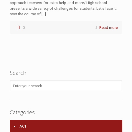
approach-teachers-for-extra-help-and-more/ High school
presents a wide variety of challenges for students. Let’s face it:
over the course of
[…]
0
Read more
Search
Categories
ACT