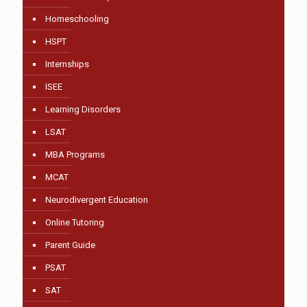
Homeschooling
HSPT
Internships
ISEE
Learning Disorders
LSAT
MBA Programs
MCAT
Neurodivergent Education
Online Tutoring
Parent Guide
PSAT
SAT