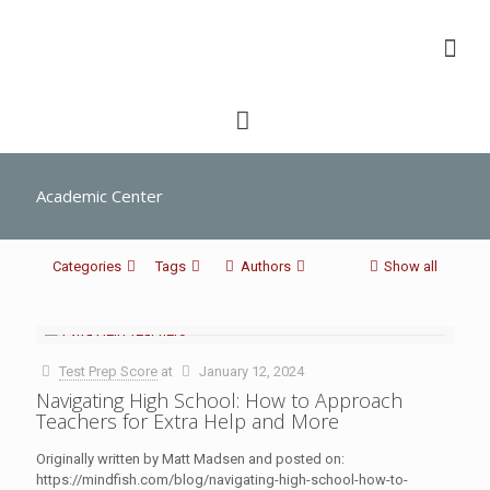
Academic Center
Categories
Tags
Authors
Show all
Test Prep Score
at
January 12, 2024
Navigating High School: How to Approach
Teachers for Extra Help and More
Originally written by Matt Madsen and posted on:
https://mindfish.com/blog/navigating-high-school-how-to-