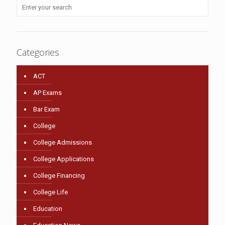
Categories
ACT
AP Exams
Bar Exam
College
College Admissions
College Applications
College Financing
College Life
Education