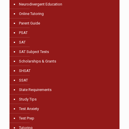
Neurodivergent Education
Online Tutoring
Parent Guide
PSAT
SAT
SAT Subject Tests
Scholarships & Grants
SHSAT
SSAT
State Requirements
Study Tips
Test Anxiety
Test Prep
Tutoring