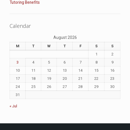
Tutoring Benefits
Calendar
August 2026
M
T
W
T
F
S
S
1
2
3
4
5
6
7
8
9
10
11
12
13
14
15
16
17
18
19
20
21
22
23
24
25
26
27
28
29
30
31
« Jul