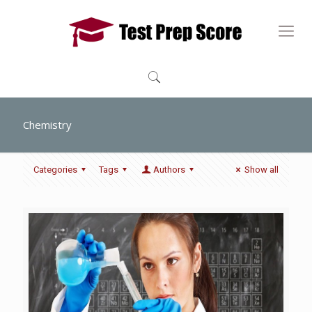
Chemistry
Categories
Tags
Authors
Show all