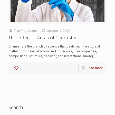
Test Prep Score
at
October 7, 2020
The Different Areas of Chemistry
Chemistry is the branch of science that deals with the study of
matter composed of atoms and molecules, their properties,
composition, structure, behavior, and interactions among
[…]
2
Read more
Search