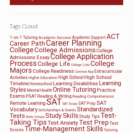
Tags CLoud
ACT
1-on-1 Tutoring
Academic Support
Academic Success
Career Planning
Career Path
College
College Admissions
College
College Application
Admissions Essay
Process
College
College Life
College Lists
Majors
College Readiness
Extracurricular
Common App
High School
High School
Activities
Higher Education
Learning
Timeline
Learning Disabilities
Homeschool
Online Tutoring
Styles
Practice
Mental Health
Exams
PSAT
Reading & Writing
Reading Comprehension
SAT
SAT
Remote Learning
SAT Prep
SAT Essay
Standardized
Vocabulary
Scholarships & Grants
Test-
Study Skills
Tests
Study Tips
Study Groups
Taking Tips
Test Prep
Test Anxiety
Test
Time-Management Skills
Scores
Tutoring