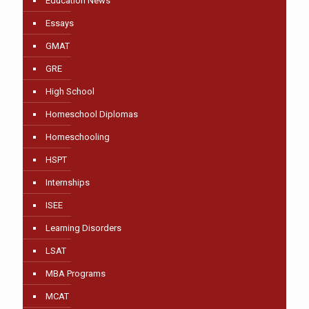
Education News
Essays
GMAT
GRE
High School
Homeschool Diplomas
Homeschooling
HSPT
Internships
ISEE
Learning Disorders
LSAT
MBA Programs
MCAT