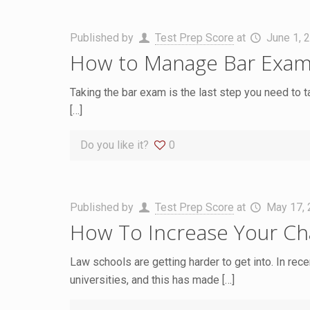
Published by
Test Prep Score
at
June 1, 
How to Manage Bar Exam
Taking the bar exam is the last step you need to t
[…]
Do you like it?
0
Published by
Test Prep Score
at
May 17,
How To Increase Your Cha
Law schools are getting harder to get into. In rec
universities, and this has made
[…]