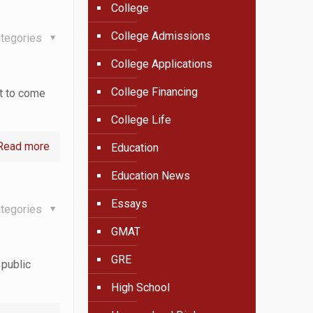
College
College Admissions
tegories
College Applications
College Financing
ut to come
College Life
Read more
Education
Education News
Essays
tegories
GMAT
GRE
 public
High School