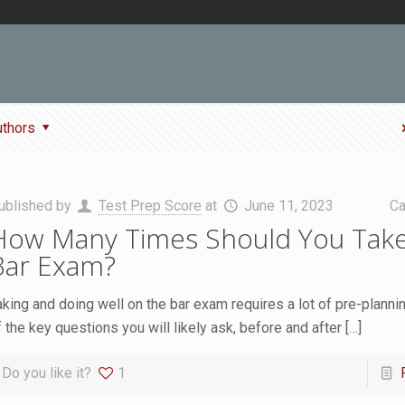
uthors
ublished by
Test Prep Score
at
June 11, 2023
Ca
How Many Times Should You Take
Bar Exam?
aking and doing well on the bar exam requires a lot of pre-planni
f the key questions you will likely ask, before and after
[…]
Do you like it?
1