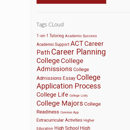
Tags CLoud
1-on-1 Tutoring
Academic Success
ACT
Career
Academic Support
Career Planning
Path
College
College
Admissions
College
College
Admissions Essay
Application Process
College Life
College Lists
College Majors
College
Readiness
Common App
Extracurricular Activities
Higher
High
High School
Education