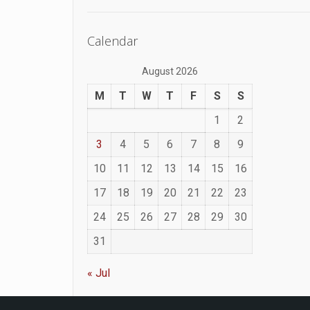
Calendar
August 2026
M
T
W
T
F
S
S
1
2
3
4
5
6
7
8
9
10
11
12
13
14
15
16
17
18
19
20
21
22
23
24
25
26
27
28
29
30
31
« Jul