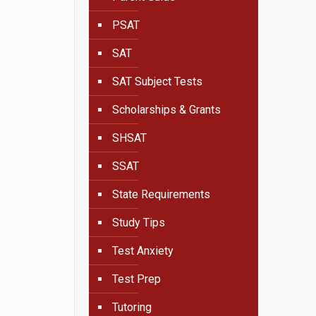
PSAT
SAT
SAT Subject Tests
Scholarships & Grants
SHSAT
SSAT
State Requirements
Study Tips
Test Anxiety
Test Prep
Tutoring