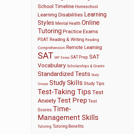
School Timeline
Homeschool
Learning
Learning Disabilities
Online
Styles
Mental Health
Tutoring
Practice Exams
PSAT
Reading & Writing
Reading
Remote Learning
Comprehension
SAT
SAT
SAT Prep
SAT Essay
Vocabulary
Scholarships & Grants
Standardized Tests
Study
Study Skills
Study Tips
Groups
Test-Taking Tips
Test
Test Prep
Anxiety
Test
Time-
Scores
Management Skills
Tutoring Benefits
Tutoring