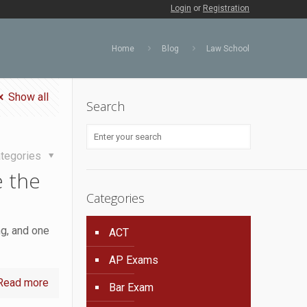
Login
or
Registration
Home
Blog
Law School
Show all
Search
tegories
 the
Categories
ng, and one
ACT
AP Exams
Read more
Bar Exam