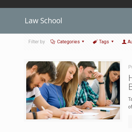
Law School
Filter by
Categories
Tags
A
P
T
o