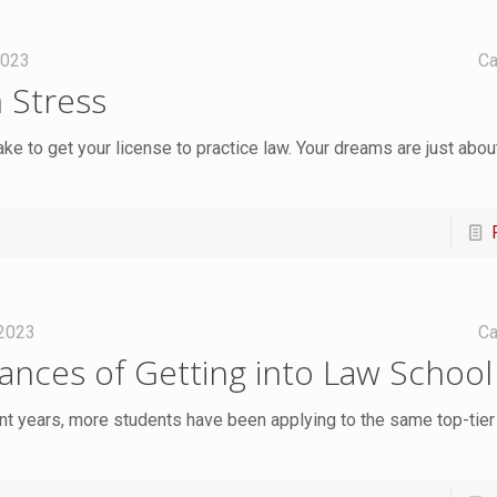
2023
Ca
 Stress
ake to get your license to practice law. Your dreams are just abo
 2023
Ca
nces of Getting into Law School
ent years, more students have been applying to the same top-tier