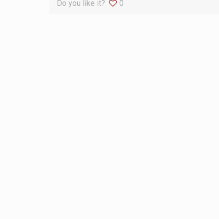
Do you like it?
0