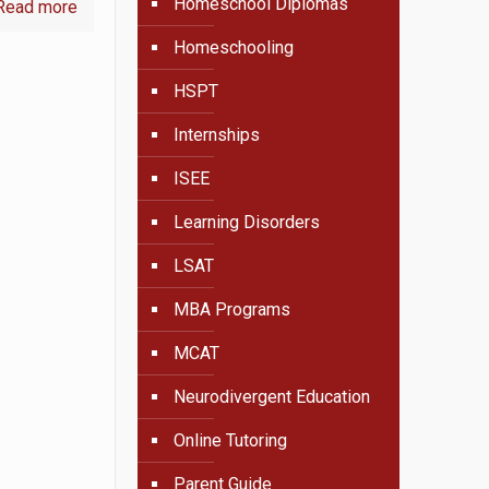
Homeschool Diplomas
Read more
Homeschooling
HSPT
Internships
ISEE
Learning Disorders
LSAT
MBA Programs
MCAT
Neurodivergent Education
Online Tutoring
Parent Guide