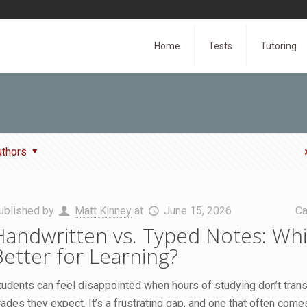
Home
Tests
Tutoring
uthors
ublished by
Matt Kinney
at
June 15, 2026
Ca
Handwritten vs. Typed Notes: Whi
Better for Learning?
tudents can feel disappointed when hours of studying don’t transl
rades they expect. It’s a frustrating gap, and one that often com