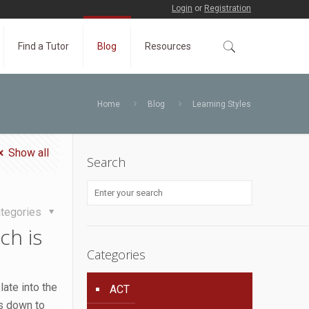
Login
or
Registration
Find a Tutor
Blog
Resources
Home
Blog
Learning Styles
Show all
Search
tegories
ch is
Categories
ate into the
ACT
es down to