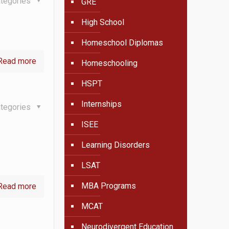
tegories
GRE
High School
Homeschool Diplomas
Read more
Homeschooling
HSPT
Internships
tegories
ISEE
Learning Disorders
LSAT
MBA Programs
Read more
MCAT
Neurodivergent Education