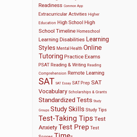
Readiness
Common App
Extracurricular Activities
Higher
High
High School
Education
School Timeline
Homeschool
Learning
Learning Disabilities
Online
Styles
Mental Health
Tutoring
Practice Exams
PSAT
Reading & Writing
Reading
Remote Learning
Comprehension
SAT
SAT
SAT Prep
SAT Essay
Vocabulary
Scholarships & Grants
Standardized Tests
Study
Study Skills
Study Tips
Groups
Test-Taking Tips
Test
Test Prep
Anxiety
Test
Time-
Scores