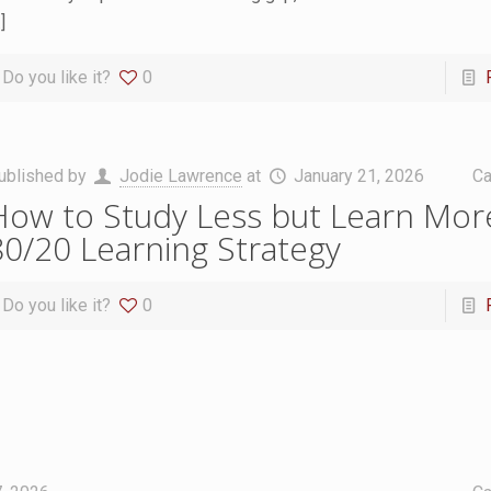
]
Do you like it?
0
ublished by
Jodie Lawrence
at
January 21, 2026
Ca
How to Study Less but Learn Mor
80/20 Learning Strategy
Do you like it?
0