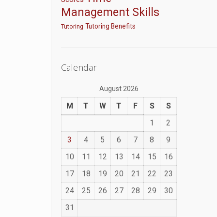
Management Skills
Tutoring Benefits
Tutoring
Calendar
August 2026
M
T
W
T
F
S
S
1
2
3
4
5
6
7
8
9
10
11
12
13
14
15
16
17
18
19
20
21
22
23
24
25
26
27
28
29
30
31