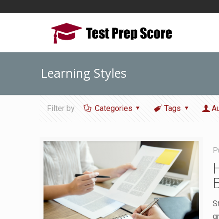
Learning Styles
Filter by
Categories
Tags
A
P
S
g