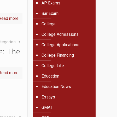
AP Exams
Bar Exam
Read more
College
College Admissions
tegories
College Applications
e: The
College Financing
College Life
Read more
Education
Education News
Essays
GMAT