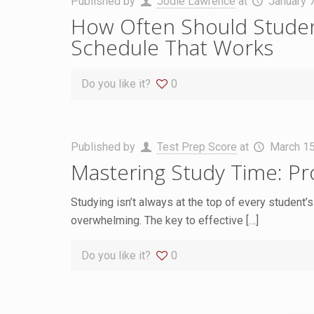
Published by
Jodie Lawrence
at
January 
How Often Should Student
Schedule That Works
Do you like it?
0
Published by
Test Prep Score
at
March 15
Mastering Study Time: Pr
Studying isn’t always at the top of every student’s l
overwhelming. The key to effective
[…]
Do you like it?
0