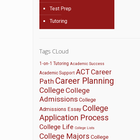
Test Prep
Tutoring
Tags CLoud
1-on-1 Tutoring
Academic Success
ACT
Career
Academic Support
Career Planning
Path
College
College
Admissions
College
College
Admissions Essay
Application Process
College Life
College Lists
College Majors
College