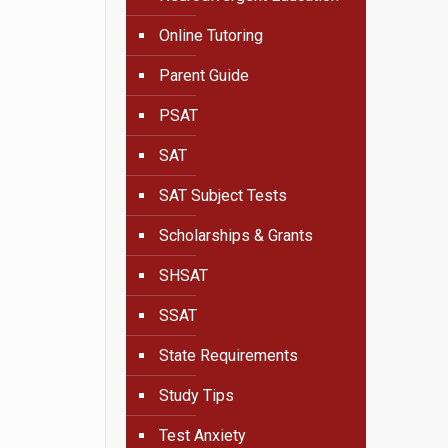
Online Tutoring
Parent Guide
PSAT
SAT
SAT Subject Tests
Scholarships & Grants
SHSAT
SSAT
State Requirements
Study Tips
Test Anxiety