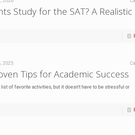
7, 2026
Ca
s Study for the SAT? A Realistic
, 2025
Ca
oven Tips for Academic Success
ist of favorite activities, but it doesn’t have to be stressful or