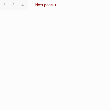
2
3
4
Next page