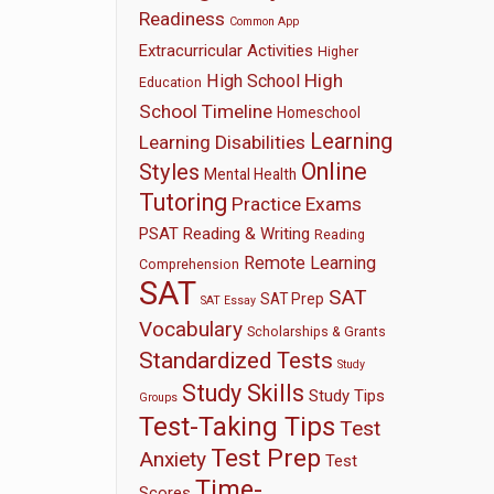
Readiness
Common App
Extracurricular Activities
Higher
High
High School
Education
School Timeline
Homeschool
Learning
Learning Disabilities
Online
Styles
Mental Health
Tutoring
Practice Exams
PSAT
Reading & Writing
Reading
Remote Learning
Comprehension
SAT
SAT
SAT Prep
SAT Essay
Vocabulary
Scholarships & Grants
Standardized Tests
Study
Study Skills
Study Tips
Groups
Test-Taking Tips
Test
Test Prep
Anxiety
Test
Time-
Scores