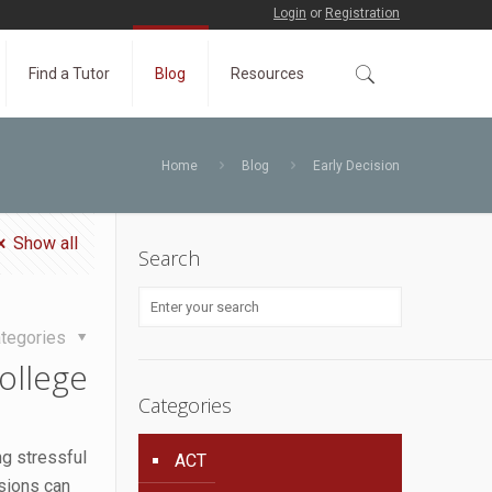
Login
or
Registration
Find a Tutor
Blog
Resources
Home
Blog
Early Decision
Show all
Search
tegories
ollege
Categories
ng stressful
ACT
sions can