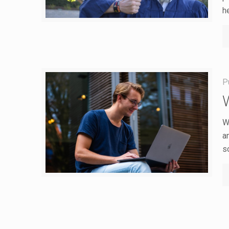
h
P
W
a
s