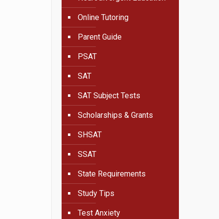
Online Tutoring
Parent Guide
PSAT
SAT
SAT Subject Tests
Scholarships & Grants
SHSAT
SSAT
State Requirements
Study Tips
Test Anxiety