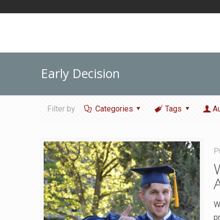
Early Decision
Filter by
Categories
Tags
A
P
W
p