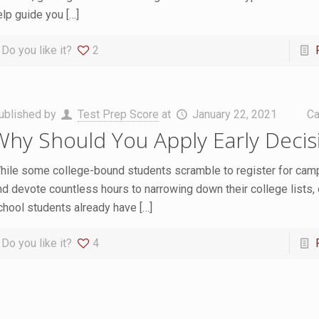
elp guide you
[…]
Do you like it?
2
ublished by
Test Prep Score
at
January 22, 2021
Ca
Why Should You Apply Early Decis
hile some college-bound students scramble to register for cam
nd devote countless hours to narrowing down their college lists, 
chool students already have
[…]
Do you like it?
4