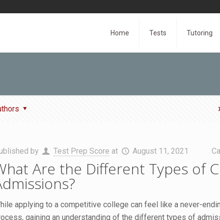
Home
Tests
Tutoring
uthors
ublished by
Test Prep Score
at
August 11, 2021
Ca
What Are the Different Types of C
Admissions?
hile applying to a competitive college can feel like a never-endi
rocess, gaining an understanding of the different types of admis