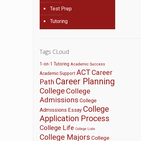
Test Prep
Tutoring
Tags CLoud
1-on-1 Tutoring
Academic Success
ACT
Career
Academic Support
Career Planning
Path
College
College
Admissions
College
College
Admissions Essay
Application Process
College Life
College Lists
College Majors
College