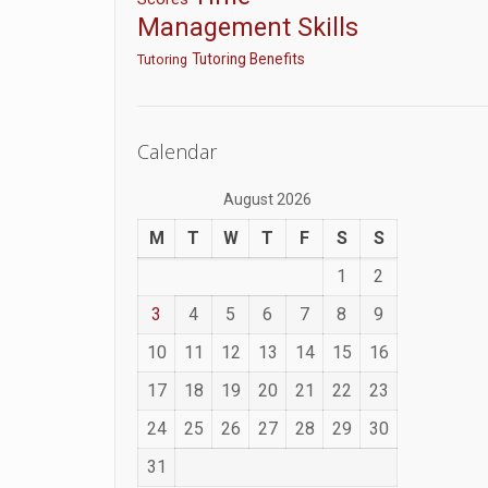
Management Skills
Tutoring Benefits
Tutoring
Calendar
August 2026
M
T
W
T
F
S
S
1
2
3
4
5
6
7
8
9
10
11
12
13
14
15
16
17
18
19
20
21
22
23
24
25
26
27
28
29
30
31