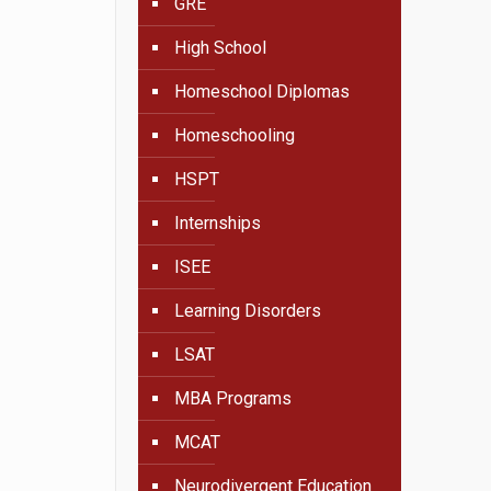
GRE
High School
Homeschool Diplomas
Homeschooling
HSPT
Internships
ISEE
Learning Disorders
LSAT
MBA Programs
MCAT
Neurodivergent Education