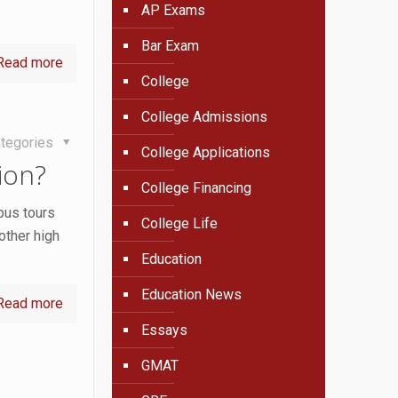
AP Exams
Bar Exam
Read more
College
College Admissions
tegories
College Applications
ion?
College Financing
pus tours
College Life
other high
Education
Education News
Read more
Essays
GMAT