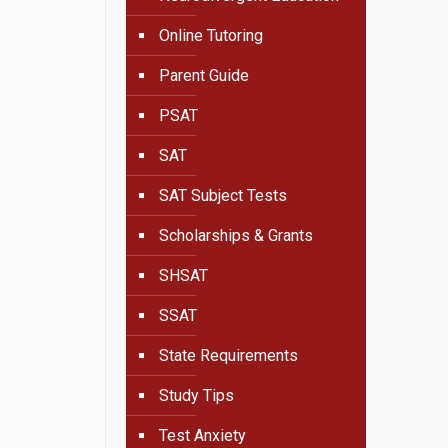
Online Tutoring
Parent Guide
PSAT
SAT
SAT Subject Tests
Scholarships & Grants
SHSAT
SSAT
State Requirements
Study Tips
Test Anxiety