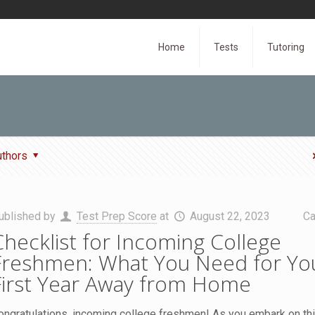
Home
Tests
Tutoring
uthors
ublished by
Test Prep Score
at
August 22, 2023
Ca
Checklist for Incoming College
Freshmen: What You Need for Yo
First Year Away from Home
ongratulations, incoming college freshmen! As you embark on thi