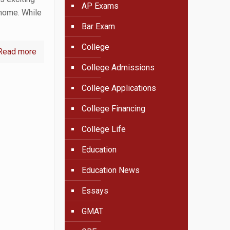
AP Exams
 home. While
Bar Exam
College
Read more
College Admissions
College Applications
College Financing
College Life
Education
Education News
Essays
GMAT