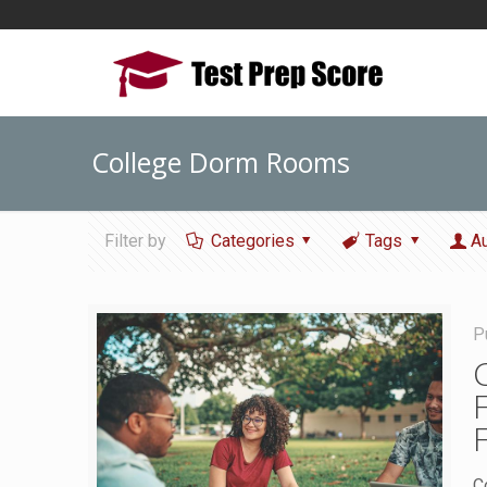
College Dorm Rooms
Filter by
Categories
Tags
A
P
C