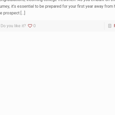
ourney, it’s essential to be prepared for your first year away from
he prospect
[…]
Do you like it?
0