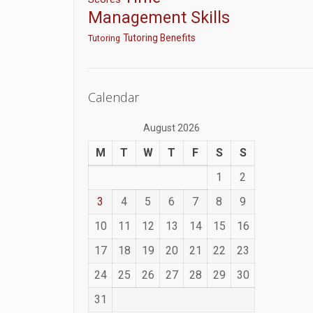
Management Skills
Tutoring Benefits
Tutoring
Calendar
August 2026
M
T
W
T
F
S
S
1
2
3
4
5
6
7
8
9
10
11
12
13
14
15
16
17
18
19
20
21
22
23
24
25
26
27
28
29
30
31