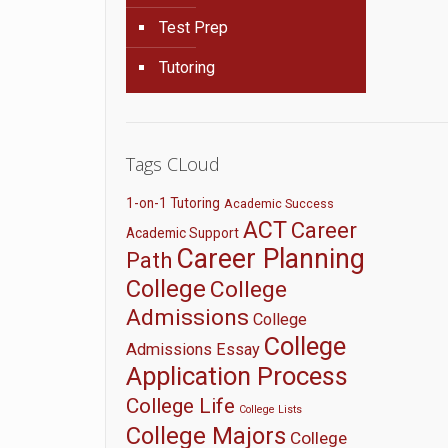
Test Prep
Tutoring
Tags CLoud
1-on-1 Tutoring
Academic Success
ACT
Career
Academic Support
Career Planning
Path
College
College
Admissions
College
College
Admissions Essay
Application Process
College Life
College Lists
College Majors
College