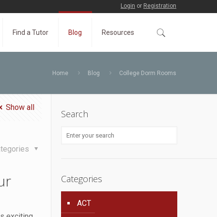
Login
or
Registration
Find a Tutor
Blog
Resources
Home
Blog
College Dorm Rooms
Show all
Search
tegories
ur
Categories
ACT
s exciting