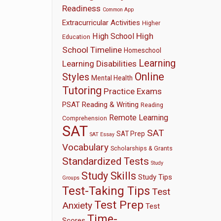
Readiness
Common App
Extracurricular Activities
Higher
High
High School
Education
School Timeline
Homeschool
Learning
Learning Disabilities
Online
Styles
Mental Health
Tutoring
Practice Exams
PSAT
Reading & Writing
Reading
Remote Learning
Comprehension
SAT
SAT
SAT Prep
SAT Essay
Vocabulary
Scholarships & Grants
Standardized Tests
Study
Study Skills
Study Tips
Groups
Test-Taking Tips
Test
Test Prep
Anxiety
Test
Time-
Scores