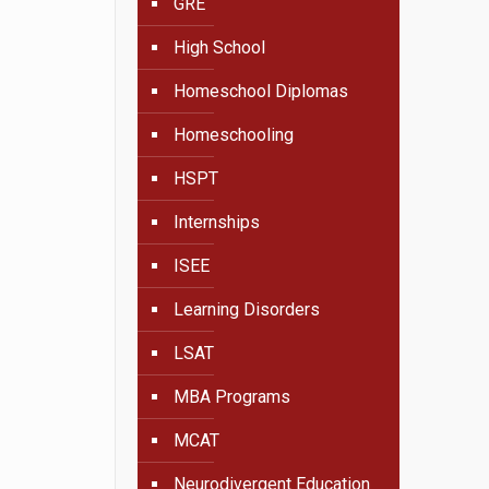
GRE
High School
Homeschool Diplomas
Homeschooling
HSPT
Internships
ISEE
Learning Disorders
LSAT
MBA Programs
MCAT
Neurodivergent Education