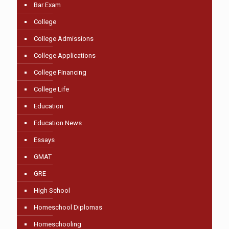
Bar Exam
College
College Admissions
College Applications
College Financing
College Life
Education
Education News
Essays
GMAT
GRE
High School
Homeschool Diplomas
Homeschooling