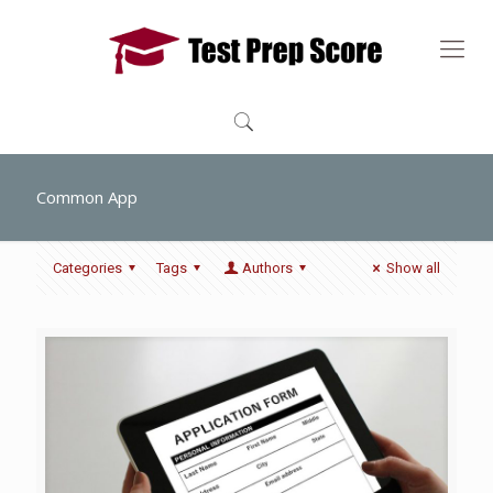
Common App
Categories
Tags
Authors
Show all