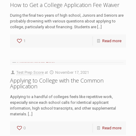
How to Get a College Application Fee Waiver
During the final two years of high school, Juniors and Seniors are
probably drowning with various questions about applying to
college, particularly about financing. Students are
[…]
1
Read more
Test Prep Score
at
November 17, 2021
Applying to College with the Common
Application
Applying to a handful of colleges feels like repetitive work,
especially since each school calls for identical applicant
information, high school transcripts, and other supplemental
materials.
[…]
0
Read more