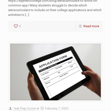
https://sayhellocollege.com/blog/extracurriculars-to-avoid-on-
common-app/ Many students struggle to decide which
extracurriculars to include on their college applications and which
activities to
[…]
0
Read more
Test Prep Score
at
February 7, 2023