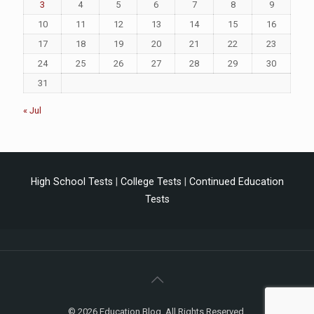
3
4
5
6
7
8
9
10
11
12
13
14
15
16
17
18
19
20
21
22
23
24
25
26
27
28
29
30
31
« Jul
High School Tests
|
College Tests
|
Continued Education
Tests
© 2026 Education Blog. All Rights Reserved.