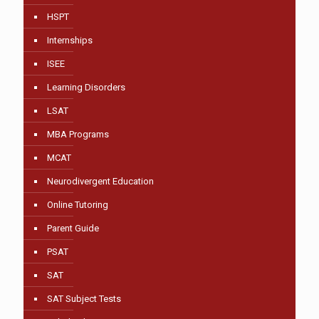
HSPT
Internships
ISEE
Learning Disorders
LSAT
MBA Programs
MCAT
Neurodivergent Education
Online Tutoring
Parent Guide
PSAT
SAT
SAT Subject Tests