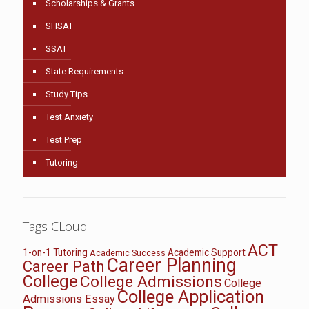
Scholarships & Grants
SHSAT
SSAT
State Requirements
Study Tips
Test Anxiety
Test Prep
Tutoring
Tags CLoud
ACT
1-on-1 Tutoring
Academic Support
Academic Success
Career Planning
Career Path
College
College Admissions
College
College Application
Admissions Essay