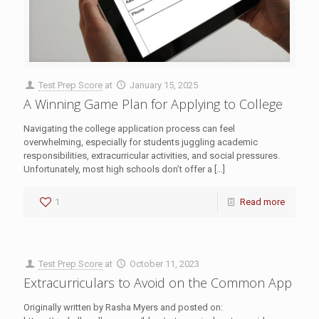
Test Prep Score
at
January 15, 2025
A Winning Game Plan for Applying to College
Navigating the college application process can feel
overwhelming, especially for students juggling academic
responsibilities, extracurricular activities, and social pressures.
Unfortunately, most high schools don’t offer a
[…]
1
Read more
Test Prep Score
at
October 11, 2023
Extracurriculars to Avoid on the Common App
Originally written by Rasha Myers and posted on: