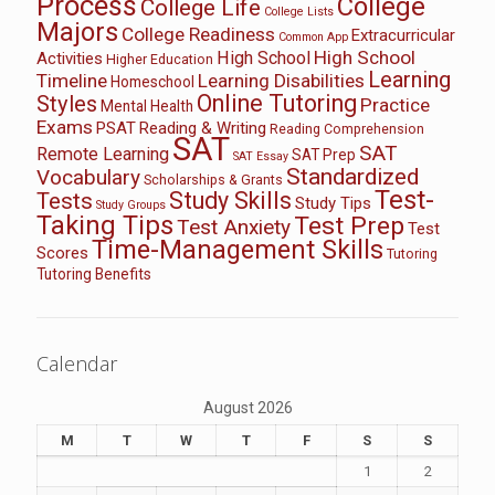
Process
College
College Life
College Lists
Majors
College Readiness
Extracurricular
Common App
High School
High School
Activities
Higher Education
Learning
Timeline
Learning Disabilities
Homeschool
Online Tutoring
Styles
Practice
Mental Health
Exams
PSAT
Reading & Writing
Reading Comprehension
SAT
SAT
Remote Learning
SAT Prep
SAT Essay
Standardized
Vocabulary
Scholarships & Grants
Test-
Study Skills
Tests
Study Tips
Study Groups
Taking Tips
Test Prep
Test Anxiety
Test
Time-Management Skills
Scores
Tutoring
Tutoring Benefits
Calendar
August 2026
M
T
W
T
F
S
S
1
2