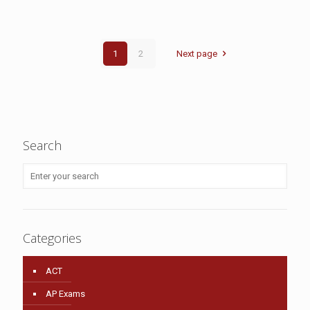
1
2
Next page
Search
Categories
ACT
AP Exams