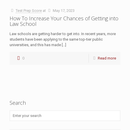
Test Prep Score
at
May 17, 2023
How To Increase Your Chances of Getting into
Law School
Law schools are getting harder to get into. In recent years, more
students have been applying to the same top-tier public
universities, and this has made
[…]
0
Read more
Search