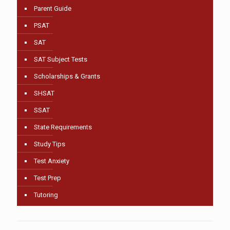
Parent Guide
PSAT
SAT
SAT Subject Tests
Scholarships & Grants
SHSAT
SSAT
State Requirements
Study Tips
Test Anxiety
Test Prep
Tutoring