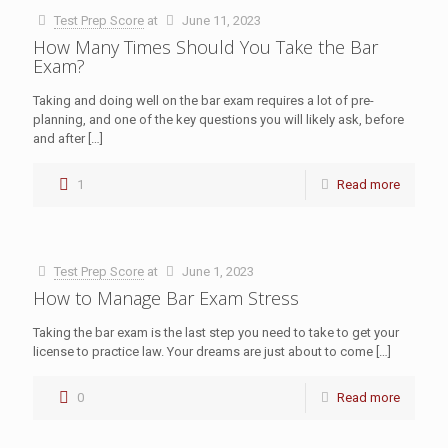
Test Prep Score
at
June 11, 2023
How Many Times Should You Take the Bar
Exam?
Taking and doing well on the bar exam requires a lot of pre-
planning, and one of the key questions you will likely ask, before
and after
[…]
1
Read more
Test Prep Score
at
June 1, 2023
How to Manage Bar Exam Stress
Taking the bar exam is the last step you need to take to get your
license to practice law. Your dreams are just about to come
[…]
0
Read more