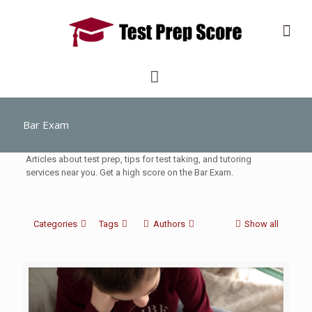
Bar Exam
Articles about test prep, tips for test taking, and tutoring
services near you. Get a high score on the Bar Exam.
Categories
Tags
Authors
Show all