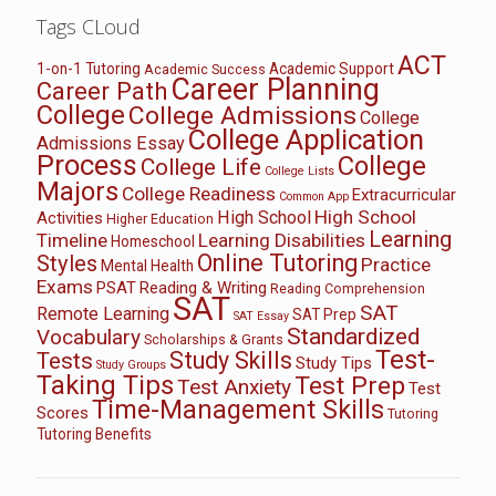
Tags CLoud
ACT
1-on-1 Tutoring
Academic Support
Academic Success
Career Planning
Career Path
College
College Admissions
College
College Application
Admissions Essay
Process
College
College Life
College Lists
Majors
College Readiness
Extracurricular
Common App
High School
High School
Activities
Higher Education
Learning
Timeline
Learning Disabilities
Homeschool
Online Tutoring
Styles
Practice
Mental Health
Exams
PSAT
Reading & Writing
Reading Comprehension
SAT
SAT
Remote Learning
SAT Prep
SAT Essay
Standardized
Vocabulary
Scholarships & Grants
Test-
Study Skills
Tests
Study Tips
Study Groups
Taking Tips
Test Prep
Test Anxiety
Test
Time-Management Skills
Scores
Tutoring
Tutoring Benefits