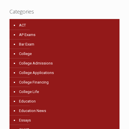
Categories
ACT
AP Exams
Bar Exam
College
College Admissions
College Applications
College Financing
College Life
Education
Education News
Essays