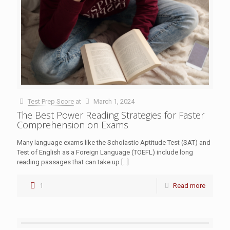
Test Prep Score
at
March 1, 2024
The Best Power Reading Strategies for Faster
Comprehension on Exams
Many language exams like the Scholastic Aptitude Test (SAT) and
Test of English as a Foreign Language (TOEFL) include long
reading passages that can take up
[…]
1
Read more