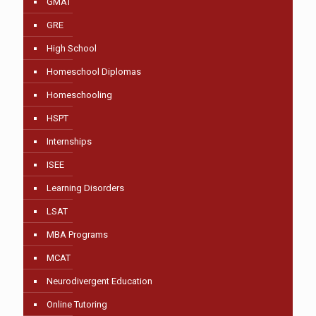
GMAT
GRE
High School
Homeschool Diplomas
Homeschooling
HSPT
Internships
ISEE
Learning Disorders
LSAT
MBA Programs
MCAT
Neurodivergent Education
Online Tutoring