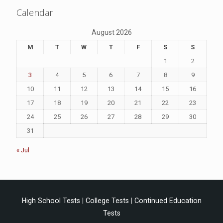
Calendar
August 2026
M
T
W
T
F
S
S
1
2
3
4
5
6
7
8
9
10
11
12
13
14
15
16
17
18
19
20
21
22
23
24
25
26
27
28
29
30
31
« Jul
High School Tests
|
College Tests
|
Continued Education
Tests