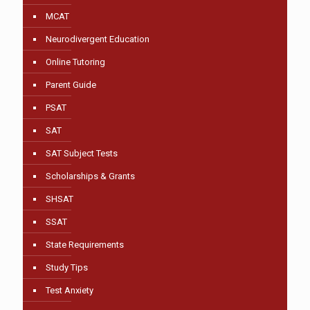
MCAT
Neurodivergent Education
Online Tutoring
Parent Guide
PSAT
SAT
SAT Subject Tests
Scholarships & Grants
SHSAT
SSAT
State Requirements
Study Tips
Test Anxiety