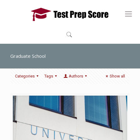
Graduate School
Categories
Tags
Authors
Show all