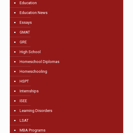
Education
Education News
Essays
GMAT
GRE
High School
Homeschool Diplomas
Homeschooling
HSPT
Internships
ISEE
Learning Disorders
LSAT
MBA Programs