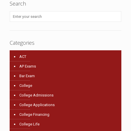
Search
Categories
ACT
AP Exams
Bar Exam
College
College Admissions
College Applications
College Financing
College Life