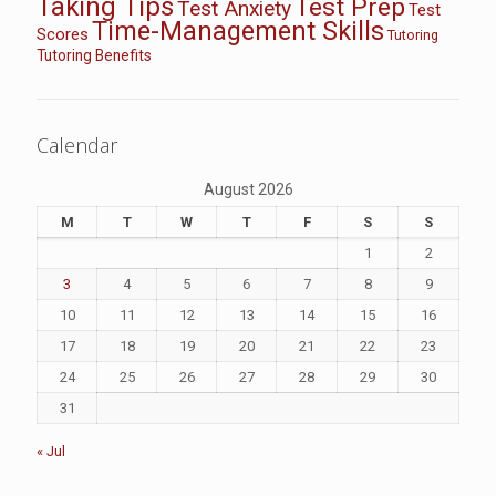
Taking Tips
Test Prep
Test Anxiety
Test
Time-Management Skills
Scores
Tutoring
Tutoring Benefits
Calendar
August 2026
M
T
W
T
F
S
S
1
2
3
4
5
6
7
8
9
10
11
12
13
14
15
16
17
18
19
20
21
22
23
24
25
26
27
28
29
30
31
« Jul