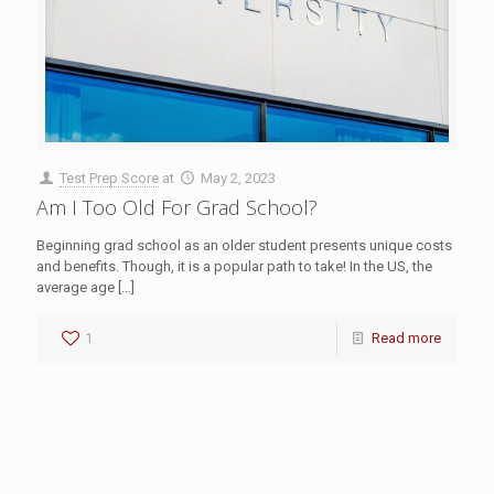
Test Prep Score
at
May 2, 2023
Am I Too Old For Grad School?
Beginning grad school as an older student presents unique costs
and benefits. Though, it is a popular path to take! In the US, the
average age
[…]
1
Read more