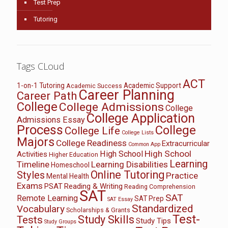
Test Prep
Tutoring
Tags CLoud
ACT
1-on-1 Tutoring
Academic Support
Academic Success
Career Planning
Career Path
College
College Admissions
College
College Application
Admissions Essay
Process
College
College Life
College Lists
Majors
College Readiness
Extracurricular
Common App
High School
High School
Activities
Higher Education
Learning
Timeline
Learning Disabilities
Homeschool
Online Tutoring
Styles
Practice
Mental Health
Exams
PSAT
Reading & Writing
Reading Comprehension
SAT
SAT
Remote Learning
SAT Prep
SAT Essay
Standardized
Vocabulary
Scholarships & Grants
Test-
Study Skills
Tests
Study Tips
Study Groups