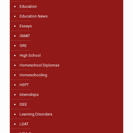
Education
Education News
Essays
GMAT
GRE
High School
Homeschool Diplomas
Homeschooling
HSPT
Internships
ISEE
Learning Disorders
LSAT