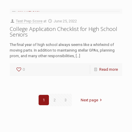
Test Prep Score
at
June 25, 2022
College Application Checklist for High School
Seniors
The final year of high school always seems like a whirlwind of
moving parts. In addition to maintaining stellar GPAs, planning
prom, and many other responsibilities,
[…]
0
Read more
1
2
3
Next page