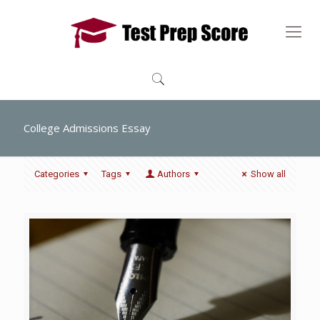
College Admissions Essay
Categories
Tags
Authors
Show all