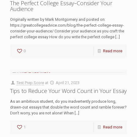
The Perfect College Essay–Consider Your
Audience
Originally written by Mark Montgomery and posted on:
https://greatcollegeadvice.com/blog/the-perfect-college-essay-
consider-your-audience/ Consider your audience as you craft the
perfect college essay How do you write the perfect college
[…]
0
Read more
Test Prep Score
at
April 21, 2023
Tips to Reduce Your Word Count in Your Essay
As an ambitious student, do you inadvertently produce long,
drawn-out essays that double the word count and ramble forever?
Don’t worry, you are not alone! When
[…]
1
Read more