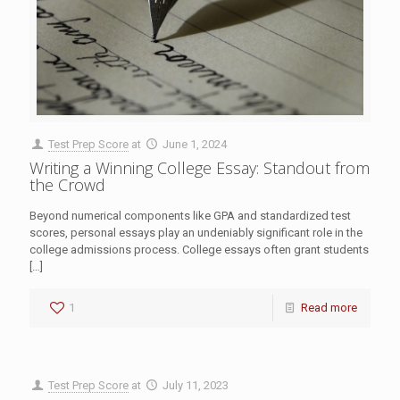
Test Prep Score
at
June 1, 2024
Writing a Winning College Essay: Standout from
the Crowd
Beyond numerical components like GPA and standardized test
scores, personal essays play an undeniably significant role in the
college admissions process. College essays often grant students
[…]
1
Read more
Test Prep Score
at
July 11, 2023