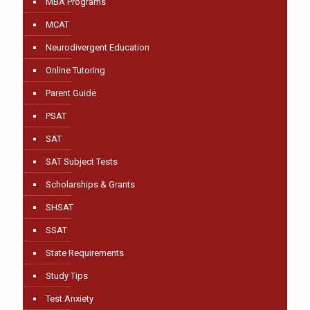
MBA Programs
MCAT
Neurodivergent Education
Online Tutoring
Parent Guide
PSAT
SAT
SAT Subject Tests
Scholarships & Grants
SHSAT
SSAT
State Requirements
Study Tips
Test Anxiety