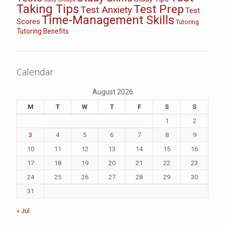
Taking Tips
Test Prep
Test Anxiety
Test
Time-Management Skills
Scores
Tutoring
Tutoring Benefits
Calendar
August 2026
M
T
W
T
F
S
S
1
2
3
4
5
6
7
8
9
10
11
12
13
14
15
16
17
18
19
20
21
22
23
24
25
26
27
28
29
30
31
« Jul