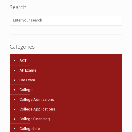
Search
Categories
ACT
AP Exams
Bar Exam
College
College Admissions
College Applications
College Financing
College Life