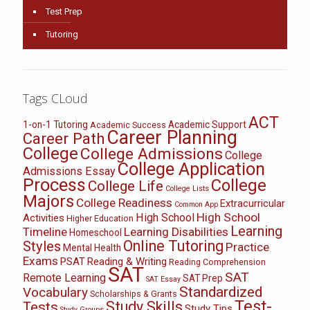
Test Prep
Tutoring
Tags CLoud
ACT
1-on-1 Tutoring
Academic Support
Academic Success
Career Planning
Career Path
College
College Admissions
College
College Application
Admissions Essay
Process
College
College Life
College Lists
Majors
College Readiness
Extracurricular
Common App
High School
High School
Activities
Higher Education
Learning
Timeline
Learning Disabilities
Homeschool
Online Tutoring
Styles
Practice
Mental Health
Exams
PSAT
Reading & Writing
Reading Comprehension
SAT
SAT
Remote Learning
SAT Prep
SAT Essay
Standardized
Vocabulary
Scholarships & Grants
Test-
Study Skills
Tests
Study Tips
Study Groups