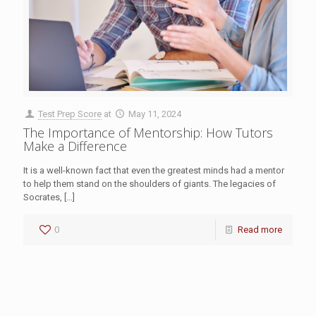
Test Prep Score
at
May 11, 2024
The Importance of Mentorship: How Tutors
Make a Difference
It is a well-known fact that even the greatest minds had a mentor
to help them stand on the shoulders of giants. The legacies of
Socrates,
[…]
0
Read more