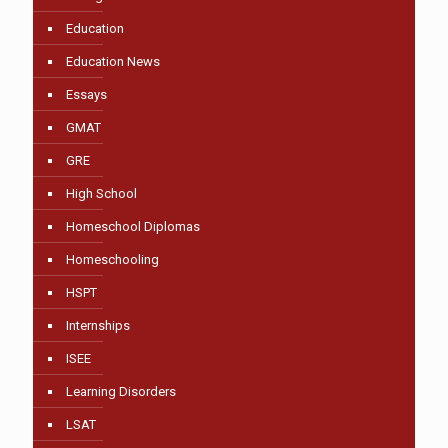
Education
Education News
Essays
GMAT
GRE
High School
Homeschool Diplomas
Homeschooling
HSPT
Internships
ISEE
Learning Disorders
LSAT