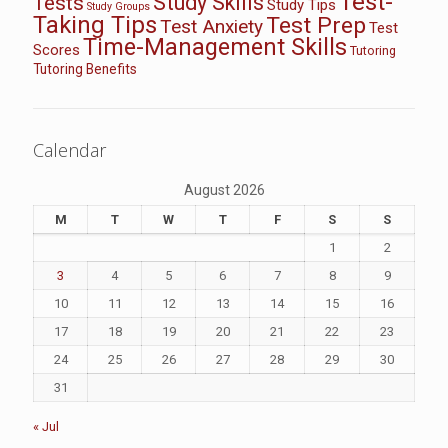
Test-
Study Skills
Tests
Study Tips
Study Groups
Taking Tips
Test Prep
Test Anxiety
Test
Time-Management Skills
Scores
Tutoring
Tutoring Benefits
Calendar
August 2026
M
T
W
T
F
S
S
1
2
3
4
5
6
7
8
9
10
11
12
13
14
15
16
17
18
19
20
21
22
23
24
25
26
27
28
29
30
31
« Jul