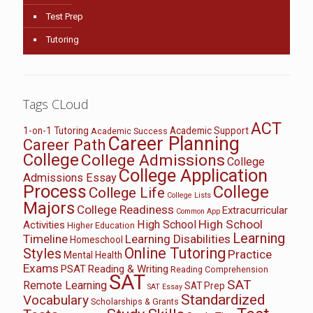
Test Prep
Tutoring
Tags CLoud
ACT
1-on-1 Tutoring
Academic Support
Academic Success
Career Planning
Career Path
College
College Admissions
College
College Application
Admissions Essay
Process
College
College Life
College Lists
Majors
College Readiness
Extracurricular
Common App
High School
High School
Activities
Higher Education
Learning
Timeline
Learning Disabilities
Homeschool
Online Tutoring
Styles
Practice
Mental Health
Exams
PSAT
Reading & Writing
Reading Comprehension
SAT
SAT
Remote Learning
SAT Prep
SAT Essay
Standardized
Vocabulary
Scholarships & Grants