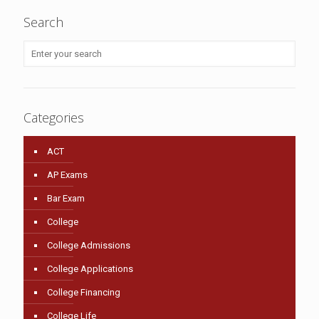
Search
Categories
ACT
AP Exams
Bar Exam
College
College Admissions
College Applications
College Financing
College Life