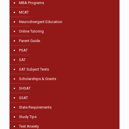
MBA Programs
MCAT
Neurodivergent Education
Online Tutoring
Parent Guide
PSAT
SAT
SAT Subject Tests
Scholarships & Grants
SHSAT
SSAT
State Requirements
Study Tips
Test Anxiety