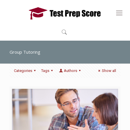
Group Tutoring
Categories
Tags
Authors
Show all