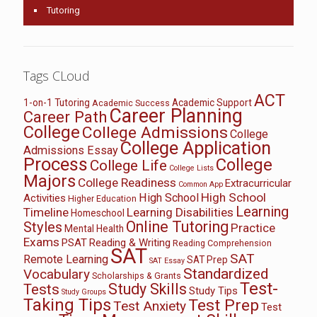
Tutoring
Tags CLoud
ACT
1-on-1 Tutoring
Academic Support
Academic Success
Career Planning
Career Path
College
College Admissions
College
College Application
Admissions Essay
Process
College
College Life
College Lists
Majors
College Readiness
Extracurricular
Common App
High School
High School
Activities
Higher Education
Learning
Timeline
Learning Disabilities
Homeschool
Online Tutoring
Styles
Practice
Mental Health
Exams
PSAT
Reading & Writing
Reading Comprehension
SAT
SAT
Remote Learning
SAT Prep
SAT Essay
Standardized
Vocabulary
Scholarships & Grants
Test-
Study Skills
Tests
Study Tips
Study Groups
Taking Tips
Test Prep
Test Anxiety
Test