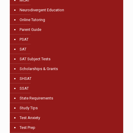
MCAT
Neurodivergent Education
Online Tutoring
Parent Guide
PSAT
SAT
SAT Subject Tests
Scholarships & Grants
SHSAT
SSAT
State Requirements
Study Tips
Test Anxiety
Test Prep