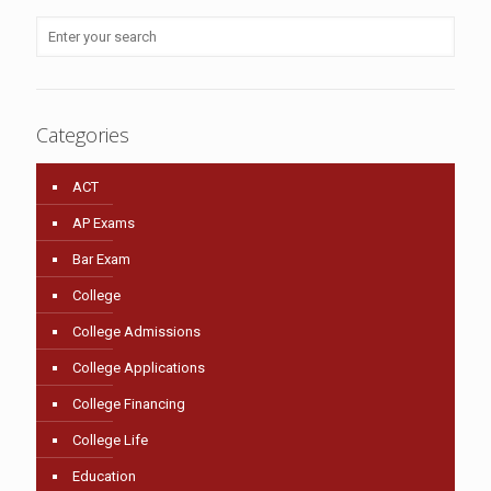
Categories
ACT
AP Exams
Bar Exam
College
College Admissions
College Applications
College Financing
College Life
Education