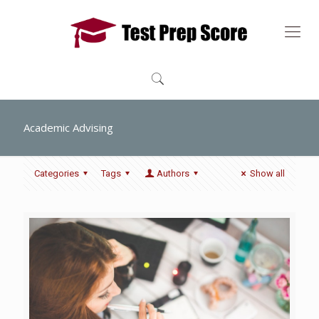
Academic Advising
Categories
Tags
Authors
Show all