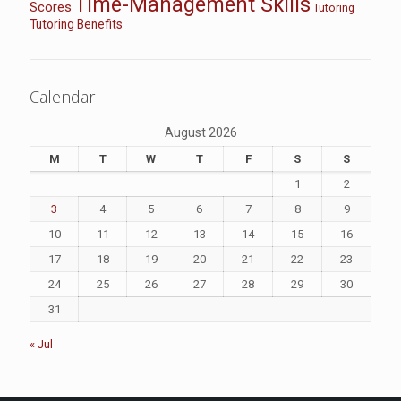
Time-Management Skills
Scores
Tutoring
Tutoring Benefits
Calendar
August 2026
M
T
W
T
F
S
S
1
2
3
4
5
6
7
8
9
10
11
12
13
14
15
16
17
18
19
20
21
22
23
24
25
26
27
28
29
30
31
« Jul