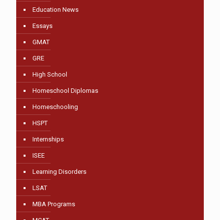
Education News
Essays
GMAT
GRE
High School
Homeschool Diplomas
Homeschooling
HSPT
Internships
ISEE
Learning Disorders
LSAT
MBA Programs