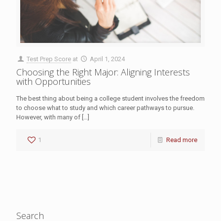
Test Prep Score
at
April 1, 2024
Choosing the Right Major: Aligning Interests
with Opportunities
The best thing about being a college student involves the freedom
to choose what to study and which career pathways to pursue.
However, with many of
[…]
1
Read more
Search