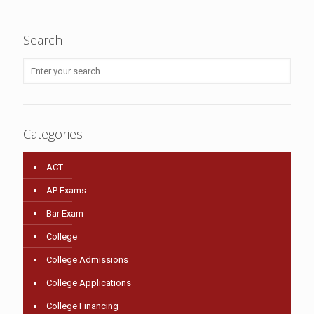
Search
Categories
ACT
AP Exams
Bar Exam
College
College Admissions
College Applications
College Financing