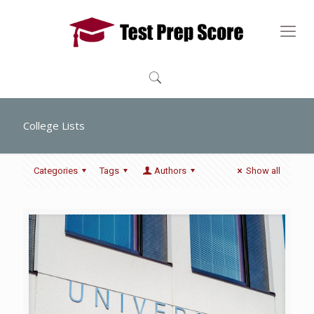
College Lists
Categories
Tags
Authors
Show all