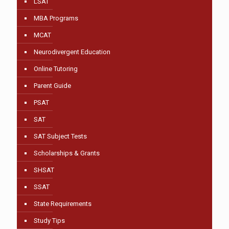
LSAT
MBA Programs
MCAT
Neurodivergent Education
Online Tutoring
Parent Guide
PSAT
SAT
SAT Subject Tests
Scholarships & Grants
SHSAT
SSAT
State Requirements
Study Tips