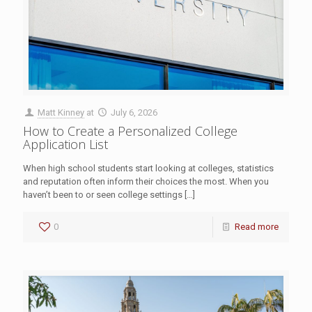
Matt Kinney
at
July 6, 2026
How to Create a Personalized College
Application List
When high school students start looking at colleges, statistics
and reputation often inform their choices the most. When you
haven’t been to or seen college settings
[…]
0
Read more