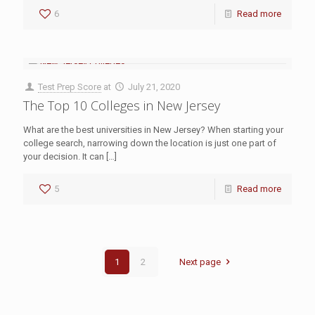
6
Read more
Test Prep Score
at
July 21, 2020
The Top 10 Colleges in New Jersey
What are the best universities in New Jersey? When starting your
college search, narrowing down the location is just one part of
your decision. It can
[…]
5
Read more
1
2
Next page