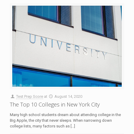
Test Prep Score
at
August 14, 2020
The Top 10 Colleges in New York City
Many high school students dream about attending college in the
Big Apple, the city that never sleeps. When narrowing down
college lists, many factors such as
[…]