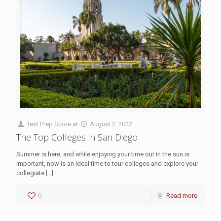
Test Prep Score
at
August 2, 2022
The Top Colleges in San Diego
Summer is here, and while enjoying your time out in the sun is
important, now is an ideal time to tour colleges and explore your
collegiate
[…]
0
Read more