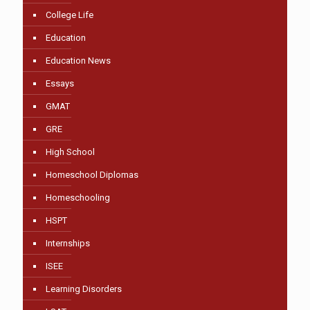
College Life
Education
Education News
Essays
GMAT
GRE
High School
Homeschool Diplomas
Homeschooling
HSPT
Internships
ISEE
Learning Disorders