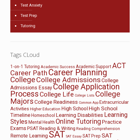
Test Anxiety
Test Prep
Tutoring
Tags CLoud
ACT
1-on-1 Tutoring
Academic Support
Academic Success
Career Planning
Career Path
College
College Admissions
College
College Application
Admissions Essay
Process
College
College Life
College Lists
Majors
College Readiness
Extracurricular
Common App
High School
High School
Activities
Higher Education
Learning
Timeline
Learning Disabilities
Homeschool
Online Tutoring
Styles
Practice
Mental Health
Exams
PSAT
Reading & Writing
Reading Comprehension
SAT
SAT
Remote Learning
SAT Prep
SAT Essay