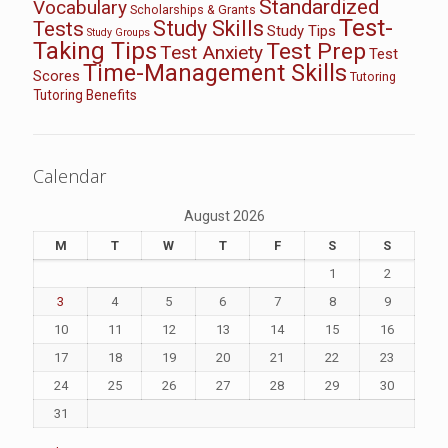
Standardized
Vocabulary
Scholarships & Grants
Test-
Study Skills
Tests
Study Tips
Study Groups
Taking Tips
Test Prep
Test Anxiety
Test
Time-Management Skills
Scores
Tutoring
Tutoring Benefits
Calendar
August 2026
M
T
W
T
F
S
S
1
2
3
4
5
6
7
8
9
10
11
12
13
14
15
16
17
18
19
20
21
22
23
24
25
26
27
28
29
30
31