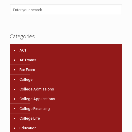
Categories
ACT
AP Exams
Bar Exam
College
College Admissions
College Applications
College Financing
College Life
Education