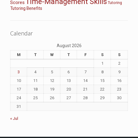
Time-Management Skills
Scores
Tutoring
Tutoring Benefits
Calendar
August 2026
M
T
W
T
F
S
S
1
2
3
4
5
6
7
8
9
10
11
12
13
14
15
16
17
18
19
20
21
22
23
24
25
26
27
28
29
30
31
« Jul