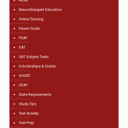
MCAT
Neurodivergent Education
Online Tutoring
Parent Guide
PSAT
SAT
SAT Subject Tests
Scholarships & Grants
SHSAT
SSAT
State Requirements
Study Tips
Test Anxiety
Test Prep