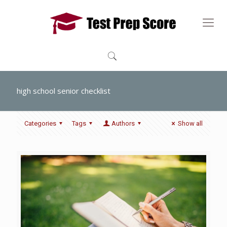
high school senior checklist
Categories
Tags
Authors
Show all