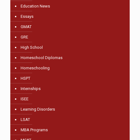
Education News
Essays
GMAT
GRE
High School
Homeschool Diplomas
Homeschooling
HSPT
Internships
ISEE
Learning Disorders
LSAT
MBA Programs