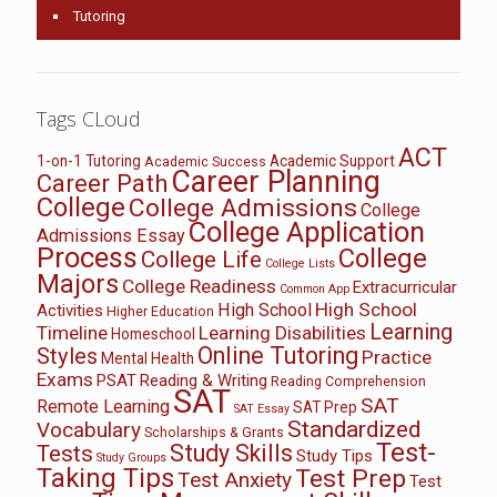
Tutoring
Tags CLoud
ACT
1-on-1 Tutoring
Academic Support
Academic Success
Career Planning
Career Path
College
College Admissions
College
College Application
Admissions Essay
Process
College
College Life
College Lists
Majors
College Readiness
Extracurricular
Common App
High School
High School
Activities
Higher Education
Learning
Timeline
Learning Disabilities
Homeschool
Online Tutoring
Styles
Practice
Mental Health
Exams
PSAT
Reading & Writing
Reading Comprehension
SAT
SAT
Remote Learning
SAT Prep
SAT Essay
Standardized
Vocabulary
Scholarships & Grants
Test-
Study Skills
Tests
Study Tips
Study Groups
Taking Tips
Test Prep
Test Anxiety
Test