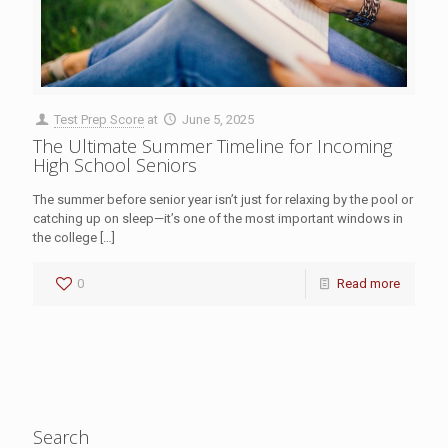
Test Prep Score
at
June 5, 2025
The Ultimate Summer Timeline for Incoming
High School Seniors
The summer before senior year isn’t just for relaxing by the pool or
catching up on sleep—it’s one of the most important windows in
the college
[…]
0
Read more
Search