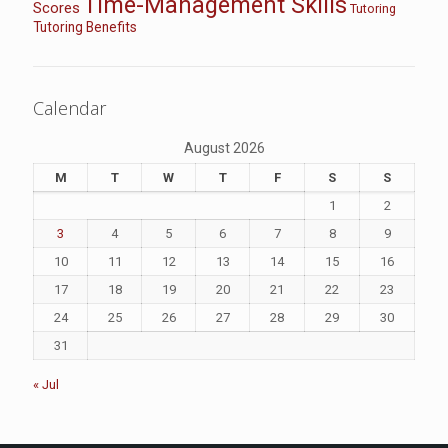
Time-Management Skills
Scores
Tutoring
Tutoring Benefits
Calendar
August 2026
M
T
W
T
F
S
S
1
2
3
4
5
6
7
8
9
10
11
12
13
14
15
16
17
18
19
20
21
22
23
24
25
26
27
28
29
30
31
« Jul