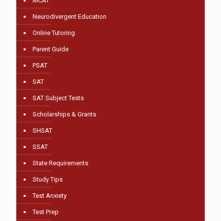
MCAT
Neurodivergent Education
Online Tutoring
Parent Guide
PSAT
SAT
SAT Subject Tests
Scholarships & Grants
SHSAT
SSAT
State Requirements
Study Tips
Test Anxiety
Test Prep