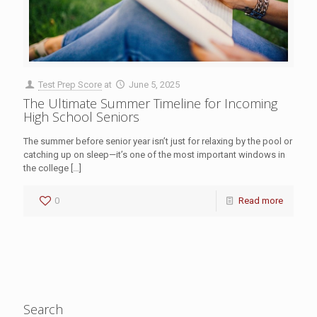
Test Prep Score
at
June 5, 2025
The Ultimate Summer Timeline for Incoming
High School Seniors
The summer before senior year isn’t just for relaxing by the pool or
catching up on sleep—it’s one of the most important windows in
the college
[…]
0
Read more
Search