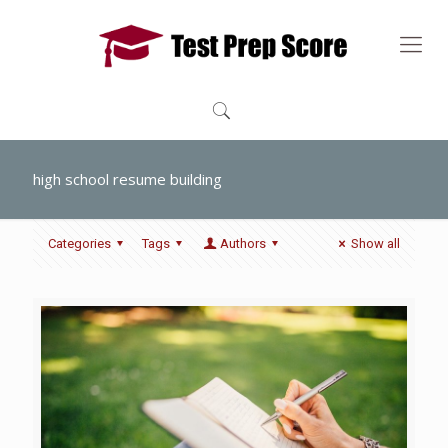
high school resume building
Categories
Tags
Authors
Show all