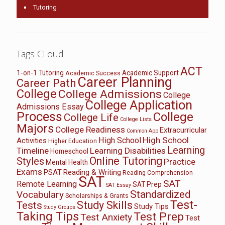
Tutoring
Tags CLoud
ACT
1-on-1 Tutoring
Academic Support
Academic Success
Career Planning
Career Path
College
College Admissions
College
College Application
Admissions Essay
Process
College
College Life
College Lists
Majors
College Readiness
Extracurricular
Common App
High School
High School
Activities
Higher Education
Learning
Timeline
Learning Disabilities
Homeschool
Online Tutoring
Styles
Practice
Mental Health
Exams
PSAT
Reading & Writing
Reading Comprehension
SAT
SAT
Remote Learning
SAT Prep
SAT Essay
Standardized
Vocabulary
Scholarships & Grants
Test-
Study Skills
Tests
Study Tips
Study Groups
Taking Tips
Test Prep
Test Anxiety
Test