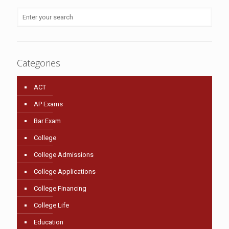
Categories
ACT
AP Exams
Bar Exam
College
College Admissions
College Applications
College Financing
College Life
Education