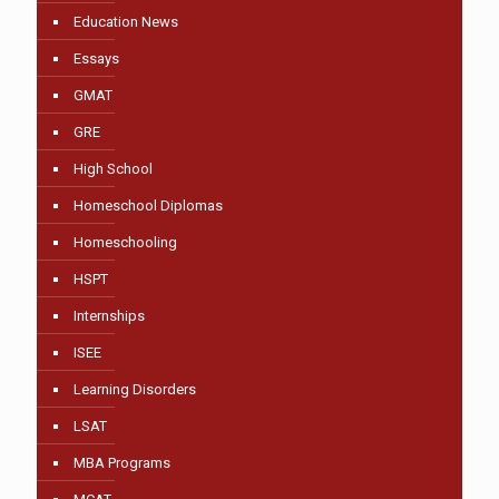
Education News
Essays
GMAT
GRE
High School
Homeschool Diplomas
Homeschooling
HSPT
Internships
ISEE
Learning Disorders
LSAT
MBA Programs