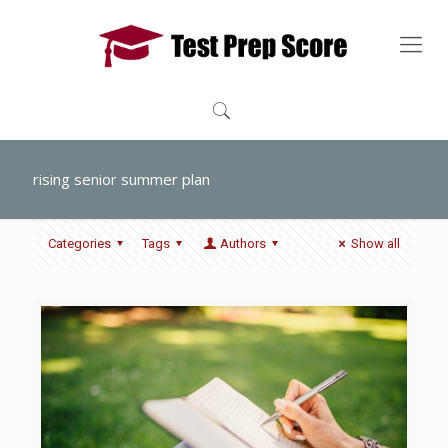
rising senior summer plan
Categories
Tags
Authors
Show all