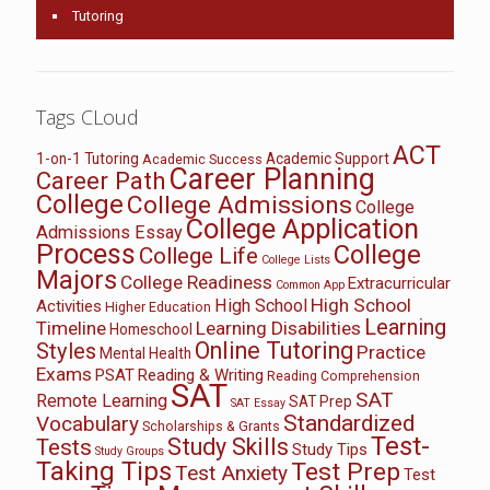
Tutoring
Tags CLoud
ACT
1-on-1 Tutoring
Academic Support
Academic Success
Career Planning
Career Path
College
College Admissions
College
College Application
Admissions Essay
Process
College
College Life
College Lists
Majors
College Readiness
Extracurricular
Common App
High School
High School
Activities
Higher Education
Learning
Timeline
Learning Disabilities
Homeschool
Online Tutoring
Styles
Practice
Mental Health
Exams
PSAT
Reading & Writing
Reading Comprehension
SAT
SAT
Remote Learning
SAT Prep
SAT Essay
Standardized
Vocabulary
Scholarships & Grants
Test-
Study Skills
Tests
Study Tips
Study Groups
Taking Tips
Test Prep
Test Anxiety
Test