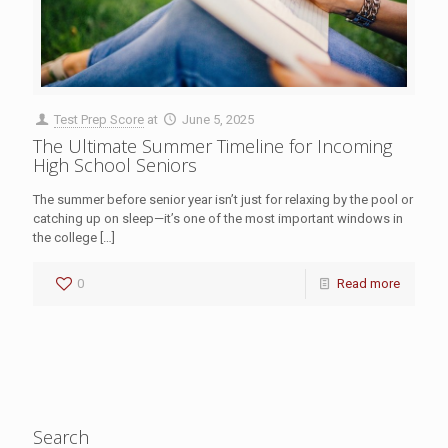
Test Prep Score
at
June 5, 2025
The Ultimate Summer Timeline for Incoming
High School Seniors
The summer before senior year isn’t just for relaxing by the pool or
catching up on sleep—it’s one of the most important windows in
the college
[…]
0
Read more
Search