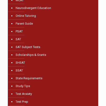
MCAT
Neurodivergent Education
Online Tutoring
Parent Guide
PSAT
SAT
SAT Subject Tests
Scholarships & Grants
SHSAT
SSAT
State Requirements
Study Tips
Test Anxiety
Test Prep