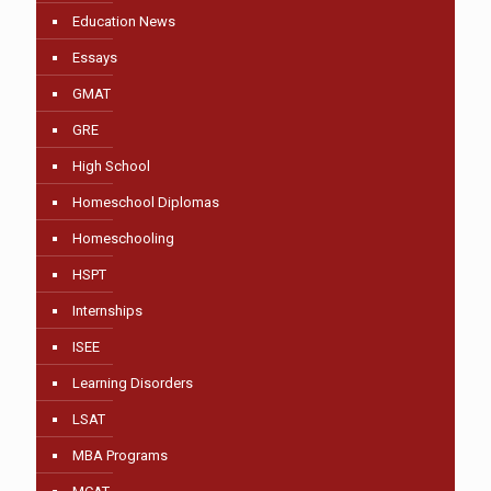
Education News
Essays
GMAT
GRE
High School
Homeschool Diplomas
Homeschooling
HSPT
Internships
ISEE
Learning Disorders
LSAT
MBA Programs