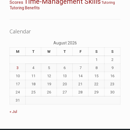
Time-Management Skills
Scores
Tutoring
Tutoring Benefits
Calendar
August 2026
M
T
W
T
F
S
S
1
2
3
4
5
6
7
8
9
10
11
12
13
14
15
16
17
18
19
20
21
22
23
24
25
26
27
28
29
30
31
« Jul