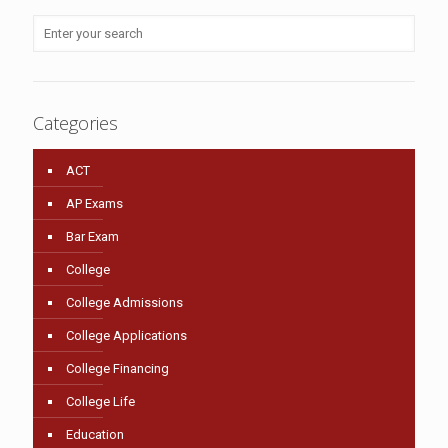
Categories
ACT
AP Exams
Bar Exam
College
College Admissions
College Applications
College Financing
College Life
Education