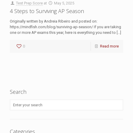
Test Prep Score
at
May 5, 2025
4 Steps to Surviving AP Season
Originally written by Andreia Ribeiro and posted on:
https://mindfish.com/blog/surviving-ap-season/ If you are taking
one or more AP exams this year, here is everything you need to
[…]
0
Read more
Search
Categories