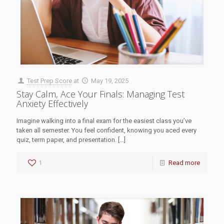
Test Prep Score
at
May 19, 2025
Stay Calm, Ace Your Finals: Managing Test
Anxiety Effectively
Imagine walking into a final exam for the easiest class you’ve
taken all semester. You feel confident, knowing you aced every
quiz, term paper, and presentation.
[…]
1
Read more