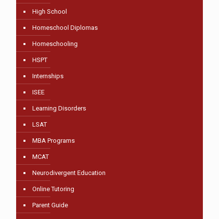
High School
Homeschool Diplomas
Homeschooling
HSPT
Internships
ISEE
Learning Disorders
LSAT
MBA Programs
MCAT
Neurodivergent Education
Online Tutoring
Parent Guide