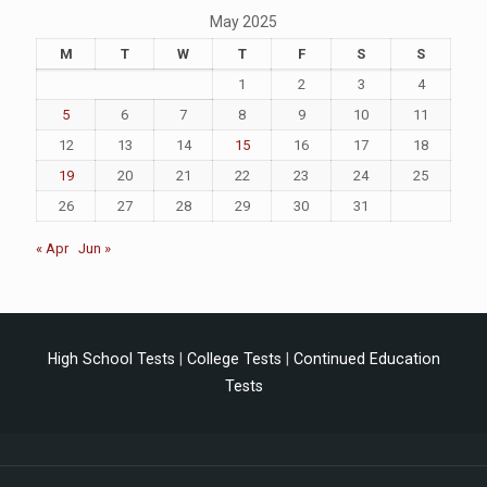
May 2025
M
T
W
T
F
S
S
1
2
3
4
5
6
7
8
9
10
11
12
13
14
15
16
17
18
19
20
21
22
23
24
25
26
27
28
29
30
31
« Apr
Jun »
High School Tests
|
College Tests
|
Continued Education
Tests