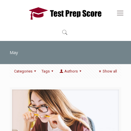
May
Categories
Tags
Authors
Show all