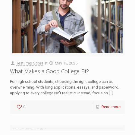
Test Prep Score
at
May 15, 2025
What Makes a Good College Fit?
For high school students, choosing the right college can be
overwhelming. With long applications, essays, and paperwork,
applying to every college isn’t realistic. Instead, focus on
[…]
0
Read more