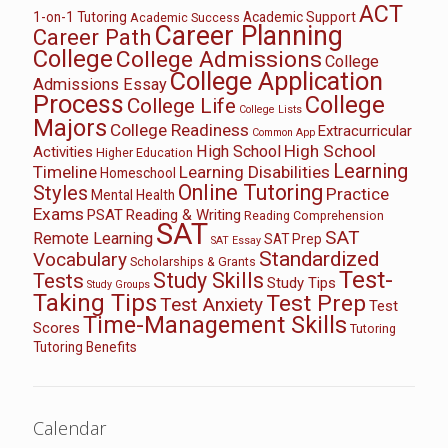
ACT
1-on-1 Tutoring
Academic Support
Academic Success
Career Planning
Career Path
College
College Admissions
College
College Application
Admissions Essay
Process
College
College Life
College Lists
Majors
College Readiness
Extracurricular
Common App
High School
High School
Activities
Higher Education
Learning
Timeline
Learning Disabilities
Homeschool
Online Tutoring
Styles
Practice
Mental Health
Exams
PSAT
Reading & Writing
Reading Comprehension
SAT
SAT
Remote Learning
SAT Prep
SAT Essay
Standardized
Vocabulary
Scholarships & Grants
Test-
Study Skills
Tests
Study Tips
Study Groups
Taking Tips
Test Prep
Test Anxiety
Test
Time-Management Skills
Scores
Tutoring
Tutoring Benefits
Calendar