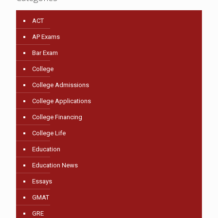
ACT
AP Exams
Bar Exam
College
College Admissions
College Applications
College Financing
College Life
Education
Education News
Essays
GMAT
GRE