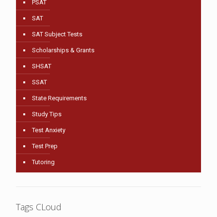
PSAT
SAT
SAT Subject Tests
Scholarships & Grants
SHSAT
SSAT
State Requirements
Study Tips
Test Anxiety
Test Prep
Tutoring
Tags CLoud