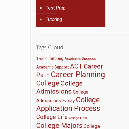
Test Prep
Tutoring
Tags CLoud
1-on-1 Tutoring
Academic Success
ACT
Career
Academic Support
Career Planning
Path
College
College
Admissions
College
College
Admissions Essay
Application Process
College Life
College Lists
College Majors
College