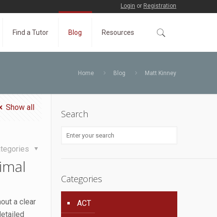
Login
or
Registration
Find a Tutor
Blog
Resources
Home
Blog
Matt Kinney
Show all
Search
tegories
imal
Categories
out a clear
ACT
etailed