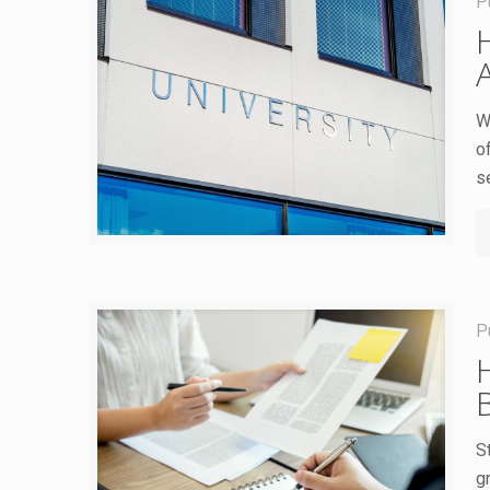
P
A
W
o
s
P
S
g