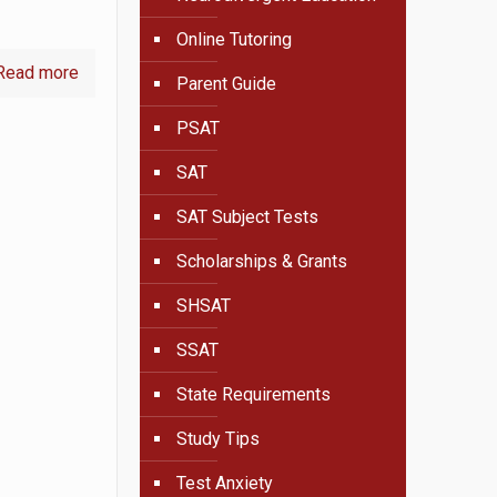
Online Tutoring
Read more
Parent Guide
PSAT
SAT
SAT Subject Tests
Scholarships & Grants
SHSAT
SSAT
State Requirements
Study Tips
Test Anxiety