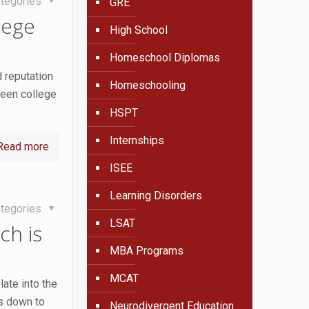
tegories
GRE
lege
High School
Homeschool Diplomas
d reputation
Homeschooling
seen college
HSPT
Internships
Read more
ISEE
Learning Disorders
tegories
LSAT
ch is
MBA Programs
MCAT
ate into the
es down to
Neurodivergent Education