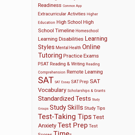
Readiness
Common App
Extracurricular Activities
Higher
High
High School
Education
School Timeline
Homeschool
Learning
Learning Disabilities
Online
Styles
Mental Health
Tutoring
Practice Exams
PSAT
Reading & Writing
Reading
Remote Learning
Comprehension
SAT
SAT
SAT Prep
SAT Essay
Vocabulary
Scholarships & Grants
Standardized Tests
Study
Study Skills
Study Tips
Groups
Test-Taking Tips
Test
Test Prep
Anxiety
Test
Time-
Scores