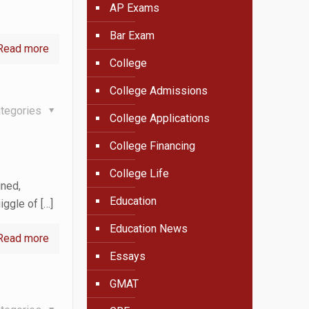
AP Exams
Bar Exam
Read more
College
College Admissions
tegories
College Applications
College Financing
College Life
ined,
Education
uiggle of
[…]
Education News
Read more
Essays
GMAT