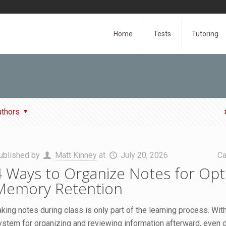
Home
Tests
Tutoring
uthors
ublished by
Matt Kinney
at
July 20, 2026
Ca
4 Ways to Organize Notes for Opt
Memory Retention
aking notes during class is only part of the learning process. With
ystem for organizing and reviewing information afterward, even d