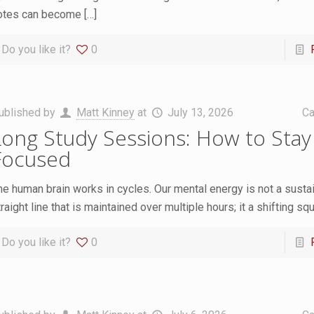
otes can become
[…]
Do you like it?
0
ublished by
Matt Kinney
at
July 13, 2026
Ca
Long Study Sessions: How to Stay
Focused
he human brain works in cycles. Our mental energy is not a susta
raight line that is maintained over multiple hours; it a shifting sq
Do you like it?
0