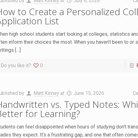
ublished by
Matt Kinney
at
July 6, 2026
Ca
How to Create a Personalized Col
pplication List
hen high school students start looking at colleges, statistics an
ften inform their choices the most. When you haven’t been to or 
ettings
[…]
Do you like it?
0
ublished by
Matt Kinney
at
June 15, 2026
Ca
Handwritten vs. Typed Notes: Whi
Better for Learning?
tudents can feel disappointed when hours of studying don’t transl
rades they expect. It’s a frustrating gap, and one that often com