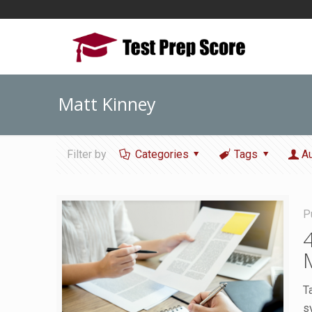
Matt Kinney
Filter by
Categories
Tags
A
P
T
s