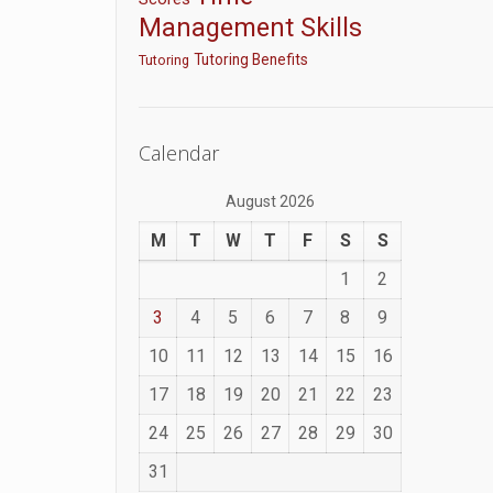
Management Skills
Tutoring Benefits
Tutoring
Calendar
August 2026
M
T
W
T
F
S
S
1
2
3
4
5
6
7
8
9
10
11
12
13
14
15
16
17
18
19
20
21
22
23
24
25
26
27
28
29
30
31