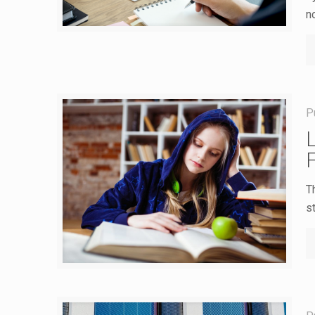
n
P
T
st