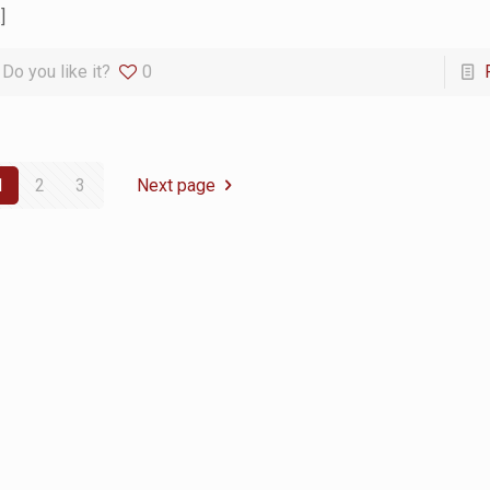
]
Do you like it?
0
1
2
3
Next page