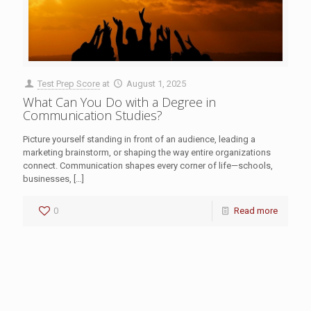
Test Prep Score
at
August 1, 2025
What Can You Do with a Degree in
Communication Studies?
Picture yourself standing in front of an audience, leading a
marketing brainstorm, or shaping the way entire organizations
connect. Communication shapes every corner of life—schools,
businesses,
[…]
0
Read more