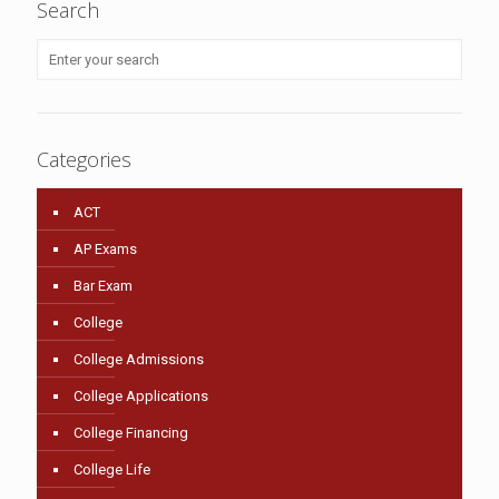
Search
Categories
ACT
AP Exams
Bar Exam
College
College Admissions
College Applications
College Financing
College Life