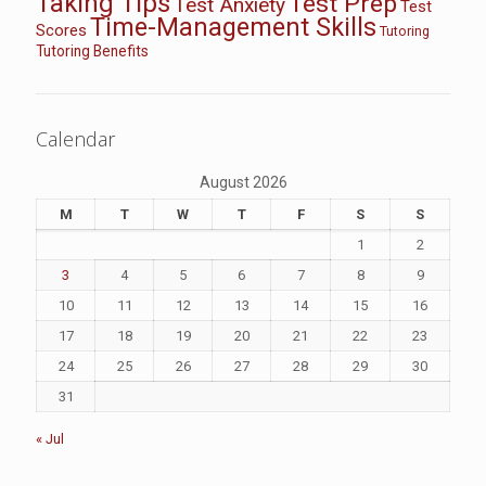
Taking Tips
Test Prep
Test Anxiety
Test
Time-Management Skills
Scores
Tutoring
Tutoring Benefits
Calendar
August 2026
M
T
W
T
F
S
S
1
2
3
4
5
6
7
8
9
10
11
12
13
14
15
16
17
18
19
20
21
22
23
24
25
26
27
28
29
30
31
« Jul