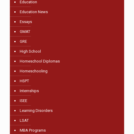
Education
Education News
Essays
GMAT
GRE
High School
Homeschool Diplomas
Homeschooling
HSPT
Internships
ISEE
Learning Disorders
LSAT
MBA Programs