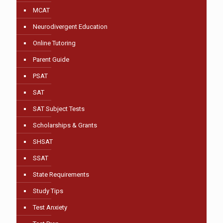
MCAT
Neurodivergent Education
Online Tutoring
Parent Guide
PSAT
SAT
SAT Subject Tests
Scholarships & Grants
SHSAT
SSAT
State Requirements
Study Tips
Test Anxiety