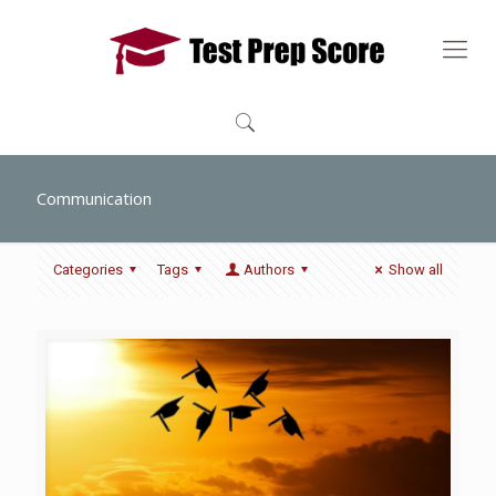
Communication
Categories
Tags
Authors
Show all