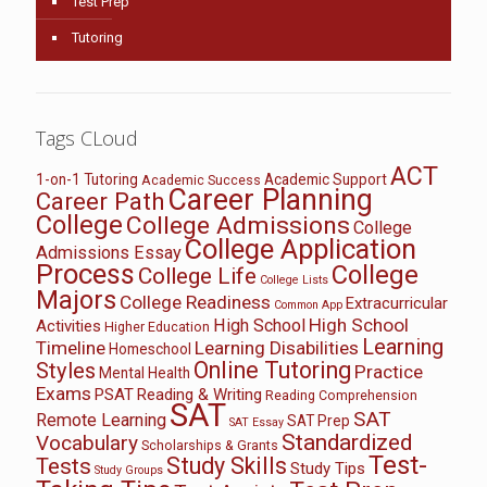
Test Prep
Tutoring
Tags CLoud
ACT
1-on-1 Tutoring
Academic Support
Academic Success
Career Planning
Career Path
College
College Admissions
College
College Application
Admissions Essay
Process
College
College Life
College Lists
Majors
College Readiness
Extracurricular
Common App
High School
High School
Activities
Higher Education
Learning
Timeline
Learning Disabilities
Homeschool
Online Tutoring
Styles
Practice
Mental Health
Exams
PSAT
Reading & Writing
Reading Comprehension
SAT
SAT
Remote Learning
SAT Prep
SAT Essay
Standardized
Vocabulary
Scholarships & Grants
Test-
Study Skills
Tests
Study Tips
Study Groups