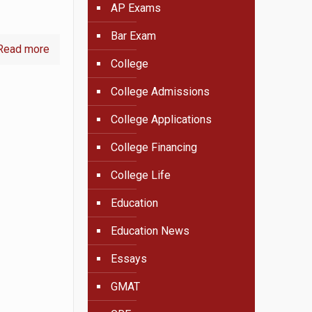
AP Exams
Bar Exam
Read more
College
College Admissions
College Applications
College Financing
College Life
Education
Education News
Essays
GMAT