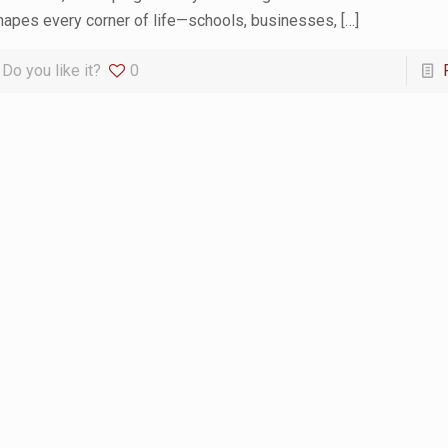
hapes every corner of life—schools, businesses,
[…]
Do you like it?
0