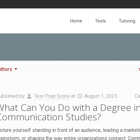
Home
Tests
Tutoring
uthors
ublished by
Test Prep Score
at
August 1, 2025
Ca
What Can You Do with a Degree i
Communication Studies?
icture yourself standing in front of an audience, leading a market
rainstorm, or shaping the way entire organizations connect. Com