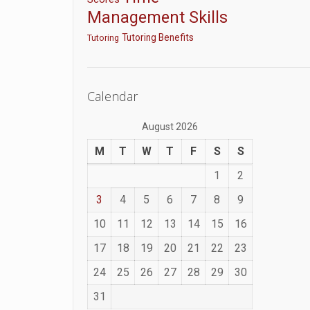
Management Skills
Tutoring Benefits
Tutoring
Calendar
August 2026
M
T
W
T
F
S
S
1
2
3
4
5
6
7
8
9
10
11
12
13
14
15
16
17
18
19
20
21
22
23
24
25
26
27
28
29
30
31