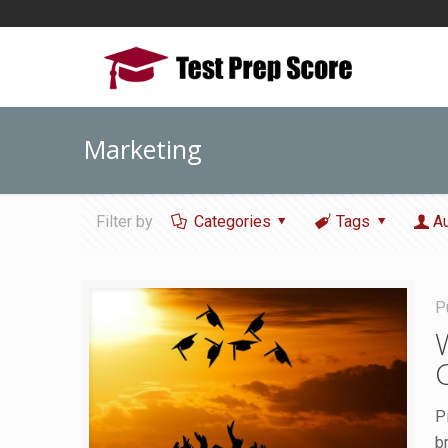
Marketing
Filter by
Categories
Tags
A
P
P
b