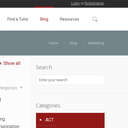
Login
or
Registration
Find a Tutor
Blog
Resources
Home
Blog
Marketing
Show all
Search
tegories
n
Categories
ing
ACT
munication