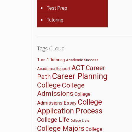
Test Prep
Tutoring
Tags CLoud
1-on-1 Tutoring
Academic Success
ACT
Career
Academic Support
Career Planning
Path
College
College
Admissions
College
College
Admissions Essay
Application Process
College Life
College Lists
College Majors
College