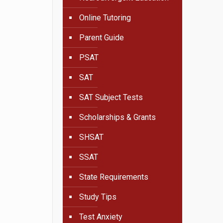
Online Tutoring
Parent Guide
PSAT
SAT
SAT Subject Tests
Scholarships & Grants
SHSAT
SSAT
State Requirements
Study Tips
Test Anxiety