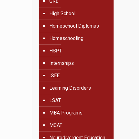
GRE
High School
Homeschool Diplomas
Homeschooling
HSPT
Internships
ISEE
Learning Disorders
LSAT
MBA Programs
MCAT
Neurodivergent Education