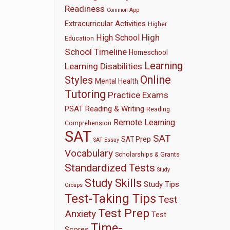
Readiness
Common App
Extracurricular Activities
Higher
High
High School
Education
School Timeline
Homeschool
Learning
Learning Disabilities
Online
Styles
Mental Health
Tutoring
Practice Exams
PSAT
Reading & Writing
Reading
Remote Learning
Comprehension
SAT
SAT
SAT Prep
SAT Essay
Vocabulary
Scholarships & Grants
Standardized Tests
Study
Study Skills
Study Tips
Groups
Test-Taking Tips
Test
Test Prep
Anxiety
Test
Time-
Scores