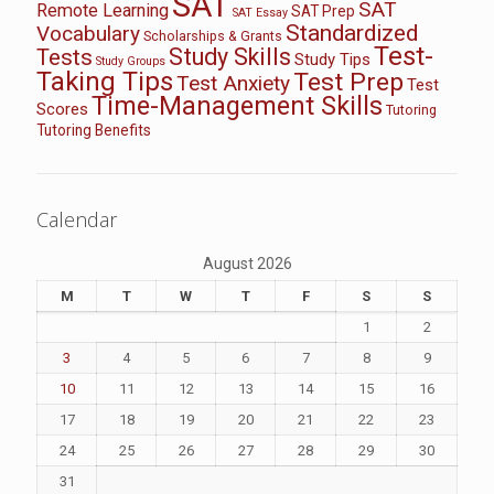
SAT
SAT
Remote Learning
SAT Prep
SAT Essay
Standardized
Vocabulary
Scholarships & Grants
Test-
Study Skills
Tests
Study Tips
Study Groups
Taking Tips
Test Prep
Test Anxiety
Test
Time-Management Skills
Scores
Tutoring
Tutoring Benefits
Calendar
August 2026
M
T
W
T
F
S
S
1
2
3
4
5
6
7
8
9
10
11
12
13
14
15
16
17
18
19
20
21
22
23
24
25
26
27
28
29
30
31