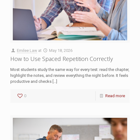
Emilee Law
at
May 18, 2026
How to Use Spaced Repetition Correctly
Most students study the same way for every test: read the chapter,
highlight the notes, and review everything the night before. It feels
productive and checks
[…]
0
Read more