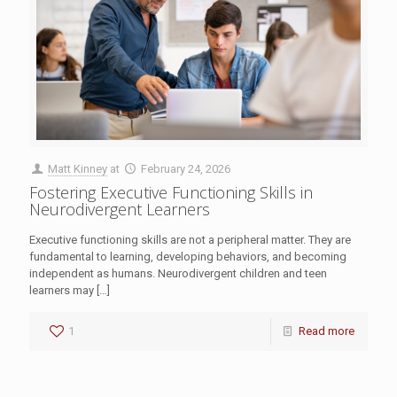
Matt Kinney
at
February 24, 2026
Fostering Executive Functioning Skills in
Neurodivergent Learners
Executive functioning skills are not a peripheral matter. They are
fundamental to learning, developing behaviors, and becoming
independent as humans. Neurodivergent children and teen
learners may
[…]
1
Read more