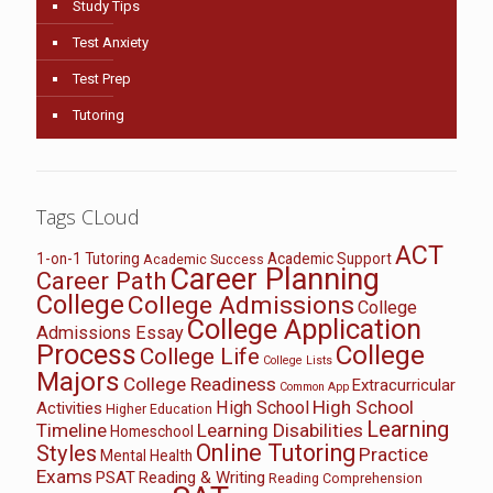
Study Tips
Test Anxiety
Test Prep
Tutoring
Tags CLoud
ACT
1-on-1 Tutoring
Academic Support
Academic Success
Career Planning
Career Path
College
College Admissions
College
College Application
Admissions Essay
Process
College
College Life
College Lists
Majors
College Readiness
Extracurricular
Common App
High School
High School
Activities
Higher Education
Learning
Timeline
Learning Disabilities
Homeschool
Online Tutoring
Styles
Practice
Mental Health
Exams
PSAT
Reading & Writing
Reading Comprehension