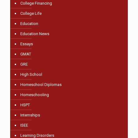
College Financing
College Life
Education
Education News
Essays
GMAT
GRE
High School
Homeschool Diplomas
Homeschooling
HSPT
Internships
ISEE
Learning Disorders