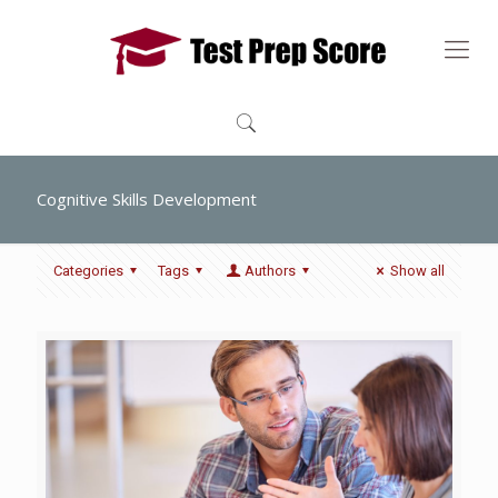
Cognitive Skills Development
Categories
Tags
Authors
Show all