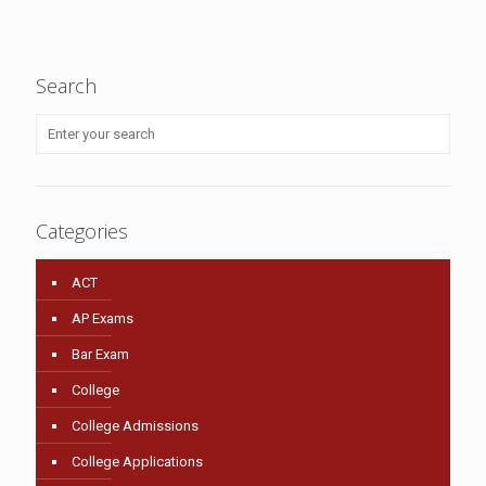
Search
Categories
ACT
AP Exams
Bar Exam
College
College Admissions
College Applications