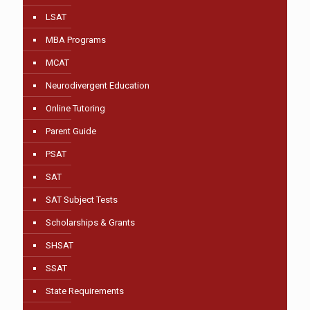
LSAT
MBA Programs
MCAT
Neurodivergent Education
Online Tutoring
Parent Guide
PSAT
SAT
SAT Subject Tests
Scholarships & Grants
SHSAT
SSAT
State Requirements