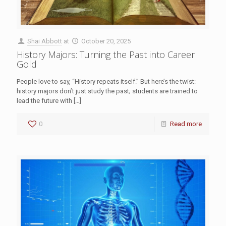
Shai Abbott
at
October 20, 2025
History Majors: Turning the Past into Career
Gold
People love to say, “History repeats itself.” But here’s the twist:
history majors don’t just study the past; students are trained to
lead the future with
[…]
0
Read more