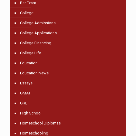
Bar Exam
College
College Admissions
College Applications
College Financing
College Life
Education
Education News
Essays
GMAT
GRE
High School
Homeschool Diplomas
Homeschooling