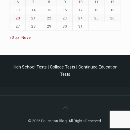
6
7
8
9
10
11
12
13
14
15
16
17
18
19
20
21
22
23
24
25
26
27
28
29
30
31
« Sep
Nov »
High School Tests
|
College Tests
|
Continued Education
Tests
© 2026 Education Blog. All Rights Reserved.