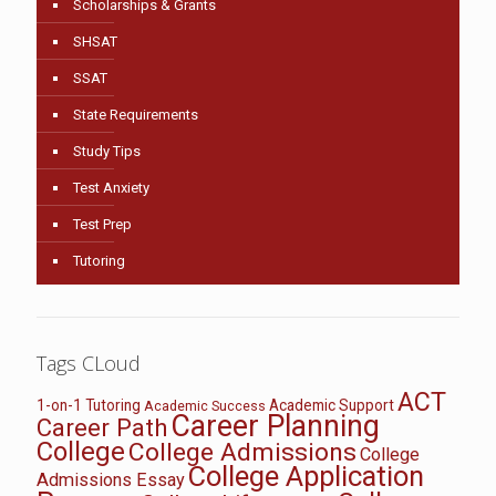
Scholarships & Grants
SHSAT
SSAT
State Requirements
Study Tips
Test Anxiety
Test Prep
Tutoring
Tags CLoud
ACT
1-on-1 Tutoring
Academic Support
Academic Success
Career Planning
Career Path
College
College Admissions
College
College Application
Admissions Essay