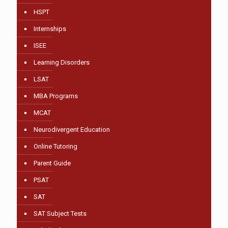
HSPT
Internships
ISEE
Learning Disorders
LSAT
MBA Programs
MCAT
Neurodivergent Education
Online Tutoring
Parent Guide
PSAT
SAT
SAT Subject Tests