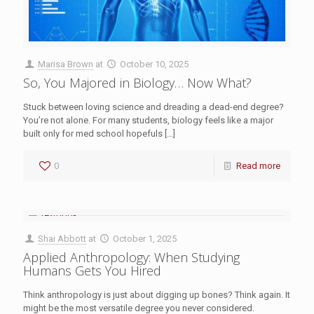
Marisa Brown
at
October 10, 2025
So, You Majored in Biology… Now What?
Stuck between loving science and dreading a dead-end degree?
You’re not alone. For many students, biology feels like a major
built only for med school hopefuls
[…]
0
Read more
Shai Abbott
at
October 1, 2025
Applied Anthropology: When Studying
Humans Gets You Hired
Think anthropology is just about digging up bones? Think again. It
might be the most versatile degree you never considered.