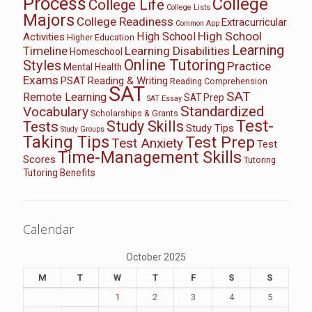
Process
College
College Life
College Lists
Majors
College Readiness
Extracurricular
Common App
High School
High School
Activities
Higher Education
Learning
Timeline
Learning Disabilities
Homeschool
Online Tutoring
Styles
Practice
Mental Health
Exams
PSAT
Reading & Writing
Reading Comprehension
SAT
SAT
Remote Learning
SAT Prep
SAT Essay
Standardized
Vocabulary
Scholarships & Grants
Test-
Study Skills
Tests
Study Tips
Study Groups
Taking Tips
Test Prep
Test Anxiety
Test
Time-Management Skills
Scores
Tutoring
Tutoring Benefits
Calendar
October 2025
M
T
W
T
F
S
S
1
2
3
4
5