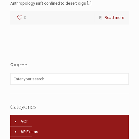
Anthropology isn’t confined to desert digs
[…]
0
Read more
Search
Categories
ACT
AP Exams