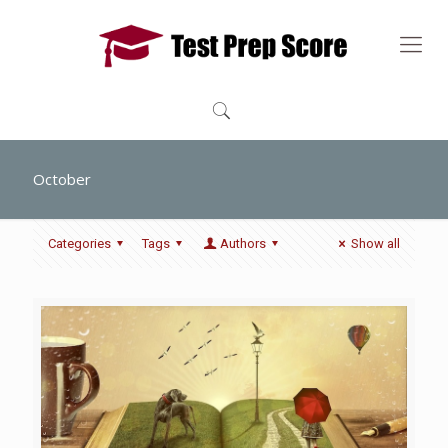
October
Categories
Tags
Authors
Show all